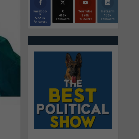
Faceboo
X
YouTube
Instagrm
k
466k
870k
130k
572.5k
Followers
Followers
Followers
Followers