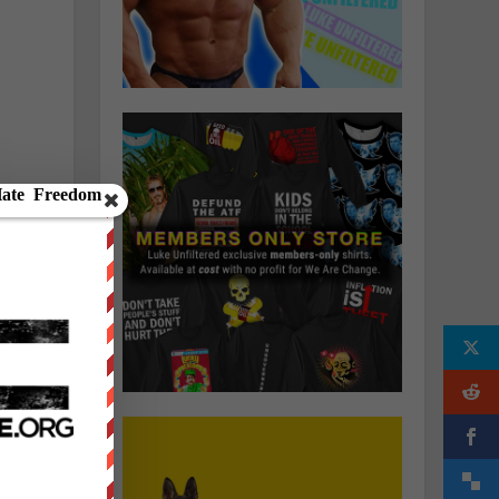
.
r
.