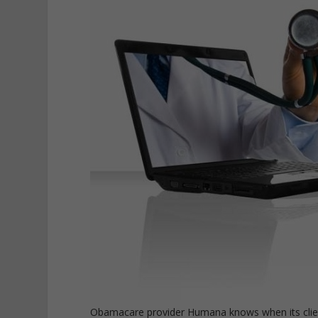
Obamacare provider Humana knows when its client