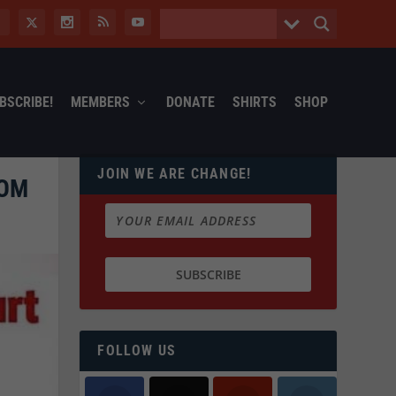
BSCRIBE!
MEMBERS
DONATE
SHIRTS
SHOP
JOIN WE ARE CHANGE!
OOM
FOLLOW US