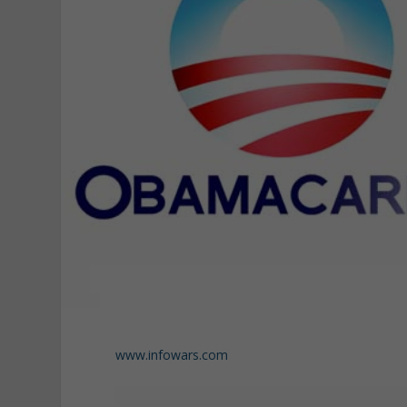
www.infowars.com