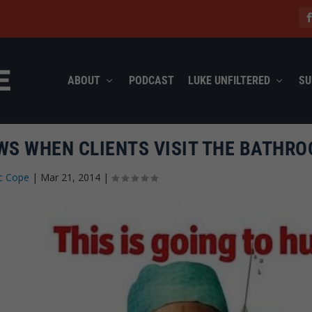
ABOUT
PODCAST
LUKE UNFILTERED
SU
S WHEN CLIENTS VISIT THE BATHR
c Cope
|
Mar 21, 2014
|