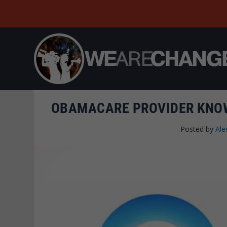
OBAMACARE PROVIDER KNOW
Posted by
Ale