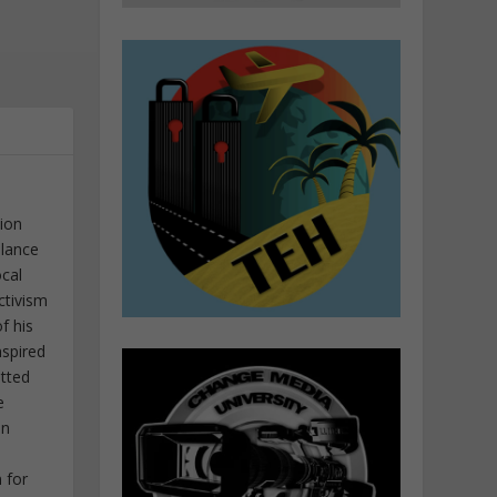
tion
elance
ocal
ctivism
f his
nspired
itted
e
in
 for