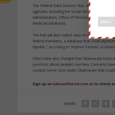
The Federal Data Services Hub, which forms the 
agencies, including the Social Security Administr
Administration, Office of Personnel Management,
Medicaid databases.
The hub will also collect data on millions of Amer
federal mandates, a database that could represent 
republic,”
according to Stephen Parente
, a Univer
Critics have also charged that Obamacare turns 
questions
about people’s sex lives. Concerns have
conduct
home visits
under Obamacare that could be
Sign up on
lukeunfiltered.com
or to check o
SHARE: