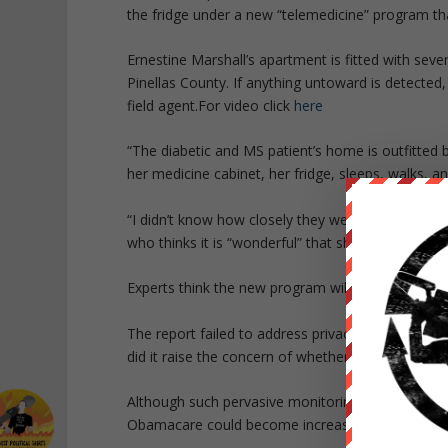
the fridge under a new “telemedicine” program tha
Ernestine Marshall’s apartment is fitted with sev
Pinellas County. If anything untoward is detected,
field agent.
For video click
here
“The diabetic and MS patient’s home is outfitted
her medicine cabinet, her fridge, sleeps, walks, 
“I didn’t know how closely they were watching me u
who thinks it is “wonderful” that she is constantl
Experts think the new program will “revolutionize 
The report failed to address privacy concerns abou
did it raise the concern of whether or not simil
Although such pervasive monitoring is not part of
Obamacare could become increasingly invasive as 