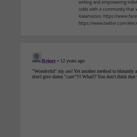
writing and empowering indiv
odds with a community that wi
Kalamazoo. https://www.fac
https://www.twitter.com/Ale