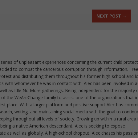
NEXT POST
→
 series of unpleasant experiences concerning the current child protec
ecided to combat the cancerous corruption through information. Fre
 protest and distributing them throughout his former high-school and l
rds with whomever he was in contact with. Alec has been involved in a
well as Idle No More gatherings. Being independent for the majority o
f the WeAreChange family to assist one of the organizations that i
irst place. With a larger platform and positive support Alec has comm
esearch, writing, and maintaining social media with the goal to continu
ing throughout all levels of society. Growing up within a rural area 
 being a native American descendant, Alec is seeking to expose
ate as well as globally. A high-school dropout, Alec chases his passion