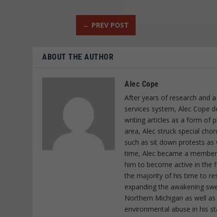
←
PREV POST
ABOUT THE AUTHOR
Alec Cope
After years of research and a
services system, Alec Cope d
writing articles as a form of
area, Alec struck special cho
such as sit down protests as 
time, Alec became a member o
him to become active in the f
the majority of his time to r
expanding the awakening sweep
Northern Michigan as well as
environmental abuse in his st