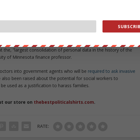
core of Obamacare, will interact with numerous different government
ation, the IRS, the Department of Homeland Security, the Veterans
 the Department of Defense, the Peace Corps, as well as state
SUBSCRIB
icans in order to determine eligibility for benefits and exemptions fro
the, “largest consolidation of personal data in the history of the
sity of Minnesota finance professor.
doctors into government agents who will be
required to ask invasive
 also been raised about the potential for social workers to
 used as a justification to harass families.
ut our store on
thebestpoliticalshirts.com
.
RATE: