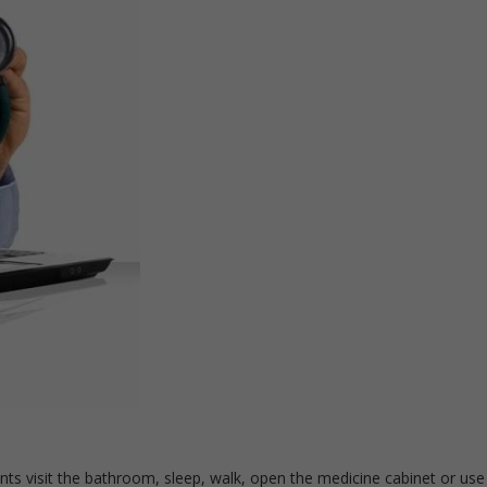
s visit the bathroom, sleep, walk, open the medicine cabinet or use