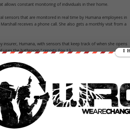
t allows constant monitoring of individuals in their home.
eral sensors that are monitored in real time by Humana employees in
 Marshall receives a phone call. She also gets a monthly visit from a
 by insurer, Humana, with sensors that keep track of when she opens
and uses the bathroom,”
reports Fox 13
.
ntil I received a phone call, and I was like, whoa! Ok!” said Marshall,
y being monitored.
medicine,” greatly reducing the need to visit doctors and cutting costs
t an individual having their every behavior monitored in real time, no
ar measures could be implemented to a lesser extent under Obamacare
 the Affordable Care Act, critics have expressed concerns that
its rollout expands.