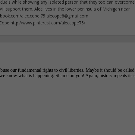
iduals while showing any isolated person that they too can overcome
ll support them. Alec lives in the lower peninsula of Michigan near
ebook.com/alec.cope.75
alecope8@gmail.com
cCope http://www.pinterest.com/aleccope75/