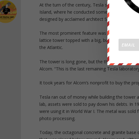
At the turn of the century, Tesla set up a labor
Island, where he conducted some of his most amb
designed by acclaimed architect Stanford White.
The most prominent feature was Wardenclyffe Towe
lattice tower topped with a big, bulbous antenn
the Atlantic.
The tower is long gone, but the three-quarter-leng
Alcorn. “This is the last remaining Tesla laborator
It took years for Alcorn’s nonprofit to buy the pr
Tesla ran out of money while building the tower 
lab, assets were sold to pay down his debts. In 
were using it in World War I. The metal was sold 
photo processing.
Today, the octagonal concrete and granite base o