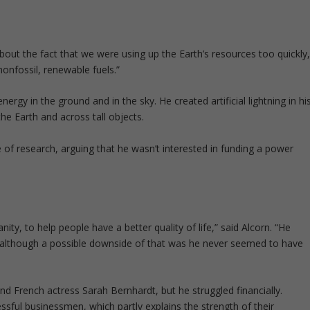
out the fact that we were using up the Earth’s resources too quickly
nfossil, renewable fuels.”
rgy in the ground and in the sky. He created artificial lightning in hi
the Earth and across tall objects.
e of research, arguing that he wasn’t interested in funding a power
ty, to help people have a better quality of life,” said Alcorn. “He
 although a possible downside of that was he never seemed to have
d French actress Sarah Bernhardt, but he struggled financially.
ul businessmen, which partly explains the strength of their