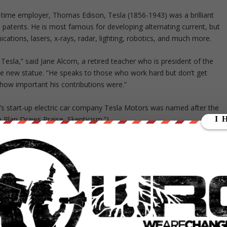
ime employer, Thomas Edison, Tesla (1856-1943) was a brilliant
patents. He is most famous for developing alternating current, but
cations, lasers, x-rays, radar, lighting, robotics, and much more.
esla,” said Jane Alcorn, a retired teacher who is president of the
he new statue. “He speaks to those who work hard but don’t get
 how important his contributions were.”
k’s start-up electric car company Tesla Motors was named after the
p Plan Draws Praise, Skepticism.”)
 Croatia, but he emigrated to the U.S. as a young man, where he
Edison, who later became his bitter rival, Tesla often worked with
emonstrated their advances in lighting and motors in the “White City
estinghouse developed the world’s first hydroelectric power plant, at