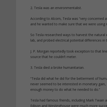
2. Tesla was an environmentalist.
According to Alcorn, Tesla was “very concerned ab
and he wanted to make sure that we were using no
So Tesla researched ways to harvest the natural ene
lab, and probed electrical potential differences in 
J. P. Morgan reportedly took exception to that lin
source that he couldn’t meter.
3. Tesla died a broke humanitarian.
“Tesla did what he did for the betterment of humani
never seemed to be interested in monetary gain,
enough money to do what he needed to do.”
Tesla had famous friends, including Mark Twain an
Edison and Westinghouse were much more successf