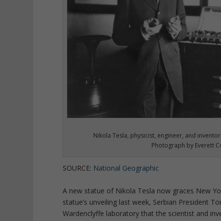
Nikola Tesla, physicist, engineer, and inventor
Photograph by Everett Co
SOURCE:
National Geographic
A new statue of Nikola Tesla now graces New York
statue’s unveiling last week, Serbian President To
Wardenclyffe laboratory that the scientist and in