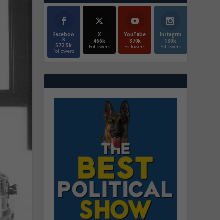
Faceboo
X
YouTube
Instagrm
k
466k
870k
130k
572.5k
Followers
Followers
Followers
Followers