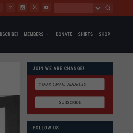
BSCRIBE!
MEMBERS
DONATE
SHIRTS
SHOP
JOIN WE ARE CHANGE!
FOLLOW US