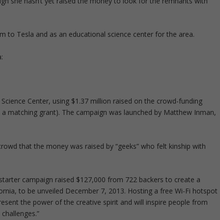
ugh she hasn’t yet raised the money to look for the remnants with
m to Tesla and as an educational science center for the area.
:
Science Center, using $1.37 million raised on the crowd-funding
d a matching grant). The campaign was launched by Matthew Inman,
 crowd that the money was raised by “geeks” who felt kinship with
kstarter campaign raised $127,000 from 722 backers to create a
ifornia, to be unveiled December 7, 2013. Hosting a free Wi-Fi hotspot
resent the power of the creative spirit and will inspire people from
 challenges.”