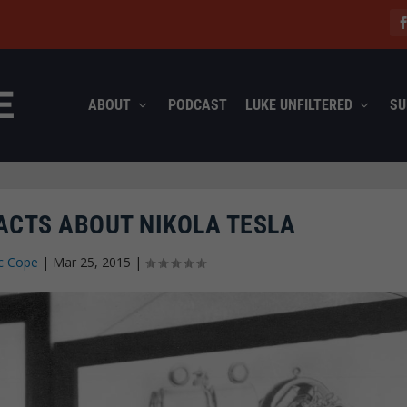
ABOUT
PODCAST
LUKE UNFILTERED
SU
FACTS ABOUT NIKOLA TESLA
c Cope
|
Mar 25, 2015
|