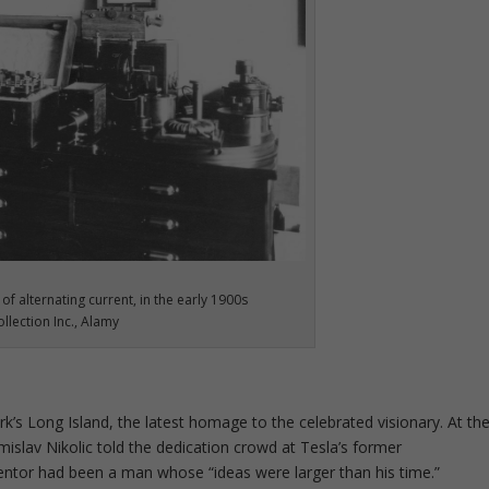
 of alternating current, in the early 1900s
llection Inc., Alamy
’s Long Island, the latest homage to the celebrated visionary. At th
mislav Nikolic told the dedication crowd at Tesla’s former
ventor had been a man whose “ideas were larger than his time.”