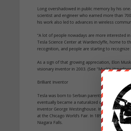
Long overshadowed in public memory by his one-t
scientist and engineer who earned more than 700 
his work also led to advances in wireless communi
“A lot of people nowadays are more interested in T
Tesla Science Center at Wardenclyffe, home to t
recognition, and people are starting to recognize
As a sign of that growing appreciation, Elon Mus
visionary inventor in 2003. (See “Musk’s Hyperloo
Brilliant Inventor
Tesla was born to Serbian parents in what is now
eventually became a naturalized citizen. Besides 
inventor George Westinghouse. In 1893, the pair d
at the Chicago World’s Fair. In 1895, Tesla and W
Niagara Falls.