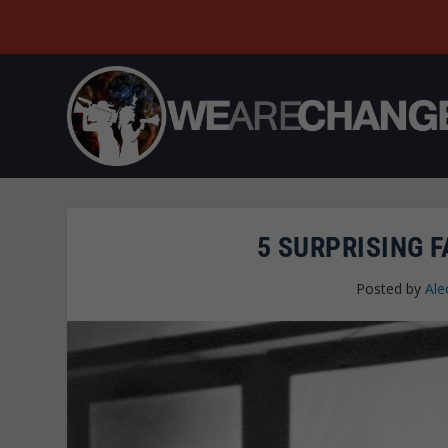
5 SURPRISING 
Posted by
Ale