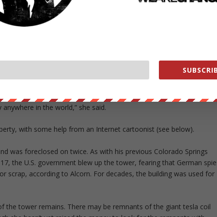
atory called Wardenclyffe in the small community of Shoreham, Long
itious experiments. The building was financed by J. P. Morgan and
r, also called Tesla Tower, a 187-foot-tall (57-meter-tall) metal
a that was intended to beam communications and even energy across
SUBSCRIB
th statue of Tesla unveiled last week is a fitting memorial, said
y anywhere in the world,” she said.
operty, with some help from an Internet cartoonist (see below).
and was foreclosed on twice. As with his previous Colorado Springs
1917, the U.S. government blew up the tower, fearing that German spie
for scrap, according to Alcorn. For decades, the building was used for
f the tower remains. There may be remnants of the giant tesla coil