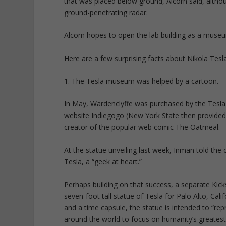
that was placed below ground, Alcorn said, altho
ground-penetrating radar.
Alcorn hopes to open the lab building as a museu
Here are a few surprising facts about Nikola Tesla
1. The Tesla museum was helped by a cartoon.
In May, Wardenclyffe was purchased by the Tesla 
website Indiegogo (New York State then provide
creator of the popular web comic The Oatmeal.
At the statue unveiling last week, Inman told the
Tesla, a “geek at heart.”
Perhaps building on that success, a separate Kic
seven-foot tall statue of Tesla for Palo Alto, Cal
and a time capsule, the statue is intended to “rep
around the world to focus on humanity’s greatest