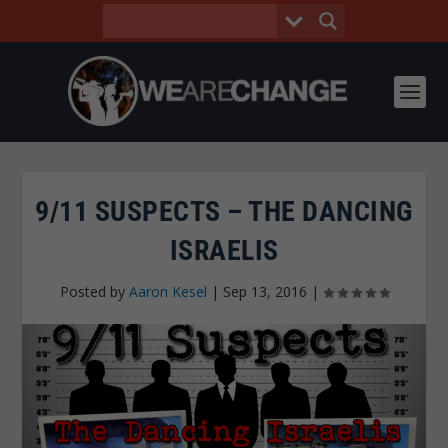
9/11 SUSPECTS – THE DANCING
ISRAELIS
Posted by
Aaron Kesel
|
Sep 13, 2016
|