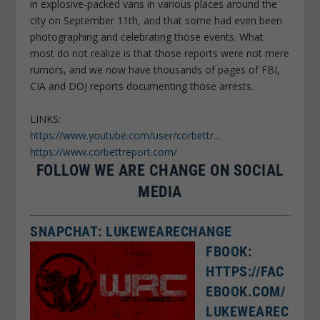
in explosive-packed vans in various places around the
city on September 11th, and that some had even been
photographing and celebrating those events. What
most do not realize is that those reports were not mere
rumors, and we now have thousands of pages of FBI,
CIA and DOJ reports documenting those arrests.
LINKS:
https://www.youtube.com/user/corbettr…
https://www.corbettreport.com/
FOLLOW WE ARE CHANGE ON SOCIAL
MEDIA
SNAPCHAT: LUKEWEARECHANGE
FBOOK:
HTTPS://FAC
EBOOK.COM/
LUKEWEAREC