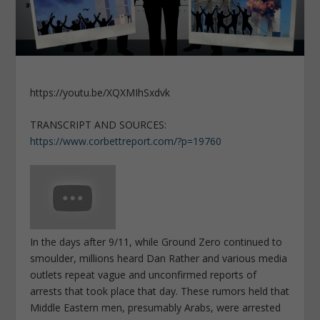
https://youtu.be/XQXMIhSxdvk
TRANSCRIPT AND SOURCES:
https://www.corbettreport.com/?p=19760
In the days after 9/11, while Ground Zero continued to
smoulder, millions heard Dan Rather and various media
outlets repeat vague and unconfirmed reports of
arrests that took place that day. These rumors held that
Middle Eastern men, presumably Arabs, were arrested