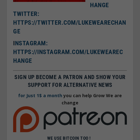
HANGE
TWITTER:
HTTPS://TWITTER.COM/LUKEWEARECHAN
GE
I
NSTAGRAM:
HTTPS://INSTAGRAM.COM/LUKEWEAREC
HANGE
SIGN UP BECOME A PATRON AND SHOW YOUR
SUPPORT FOR ALTERNATIVE NEWS
for Just 1$ a month
you can help Grow We are
change
WE USE BITCOIN TOO !