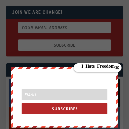
JOIN WE ARE CHANGE!
FOLLOW US
Facebook
X
572.5k
466k
Followers
Followers
SUBSCRIBE!
YouTube
Instagrm
870k
130k