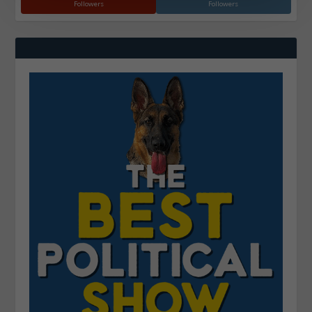
Followers
Followers