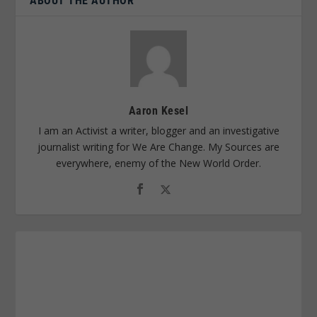
ABOUT THE AUTHOR
Aaron Kesel
I am an Activist a writer, blogger and an investigative
journalist writing for We Are Change. My Sources are
everywhere, enemy of the New World Order.