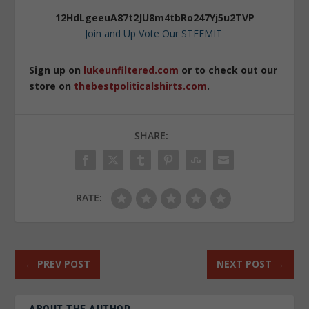
12HdLgeeuA87t2JU8m4tbRo247Yj5u2TVP
Join and Up Vote Our STEEMIT
Sign up on
lukeunfiltered.com
or to check out our
store on
thebestpoliticalshirts.com
.
SHARE:
RATE:
←
PREV POST
NEXT POST
→