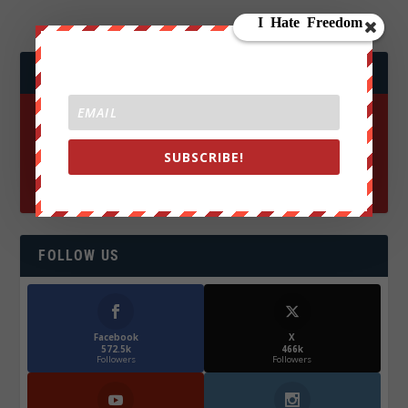
JOIN WE ARE CHANGE!
SUBSCRIBE!
FOLLOW US
Facebook
X
572.5k
466k
Followers
Followers