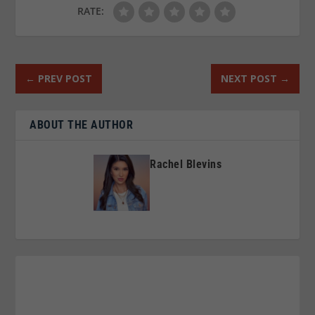
RATE:
←
PREV POST
NEXT POST
→
ABOUT THE AUTHOR
Rachel Blevins