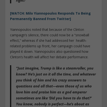
right?”
[WATCH: Milo Yiannopoulos Responds To Being
Permanently Banned From Twitter]
Yiannopoulos noted that because of the Clinton
campaign’s silence, there could now be a “snowball
effect,” whereas if she had addressed her health-
related problems up front, her campaign could have
played it down. Yiannopoulos also questioned how
Clinton’s health will affect her debate performance.
“Just imagine, Trump is like a steamroller, you
know? He’s just on it all the time, and whatever
you think of him and his crazy answers to
questions and all that—even those of us who
love him and praise him as a god emperor
sometimes are like ‘Did you have to do that?’
You know, nobody is perfect—he’s about as