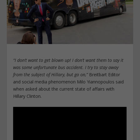
“I don’t want to get blown up! I don’t want them to say it
was some unfortunate bus accident. I try to stay away
from the subject of Hillary, but go on,”
Breitbart Editor
and social media phenomenon Milo Yiannopoulos said
when asked about the current state of affairs with
Hillary Clinton.