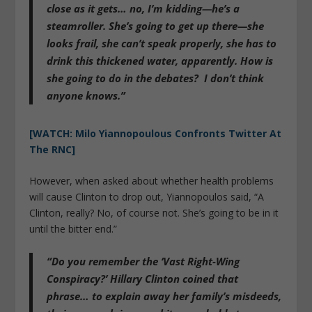
close as it gets… no, I’m kidding—he’s a
steamroller. She’s going to get up there—she
looks frail, she can’t speak properly, she has to
drink this thickened water, apparently. How is
she going to do in the debates? I don’t think
anyone knows.”
[WATCH: Milo Yiannopoulous Confronts Twitter At
The RNC]
However, when asked about whether health problems
will cause Clinton to drop out, Yiannopoulos said, “A
Clinton, really? No, of course not. She’s going to be in it
until the bitter end.”
“Do you remember the ‘
Vast Right-Wing
Conspiracy
?’ Hillary Clinton coined that
phrase… to explain away her family’s misdeeds,