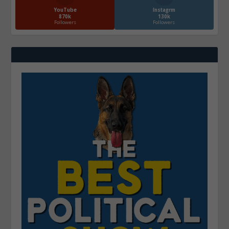
YouTube
Instagrm
870k
130k
Followers
Followers