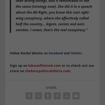
their wrong-doings, and it remarkable to see
the same [strategy now]. She did it in a speech
about the Alt-Right, you know this vast right-
wing conspiracy, where she effectively called
half the country… bigots, racists and anti-
semites. I mean, that’s the real conspiracy.”
Follow Rachel Blevins on
Facebook
and
Twitter
.
Sign up on
lukeunfiltered.com
or to check out our
store on
thebestpoliticalshirts.com
.
SHARE: