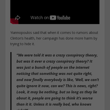
Yiannopoulos said that when it comes to rumors about
Clinton’s health, her campaign has done more harm by
trying to hide it.
“We were told it was a crazy conspiracy theory,
but was it ever a crazy conspiracy theory? It
was just a bunch of people on the internet
noticing that something was not quite right,
and now finally everybody is like, ‘Well, we can’t
quite ignore it now, can we? This is news, right?
Look, it may be nothing, but so long as they lie
about it, people are going to think it’s worse
than it it. Unless it is really bad, who knows