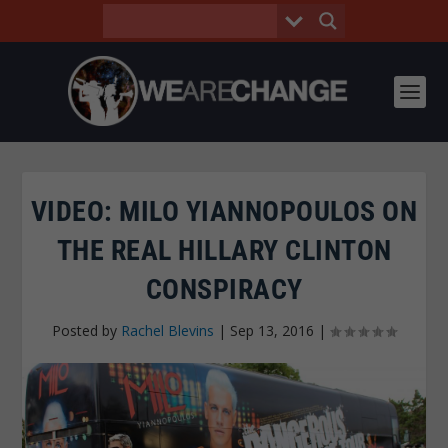
VIDEO: MILO YIANNOPOULOS ON
THE REAL HILLARY CLINTON
CONSPIRACY
Posted by
Rachel Blevins
|
Sep 13, 2016
|