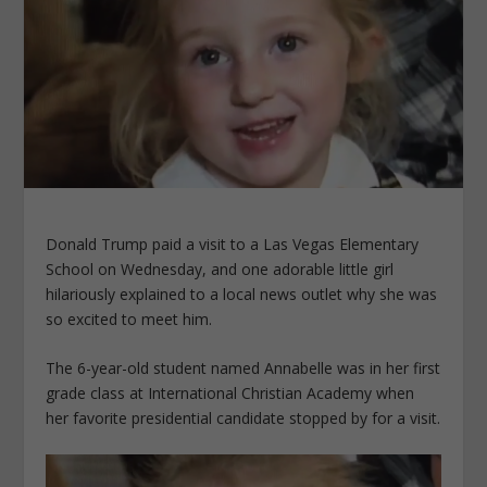
Donald Trump paid a visit to a Las Vegas Elementary
School on Wednesday, and one adorable little girl
hilariously explained to a local news outlet why she was
so excited to meet him.
The 6-year-old student named Annabelle was in her first
grade class at International Christian Academy when
her favorite presidential candidate stopped by for a visit.