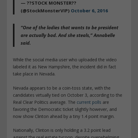
— ??STOCK MONSTER??
(@StockMonsterVIP)
October 6, 2016
“One of the ladies that wants to be president
are actually bad. And she steals,” Annabelle
said.
While the social media user who uploaded the video
labeled it as New Hampshire, the incident did in fact
take place in Nevada.
Nevada appears to be a coin-toss state, with the
candidates virtually tied on October 3, according to the
Real Clear Politics average. The
current polls
are
favoring the Democratic ticket slightly however, and
now show Clinton ahead by a tiny 1.4 point margin.
Nationally, Clinton is only holding a 3.2 point lead
against the real estate tycoon, despite overwhelming