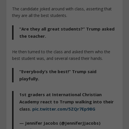
The candidate joked around with class, asserting that
they are all the best students.
“Are they all great students?” Trump asked
the teacher.
He then turned to the class and asked them who the
best student was, and several raised their hands.
“Everybody’s the best!” Trump said
playfully.
1st graders at International Christian
Academy react to Trump walking into their
class.
pic.twitter.com/5ZQr7Ep98G
— Jennifer Jacobs (@JenniferJJacobs)