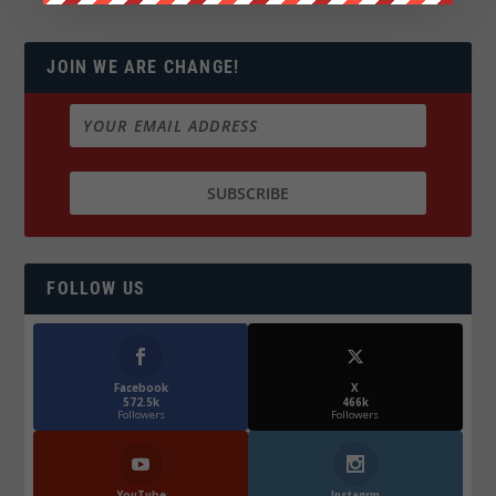
JOIN WE ARE CHANGE!
FOLLOW US
Facebook
X
572.5k
466k
Followers
Followers
YouTube
Instagrm