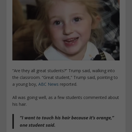
“Are they all great students?” Trump said, walking into
the classroom. “Great student,” Trump said, pointing to
a young boy,
ABC News
reported.
All was going well, as a few students commented about
his hair.
“I want to touch his hair because it’s orange,”
one student said.