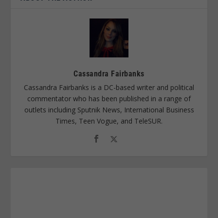
Cassandra Fairbanks
Cassandra Fairbanks is a DC-based writer and political
commentator who has been published in a range of
outlets including Sputnik News, International Business
Times, Teen Vogue, and TeleSUR.