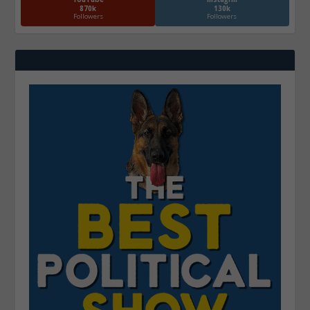
870k
130k
Followers
Followers