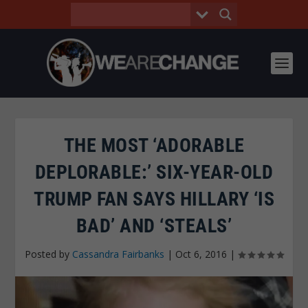
THE MOST ‘ADORABLE
DEPLORABLE:’ SIX-YEAR-OLD
TRUMP FAN SAYS HILLARY ‘IS
BAD’ AND ‘STEALS’
Posted by
Cassandra Fairbanks
|
Oct 6, 2016
|