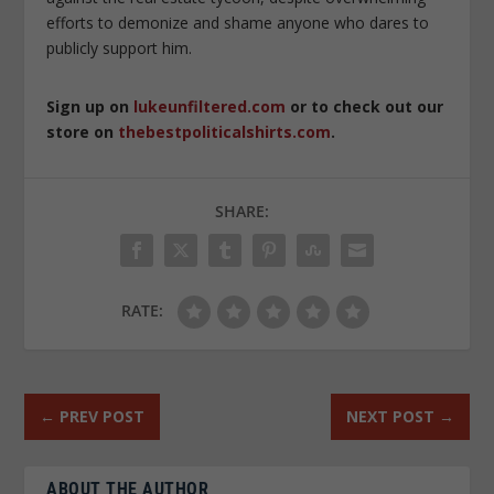
efforts to demonize and shame anyone who dares to
publicly support him.
Sign up on
lukeunfiltered.com
or to check out our
store on
thebestpoliticalshirts.com
.
SHARE:
RATE:
←
PREV POST
NEXT POST
→
ABOUT THE AUTHOR