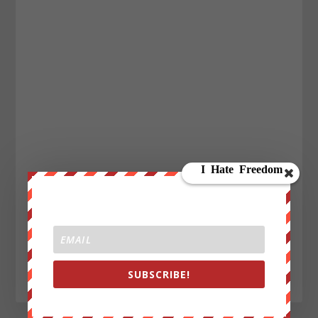
SUBSCRIBE!