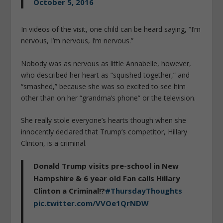
October 5, 2016
In videos of the visit, one child can be heard saying, “I’m
nervous, I’m nervous, I’m nervous.”
Nobody was as nervous as little Annabelle, however,
who described her heart as “squished together,” and
“smashed,” because she was so excited to see him
other than on her “grandma’s phone” or the television.
She really stole everyone’s hearts though when she
innocently declared that Trump’s competitor, Hillary
Clinton, is a criminal.
Donald Trump visits pre-school in New
Hampshire & 6 year old Fan calls Hillary
Clinton a Criminal!?
#ThursdayThoughts
pic.twitter.com/VVOe1QrNDW