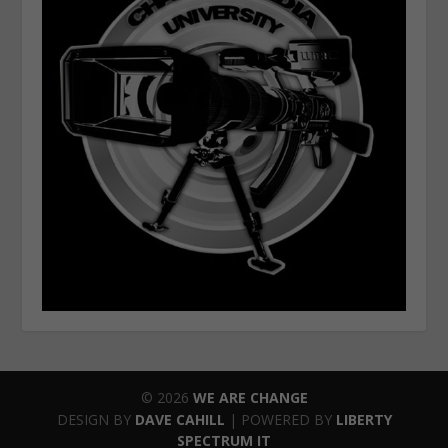
© 2026
WE ARE CHANGE
DESIGN BY
DAVE CAHILL
| POWERED BY
LIBERTY
SPECTRUM IT