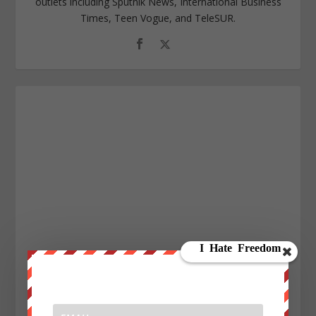
outlets including Sputnik News, International Business
Times, Teen Vogue, and TeleSUR.