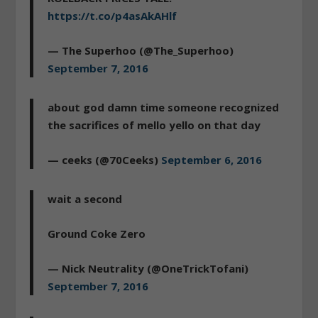
https://t.co/p4asAkAHlf
— The Superhoo (@The_Superhoo)
September 7, 2016
about god damn time someone recognized
the sacrifices of mello yello on that day
— ceeks (@70Ceeks)
September 6, 2016
wait a second
Ground Coke Zero
— Nick Neutrality (@OneTrickTofani)
September 7, 2016