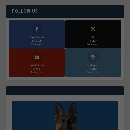
FOLLOW US
Facebook
X
572.5k
466k
Followers
Followers
YouTube
Instagrm
870k
130k
Followers
Followers