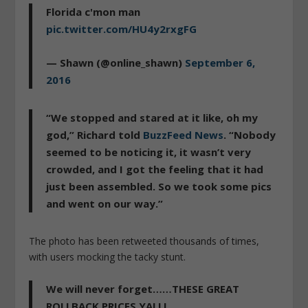
Florida c'mon man
pic.twitter.com/HU4y2rxgFG
— Shawn (@online_shawn)
September 6,
2016
“We stopped and stared at it like, oh my
god,” Richard told
BuzzFeed News
. “Nobody
seemed to be noticing it, it wasn’t very
crowded, and I got the feeling that it had
just been assembled. So we took some pics
and went on our way.”
The photo has been retweeted thousands of times,
with users mocking the tacky stunt.
We will never forget……THESE GREAT
ROLLBACK PRICES YALL!