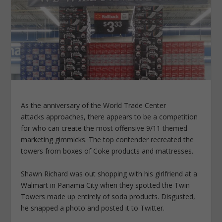
As the anniversary of the World Trade Center
attacks approaches, there appears to be a competition
for who can create the most offensive 9/11 themed
marketing gimmicks. The top contender recreated the
towers from boxes of Coke products and mattresses.
Shawn Richard was out shopping with his girlfriend at a
Walmart in Panama City when they spotted the Twin
Towers made up entirely of soda products. Disgusted,
he snapped a photo and posted it to Twitter.