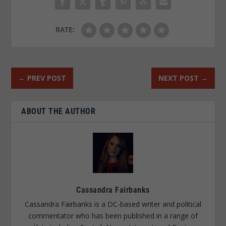
RATE:
←
PREV POST
NEXT POST
→
ABOUT THE AUTHOR
Cassandra Fairbanks
Cassandra Fairbanks is a DC-based writer and political
commentator who has been published in a range of