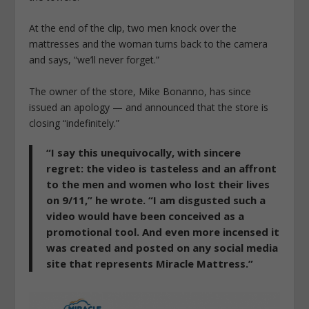
At the end of the clip, two men knock over the
mattresses and the woman turns back to the camera
and says, “we’ll never forget.”
The owner of the store, Mike Bonanno, has since
issued an apology — and announced that the store is
closing “indefinitely.”
“I say this unequivocally, with sincere
regret: the video is tasteless and an affront
to the men and women who lost their lives
on 9/11,” he wrote. “I am disgusted such a
video would have been conceived as a
promotional tool. And even more incensed it
was created and posted on any social media
site that represents Miracle Mattress.”