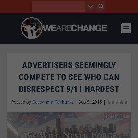
ADVERTISERS SEEMINGLY
COMPETE TO SEE WHO CAN
DISRESPECT 9/11 HARDEST
Posted by
Cassandra Fairbanks
|
Sep 9, 2016
|