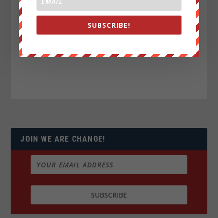
SUBSCRIBE!
JOIN WE ARE CHANGE!