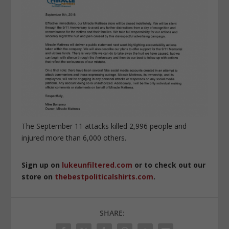
The September 11 attacks killed 2,996 people and
injured more than 6,000 others.
Sign up on
lukeunfiltered.com
or to check out our
store on
thebestpoliticalshirts.com
.
SHARE: