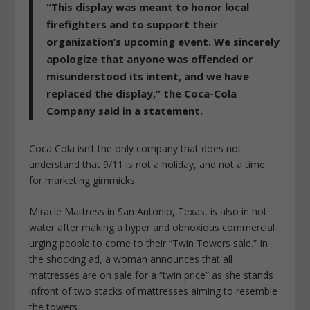
“This display was meant to honor local
firefighters and to support their
organization’s upcoming event. We sincerely
apologize that anyone was offended or
misunderstood its intent, and we have
replaced the display,” the Coca-Cola
Company said in a statement.
Coca Cola isn’t the only company that does not
understand that 9/11 is not a holiday, and not a time
for marketing gimmicks.
Miracle Mattress in San Antonio, Texas, is also in hot
water after making a hyper and obnoxious commercial
urging people to come to their “Twin Towers sale.” In
the shocking ad, a woman announces that all
mattresses are on sale for a “twin price” as she stands
infront of two stacks of mattresses aiming to resemble
the towers.