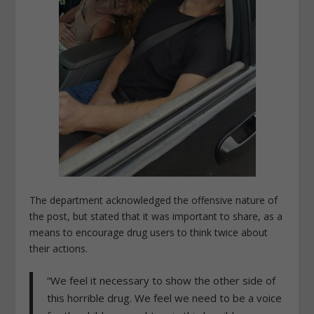
The department acknowledged the offensive nature of
the post, but stated that it was important to share, as a
means to encourage drug users to think twice about
their actions.
“We feel it necessary to show the other side of
this horrible drug. We feel we need to be a voice