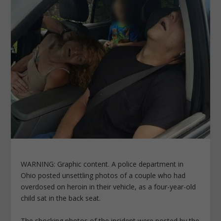
WARNING: Graphic content. A police department in
Ohio posted unsettling photos of a couple who had
overdosed on heroin in their vehicle, as a four-year-old
child sat in the back seat.
The shocking photos of the incident were posted by the