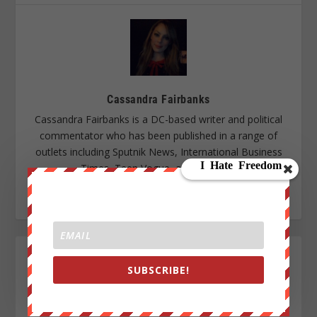
Cassandra Fairbanks
Cassandra Fairbanks is a DC-based writer and political
commentator who has been published in a range of
outlets including Sputnik News, International Business
Times, Teen Vogue, and TeleSUR.
SUBSCRIBE!