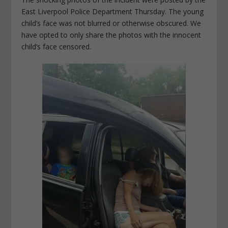
East Liverpool Police Department Thursday. The young
child’s face was not blurred or otherwise obscured. We
have opted to only share the photos with the innocent
child’s face censored.