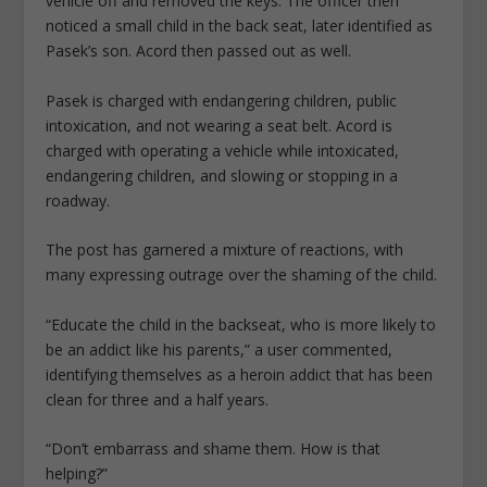
vehicle off and removed the keys. The officer then
noticed a small child in the back seat, later identified as
Pasek’s son. Acord then passed out as well.
Pasek is charged with endangering children, public
intoxication, and not wearing a seat belt. Acord is
charged with operating a vehicle while intoxicated,
endangering children, and slowing or stopping in a
roadway.
The post has garnered a mixture of reactions, with
many expressing outrage over the shaming of the child.
“Educate the child in the backseat, who is more likely to
be an addict like his parents,” a user commented,
identifying themselves as a heroin addict that has been
clean for three and a half years.
“Don’t embarrass and shame them. How is that
helping?”