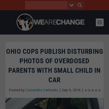
OHIO COPS PUBLISH DISTURBING
PHOTOS OF OVERDOSED
PARENTS WITH SMALL CHILD IN
CAR
Posted by
Cassandra Fairbanks
|
Sep 9, 2016
|