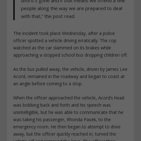
until it’s gone and if that means we offend a few
people along the way we are prepared to deal
with that,” the post read.
The incident took place Wednesday, after a police
officer spotted a vehicle driving erratically. The cop
watched as the car slammed on its brakes while
approaching a stopped school bus dropping children off.
As the bus pulled away, the vehicle, driven by James Lee
Acord, remained in the roadway and began to coast at
an angle before coming to a stop.
When the officer approached the vehicle, Acord’s head
was bobbing back and forth and his speech was
unintelligible, but he was able to communicate that he
was taking his passenger, Rhonda Pasek, to the
emergency room. He then began to attempt to drive
away, but the officer quickly reached in, turned the