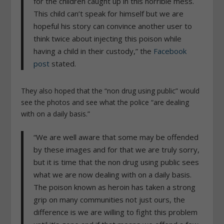
for the children caught up in this horrible mess.
This child can’t speak for himself but we are
hopeful his story can convince another user to
think twice about injecting this poison while
having a child in their custody,” the
Facebook
post
stated.
They also hoped that the “non drug using public” would
see the photos and see what the police “are dealing
with on a daily basis.”
“We are well aware that some may be offended
by these images and for that we are truly sorry,
but it is time that the non drug using public sees
what we are now dealing with on a daily basis.
The poison known as heroin has taken a strong
grip on many communities not just ours, the
difference is we are willing to fight this problem