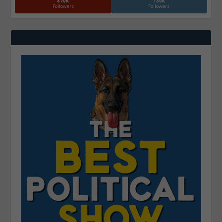
870k
130k
Followers
Followers