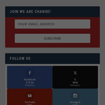
JOIN WE ARE CHANGE!
FOLLOW US
Facebook
X
572.5k
466k
Followers
Followers
YouTube
Instagrm