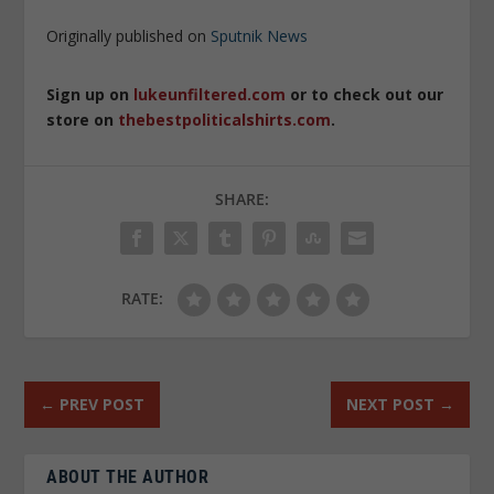
Originally published on
Sputnik News
Sign up on
lukeunfiltered.com
or to check out our
store on
thebestpoliticalshirts.com
.
SHARE:
RATE:
←
PREV POST
NEXT POST
→
ABOUT THE AUTHOR