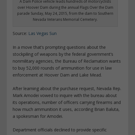
A Dam Police vehicle leads hundreds of motorcyclists
over Hoover Dam during the annual Flags Over the Dam
parade Sunday, May 24, 2015, from the dam to Southern
Nevada Veterans Memorial Cemetery.
Source:
Las Vegas Sun
In a move that’s prompting questions about the
stockpiling of weapons by the federal government’s
nonmilitary agencies, the Bureau of Reclamation wants
to buy 52,000 rounds of ammunition for use in law
enforcement at Hoover Dam and Lake Mead.
After learning about the purchase request, Nevada Rep.
Mark Amodei vowed to inquire with the bureau about
its operations, number of officers carrying firearms and
how much ammunition it uses, according Brian Baluta,
a spokesman for Amodei.
Department officials declined to provide specific