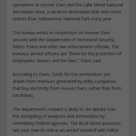
operations at Hoover Dam and the Lake Mead National
Recreation Area, a vacation destination that sees more
visitors than Yellowstone National Park every year.
The bureau works in conjunction on Hoover Dam
security with the Department of Homeland Security,
Metro Police and other law enforcement officials. The
bureau’s armed officers are “there for the protection of
employees, visitors and the dam,” Davis said.
According to Davis, funds for the ammunition are
drawn from revenues generated by utility companies
that buy electricity from Hoover Dam, rather than from
tax dollars.
The department’s request is likely to stir debate over
the stockpiling of weapons and ammunition by
nonmilitary federal agencies. The BLM faced questions
last year over its role in an armed standoff with militia