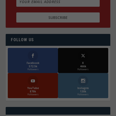
FOLLOW US
Facebook
X
572.5k
466k
Followers
Followers
YouTube
Instagrm
870k
130k
Followers
Followers