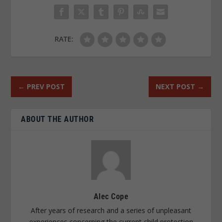
RATE:
←
PREV POST
NEXT POST
→
ABOUT THE AUTHOR
Alec Cope
After years of research and a series of unpleasant
experiences concerning the current child protection