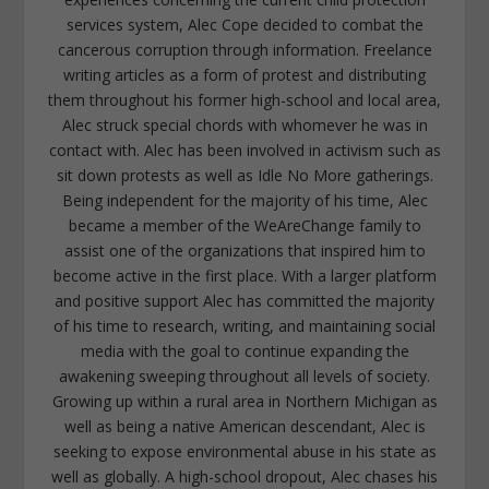
services system, Alec Cope decided to combat the
cancerous corruption through information. Freelance
writing articles as a form of protest and distributing
them throughout his former high-school and local area,
Alec struck special chords with whomever he was in
contact with. Alec has been involved in activism such as
sit down protests as well as Idle No More gatherings.
Being independent for the majority of his time, Alec
became a member of the WeAreChange family to
assist one of the organizations that inspired him to
become active in the first place. With a larger platform
and positive support Alec has committed the majority
of his time to research, writing, and maintaining social
media with the goal to continue expanding the
awakening sweeping throughout all levels of society.
Growing up within a rural area in Northern Michigan as
well as being a native American descendant, Alec is
seeking to expose environmental abuse in his state as
well as globally. A high-school dropout, Alec chases his