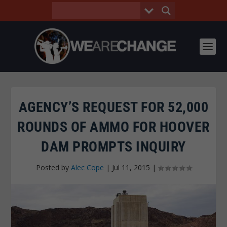
AGENCY’S REQUEST FOR 52,000
ROUNDS OF AMMO FOR HOOVER
DAM PROMPTS INQUIRY
Posted by
Alec Cope
|
Jul 11, 2015
|