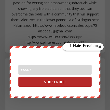
passion for writing and empowering individuals while
showing any isolated person that they too can
overcome the odds with a community that will support
them. Alec lives in the lower peninsula of Michigan near
Kalamazoo. https://www.facebook.com/alec.cope.75
alecope8@gmail.com
https://www.twitter.com/AlecCope
http://www.pinterest.com/aleccope75/
SUBSCRIBE!