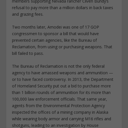
members supporting Nevada rancher Cliven Bundy’s
refusal to pay more than a million dollars in back taxes
and grazing fees.
Two months later, Amodei was one of 17 GOP
congressmen to sponsor a bill that would have
prevented certain agencies, like the Bureau of
Reclamation, from using or purchasing weapons. That
bill failed to pass.
The Bureau of Reclamation is not the only federal
agency to have amassed weapons and ammunition —
or to have faced controversy. In 2013, the Department
of Homeland Security put out a bid to purchase more
than 1 billion rounds of ammunition for its more than
100,000 law enforcement officials. That same year,
agents from the Environmental Protection Agency
inspected the offices of a mining company in Alaska
while wearing body armor and carrying M16 rifles and
shotguns, leading to an investigation by House