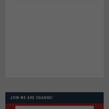
JOIN WE ARE CHANGE!