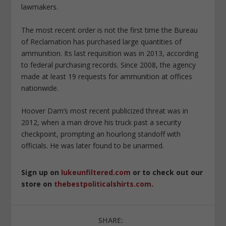
lawmakers.
The most recent order is not the first time the Bureau
of Reclamation has purchased large quantities of
ammunition. Its last requisition was in 2013, according
to federal purchasing records. Since 2008, the agency
made at least 19 requests for ammunition at offices
nationwide.
Hoover Dam’s most recent publicized threat was in
2012, when a man drove his truck past a security
checkpoint, prompting an hourlong standoff with
officials. He was later found to be unarmed.
Sign up on
lukeunfiltered.com
or to check out our
store on
thebestpoliticalshirts.com
.
SHARE: