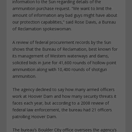
information to the Sun regarding details of the
ammunition purchase request. “We want to limit the
amount of information any bad guys might have about
our protection capabilities,” said Rose Davis, a Bureau
of Reclamation spokeswoman.
A review of federal procurement records by the Sun
shows that the Bureau of Reclamation, best known for
its management of Western waterways and dams,
solicited bids in June for 41,600 rounds of hollow-point
ammunition along with 10,400 rounds of shotgun
ammunition.
The agency declined to say how many armed officers
work at Hoover Dam and how many security threats it
faces each year, but according to a 2008 review of
federal law enforcement, the bureau had 21 officers
patrolling Hoover Dam.
The bureau’s Boulder City office oversees the agency’s