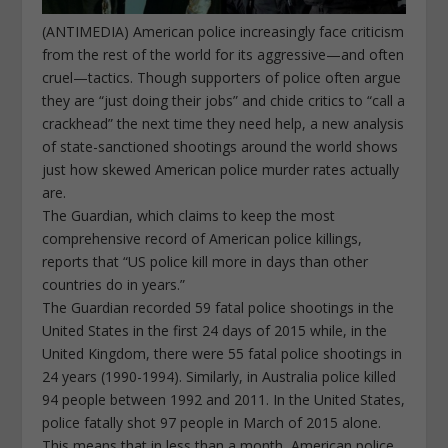
(ANTIMEDIA) American police increasingly face criticism
from the rest of the world for its aggressive—and often
cruel—tactics. Though supporters of police often argue
they are “just doing their jobs” and chide critics to “call a
crackhead” the next time they need help, a new analysis
of state-sanctioned shootings around the world shows
just how skewed American police murder rates actually
are.
The Guardian, which claims to keep the most
comprehensive record of American police killings,
reports that “US police kill more in days than other
countries do in years.”
The Guardian recorded 59 fatal police shootings in the
United States in the first 24 days of 2015 while, in the
United Kingdom, there were 55 fatal police shootings in
24 years (1990-1994). Similarly, in Australia police killed
94 people between 1992 and 2011. In the United States,
police fatally shot 97 people in March of 2015 alone.
This means that in less than a month, American police