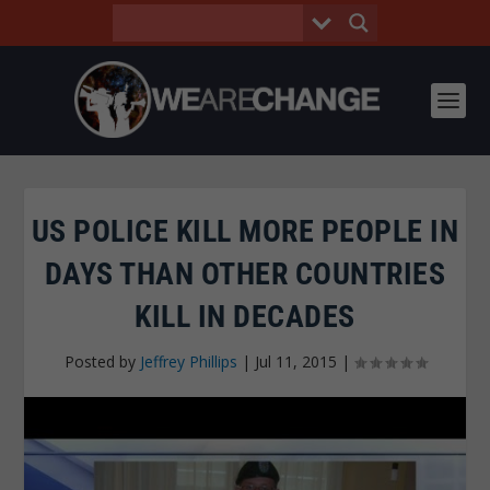
US POLICE KILL MORE PEOPLE IN
DAYS THAN OTHER COUNTRIES
KILL IN DECADES
Posted by
Jeffrey Phillips
|
Jul 11, 2015
|