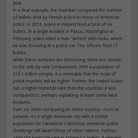
year.
In a final example, the Guardian compared the number
of bullets shot by Finnish police to those of American
police. In 2013, police in Finland fired a total of six
bullets. In a single incident in Pasco, Washington in
February, police killed a man “armed” with rocks, which
he was throwing at a police car. The officers fired 17
bullets.
While these numbers are distressing, there are caveats
to the side-by-side comparisons. With a population of
316.1 million people, it is inevitable that the scale of
police murders will be higher. Further, the United States
has a higher homicide rate than the countries it was
compared to, perhaps explaining at least some fatal
incidents.
Even so, when comparing an entire country—such as
Iceland—to a single American city with a similar
population (or Canada to California), American police
shootings still dwarf those of other nations. Further,
while the homicide rate in America is higher, it remains