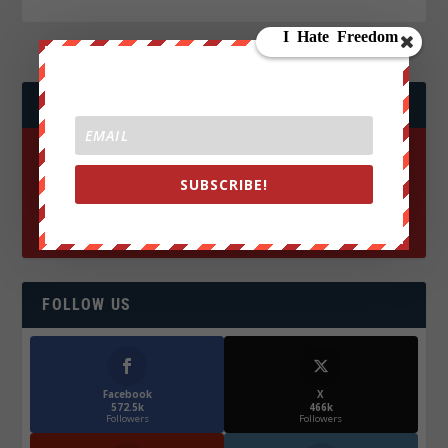
JOIN WE ARE CHANGE!
SUBSCRIBE!
FOLLOW US
Facebook
X
572.5k
466k
Followers
Followers