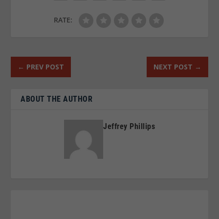
RATE:
←
PREV POST
NEXT POST
→
ABOUT THE AUTHOR
Jeffrey Phillips