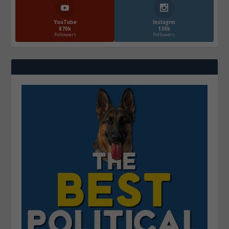
YouTube
Instagrm
870k
130k
Followers
Followers