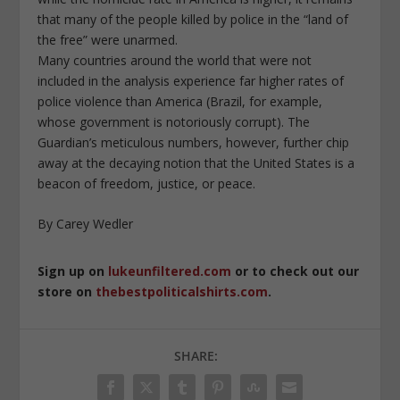
that many of the people killed by police in the “land of
the free” were unarmed.
Many countries around the world that were not
included in the analysis experience far higher rates of
police violence than America (Brazil, for example,
whose government is notoriously corrupt). The
Guardian’s meticulous numbers, however, further chip
away at the decaying notion that the United States is a
beacon of freedom, justice, or peace.
By Carey Wedler
Sign up on
lukeunfiltered.com
or to check out our
store on
thebestpoliticalshirts.com
.
SHARE: