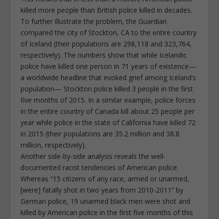
killed more people than British police killed in decades.
To further illustrate the problem, the Guardian
compared the city of Stockton, CA to the entire country
of Iceland (their populations are 298,118 and 323,764,
respectively). The numbers show that while Icelandic
police have killed one person in 71 years of existence—
a worldwide headline that evoked grief among Iceland’s
population— Stockton police killed 3 people in the first
five months of 2015. In a similar example, police forces
in the entire country of Canada kill about 25 people per
year while police in the state of California have killed 72
in 2015 (their populations are 35.2 million and 38.8
million, respectively).
Another side-by-side analysis reveals the well-
documented racist tendencies of American police.
Whereas “15 citizens of any race, armed or unarmed,
[were] fatally shot in two years from 2010-2011” by
German police, 19 unarmed black men were shot and
killed by American police in the first five months of this