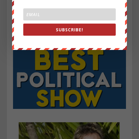
SUBSCRIBE!