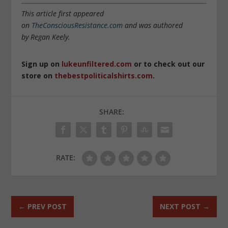
This article first appeared
on
TheConsciousResistance.com
and was authored
by Regan Keely.
Sign up on
lukeunfiltered.com
or to check out our
store on
thebestpoliticalshirts.com
.
SHARE:
RATE:
←
PREV POST
NEXT POST
→