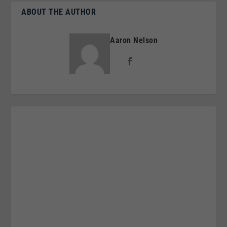
ABOUT THE AUTHOR
Aaron Nelson