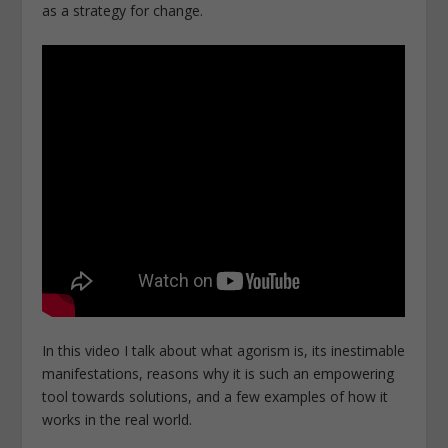
as a strategy for change.
In this video I talk about what agorism is, its inestimable
manifestations, reasons why it is such an empowering
tool towards solutions, and a few examples of how it
works in the real world.