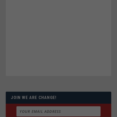
JOIN WE ARE CHANGE!