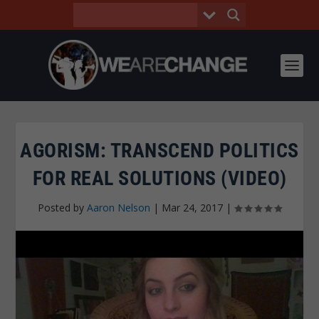
AGORISM: TRANSCEND POLITICS
FOR REAL SOLUTIONS (VIDEO)
Posted by
Aaron Nelson
|
Mar 24, 2017
|