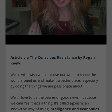
Article via
The Conscious Resistance
by Regan
Keely
We all wish wish we could use our work to shape the
world around us and make it a better place.. especially
by doing the things we are passionate about.
Well, I love to be the bearer of good news… because
we can! Yes, that’s a thing. It’s called agorism: an
innovative way of using
intelligence and economics