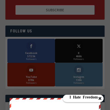
FOLLOW US
Facebook
X
572.5k
466k
Followers
Followers
YouTube
Instagrm
870k
130k
Followers
Followers