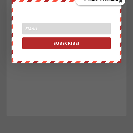
SUBSCRIBE!