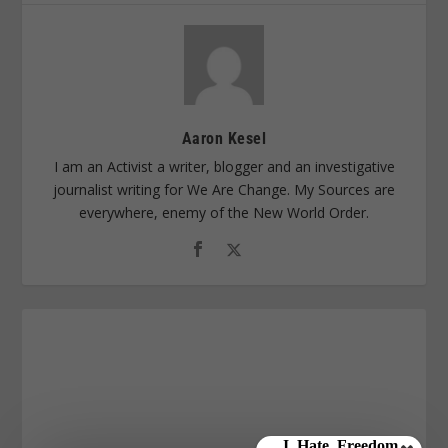
Aaron Kesel
I am an Activist a writer, blogger and an investigative
journalist writing for We Are Change. My Sources are
everywhere, enemy of the New World Order.