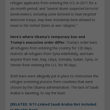
refugee applicants from entering the U.S. in 2011 for a
six-month period, and
“several dozen suspected terrorist
bomb-makers, including some believed to have targeted
American troops, may have mistakenly been allowed to
move to the United States as war refugees.”
Here’s where Obama’s temporary ban and
Trump’s executive order differ:
Trump’s order bans
all refugees from entering the country for 120 days,
restricts all refugees from Syria indefinitely, and bars
anyone from Iran, Iraq, Libya, Somalia, Sudan, Syria, or
Yemen from entering the U.S. for 90 days.
Both bans were allegedly put in place to restructure the
refugee screening process from countries that were
chosen by the Obama administration. The lack of Saudi
Arabia is daunting, to say the least.
[RELATED: 9/11-Linked Saudi Arabia Not Included
In ‘Muslim Ban’]