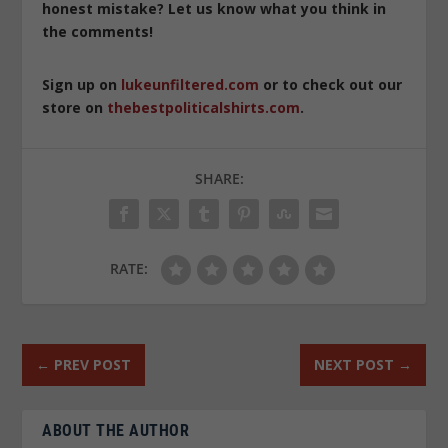
honest mistake? Let us know what you think in
the comments!
Sign up on
lukeunfiltered.com
or to check out our
store on
thebestpoliticalshirts.com
.
SHARE:
RATE:
←
PREV POST
NEXT POST
→
ABOUT THE AUTHOR