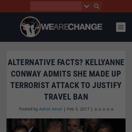
ALTERNATIVE FACTS? KELLYANNE
CONWAY ADMITS SHE MADE UP
TERRORIST ATTACK TO JUSTIFY
TRAVEL BAN
Posted by
Aaron Kesel
|
Feb 3, 2017
|