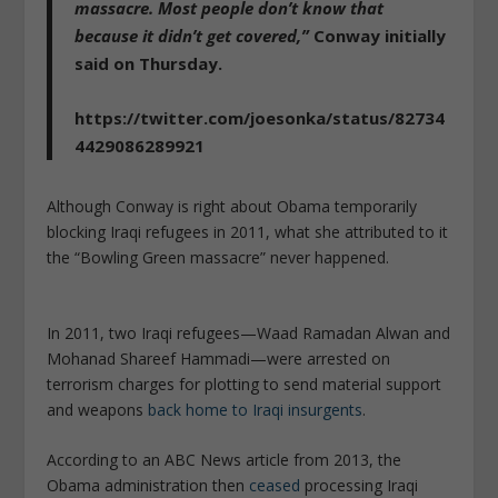
massacre. Most people don’t know that
because it didn’t get covered,”
Conway initially
said on Thursday.
https://twitter.com/joesonka/status/82734
4429086289921
Although Conway is right about Obama temporarily
blocking Iraqi refugees in 2011, what she attributed to it
the “Bowling Green massacre” never happened.
In 2011, two Iraqi refugees—Waad Ramadan Alwan and
Mohanad Shareef Hammadi—were arrested on
terrorism charges for plotting to send material support
and weapons
back home to Iraqi insurgents
.
According to an ABC News article from 2013, the
Obama administration then
ceased
processing Iraqi