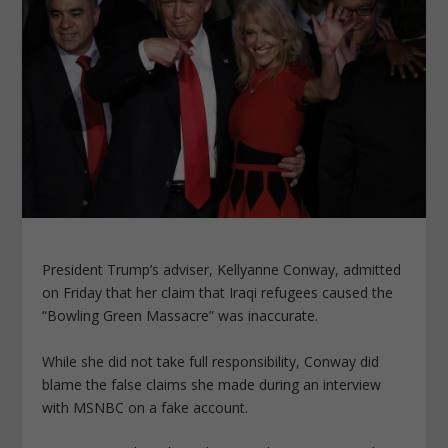
President Trump’s adviser, Kellyanne Conway, admitted
on Friday that her claim that Iraqi refugees caused the
“Bowling Green Massacre” was inaccurate.
While she did not take full responsibility, Conway did
blame the false claims she made during an interview
with MSNBC on a fake account.