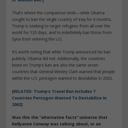
That’s where the comparison ends—while Obama
sought to ban the single country of Iraq for 6 months,
Trump is seeking to target refugees from all over the
world for 120 days, and to indefinitely ban those from
Syria from entering the U.S.
It’s worth noting that while Trump announced his ban
publicly, Obama did not. Additionally, the countries
listed on Trump’s ban are also the same seven
countries that General Wesley Clark warned that people
within the U.S. pentagon wanted to destabilize in 2002.
[RELATED: Trump’s Travel Ban Includes 7
Countries Pentagon Wanted To Destabilize In
2002]
Was this the “alternative facts” universe that
Kellyanne Conway was talking about, or an