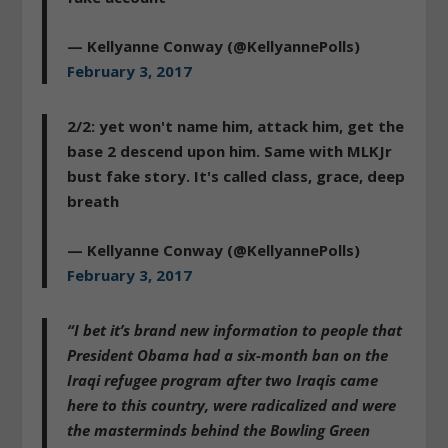
— Kellyanne Conway (@KellyannePolls)
February 3, 2017
2/2: yet won't name him, attack him, get the
base 2 descend upon him. Same with MLKJr
bust fake story. It's called class, grace, deep
breath
— Kellyanne Conway (@KellyannePolls)
February 3, 2017
“I bet it’s brand new information to people that
President Obama had a six-month ban on the
Iraqi refugee program after two Iraqis came
here to this country, were radicalized and were
the masterminds behind the Bowling Green