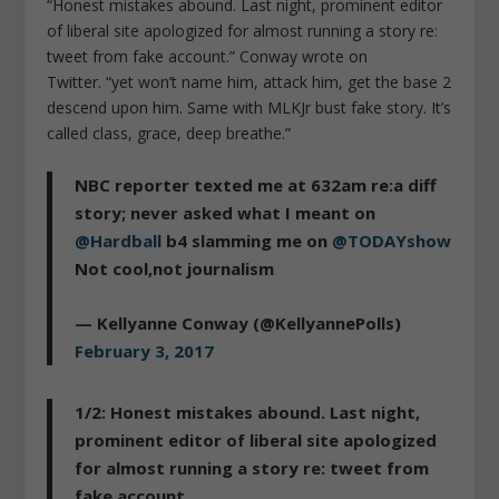
“Honest mistakes abound. Last night, prominent editor
of liberal site apologized for almost running a story re:
tweet from fake account.” Conway wrote on
Twitter. “yet won’t name him, attack him, get the base 2
descend upon him. Same with MLKJr bust fake story. It’s
called class, grace, deep breathe.”
NBC reporter texted me at 632am re:a diff
story; never asked what I meant on
@Hardball
b4 slamming me on
@TODAYshow
Not cool,not journalism
— Kellyanne Conway (@KellyannePolls)
February 3, 2017
1/2: Honest mistakes abound. Last night,
prominent editor of liberal site apologized
for almost running a story re: tweet from
fake account