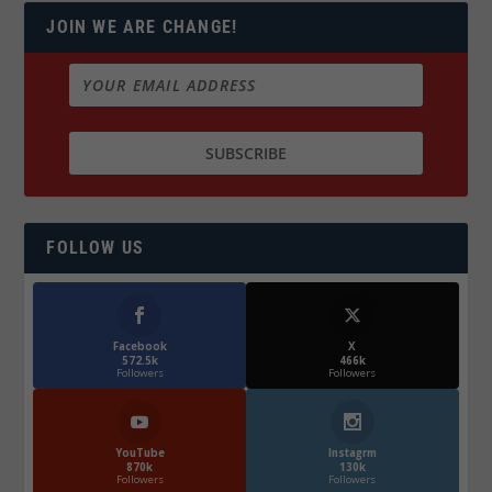
JOIN WE ARE CHANGE!
FOLLOW US
Facebook
X
572.5k
466k
Followers
Followers
YouTube
Instagrm
870k
130k
Followers
Followers