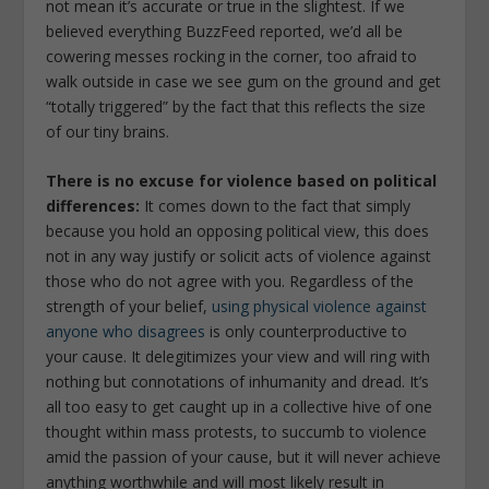
not mean it’s accurate or true in the slightest. If we
believed everything BuzzFeed reported, we’d all be
cowering messes rocking in the corner, too afraid to
walk outside in case we see gum on the ground and get
“totally triggered” by the fact that this reflects the size
of our tiny brains.
There is no excuse for violence based on political
differences:
It comes down to the fact that simply
because you hold an opposing political view, this does
not in any way justify or solicit acts of violence against
those who do not agree with you. Regardless of the
strength of your belief,
using physical violence against
anyone who disagrees
is only counterproductive to
your cause. It delegitimizes your view and will ring with
nothing but connotations of inhumanity and dread. It’s
all too easy to get caught up in a collective hive of one
thought within mass protests, to succumb to violence
amid the passion of your cause, but it will never achieve
anything worthwhile and will most likely result in