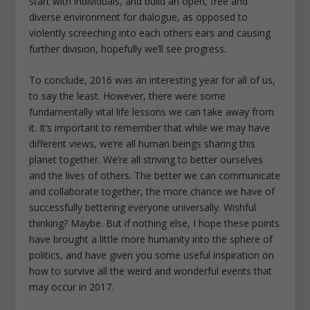
start with individuals, and build an open, free and
diverse environment for dialogue, as opposed to
violently screeching into each others ears and causing
further division, hopefully we’ll see progress.
To conclude, 2016 was an interesting year for all of us,
to say the least. However, there were some
fundamentally vital life lessons we can take away from
it. It’s important to remember that while we may have
different views, we’re all human beings sharing this
planet together. We’re all striving to better ourselves
and the lives of others. The better we can communicate
and collaborate together, the more chance we have of
successfully bettering everyone universally. Wishful
thinking? Maybe. But if nothing else, I hope these points
have brought a little more humanity into the sphere of
politics, and have given you some useful inspiration on
how to survive all the weird and wonderful events that
may occur in 2017.