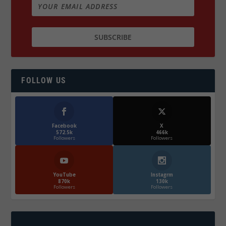
FOLLOW US
Facebook
X
572.5k
466k
Followers
Followers
YouTube
Instagrm
870k
130k
Followers
Followers