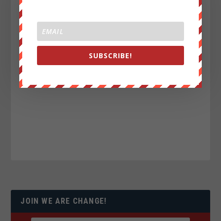
SUBSCRIBE!
JOIN WE ARE CHANGE!