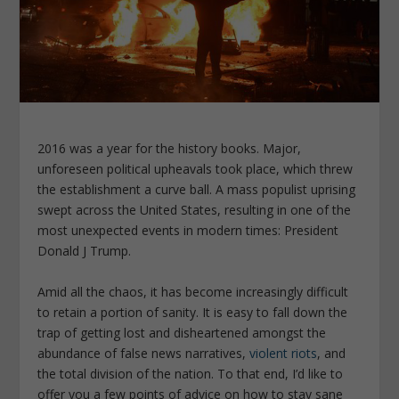
2016 was a year for the history books. Major,
unforeseen political upheavals took place, which threw
the establishment a curve ball. A mass populist uprising
swept across the United States, resulting in one of the
most unexpected events in modern times: President
Donald J Trump.
Amid all the chaos, it has become increasingly difficult
to retain a portion of sanity. It is easy to fall down the
trap of getting lost and disheartened amongst the
abundance of false news narratives,
violent riots
, and
the total division of the nation. To that end, I’d like to
offer you a few points of advice on how to stay sane