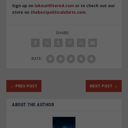
Sign up on
lukeunfiltered.com
or to check out our
store on
thebestpoliticalshirts.com
.
SHARE:
RATE:
←
PREV POST
NEXT POST
→
ABOUT THE AUTHOR