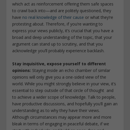
which act as reinforcement offering them safe spaces
to crawl back into—and are politely questioned, they
have
no real knowledge of their cause
or what they’re
protesting about. Therefore, if you’re wanting to
express your views publicly, it’s crucial that you have a
broad and deep understanding of the topic, that your
argument can stand up to scrutiny, and that you
acknowledge you’ll probably experience backlash.
Stay inquisitive, expose yourself to different
opinions:
Staying inside an echo chamber of similar
opinions will only give you a one-sided view of the
world. While you might strongly believe in your view, it’s
essential to step outside of that circle of thought and
to achieve a wider scope of knowledge. Talk to people,
have productive discussions, and hopefully you’ll gain an
understanding as to why they have their views.
Although circumstances may appear more and more
bleak in terms of engaging in peaceful debate, if we