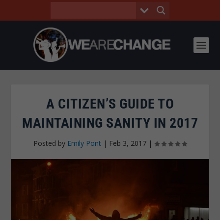
A CITIZEN’S GUIDE TO
MAINTAINING SANITY IN 2017
Posted by
Emily Pont
|
Feb 3, 2017
|