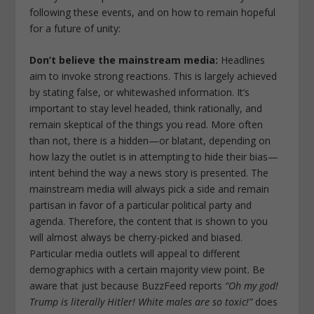
following these events, and on how to remain hopeful
for a future of unity:
Don’t
believe the mainstream media:
Headlines
aim to invoke strong reactions. This is largely achieved
by stating false, or whitewashed information. It’s
important to stay level headed, think rationally, and
remain skeptical of the things you read. More often
than not, there is a hidden—or blatant, depending on
how lazy the outlet is in attempting to hide their bias—
intent behind the way a news story is presented. The
mainstream media will always pick a side and remain
partisan in favor of a particular political party and
agenda. Therefore, the content that is shown to you
will almost always be cherry-picked and biased.
Particular media outlets will appeal to different
demographics with a certain majority view point. Be
aware that just because BuzzFeed reports
“Oh my god!
Trump is literally Hitler! White males are so toxic!”
does