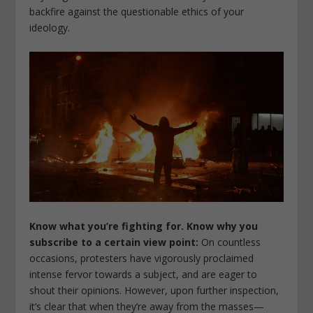
backfire against the questionable ethics of your
ideology.
Know what you’re fighting for. Know why you
subscribe to a certain view point:
On countless
occasions, protesters have vigorously proclaimed
intense fervor towards a subject, and are eager to
shout their opinions. However, upon further inspection,
it’s clear that when they’re away from the masses—