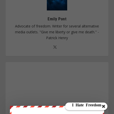
Emily Pont
Advocate of freedom. Writer for several alternative
media outlets. "Give me liberty or give me death." -
Patrick Henry