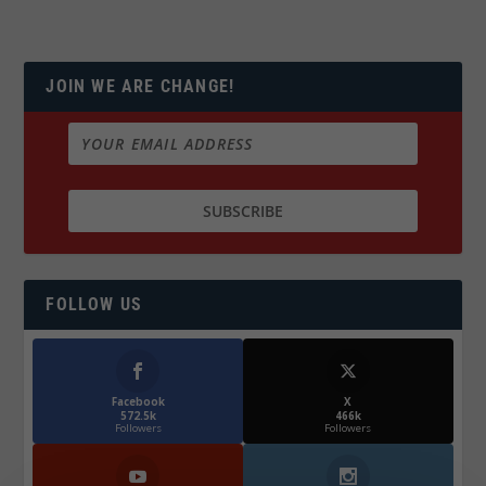
JOIN WE ARE CHANGE!
FOLLOW US
Facebook
X
572.5k
466k
Followers
Followers