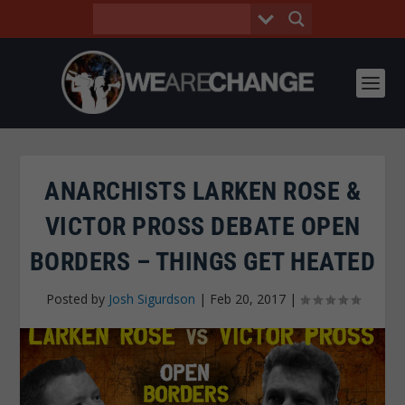
ANARCHISTS LARKEN ROSE &
VICTOR PROSS DEBATE OPEN
BORDERS – THINGS GET HEATED
Posted by
Josh Sigurdson
|
Feb 20, 2017
|