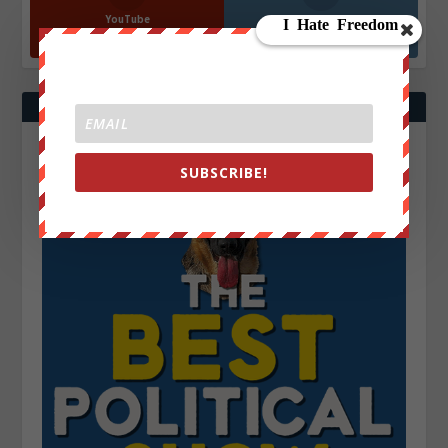
YouTube
Instagrm
870k
130k
Followers
Followers
SUBSCRIBE!