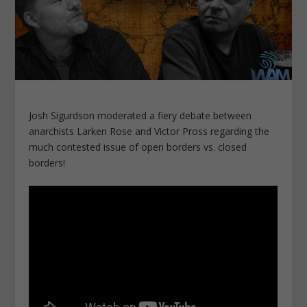
Josh Sigurdson moderated a fiery debate between
anarchists Larken Rose and Victor Pross regarding the
much contested issue of open borders vs. closed
borders!