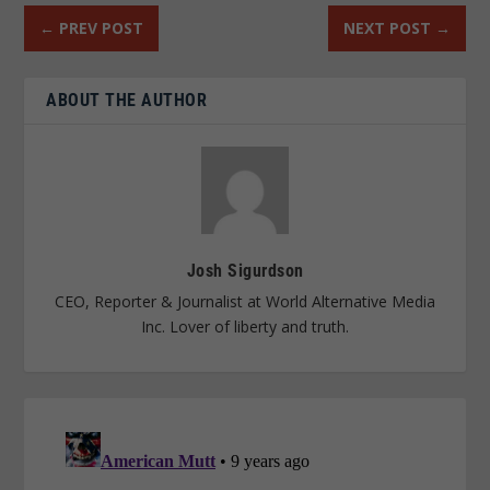
←
PREV POST
NEXT POST
→
ABOUT THE AUTHOR
Josh Sigurdson
CEO, Reporter & Journalist at World Alternative Media
Inc. Lover of liberty and truth.