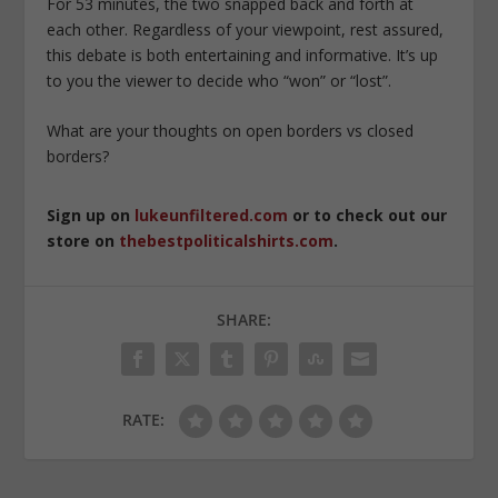
For 53 minutes, the two snapped back and forth at
each other. Regardless of your viewpoint, rest assured,
this debate is both entertaining and informative. It’s up
to you the viewer to decide who “won” or “lost”.
What are your thoughts on open borders vs closed
borders?
Sign up on
lukeunfiltered.com
or to check out our
store on
thebestpoliticalshirts.com
.
SHARE:
RATE: