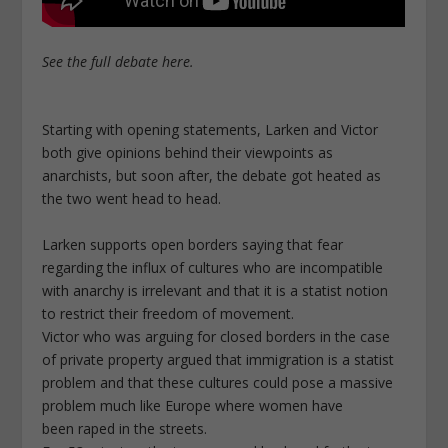
See the full debate here.
Starting with opening statements, Larken and Victor
both give opinions behind their viewpoints as
anarchists, but soon after, the debate got heated as
the two went head to head.
Larken supports open borders saying that fear
regarding the influx of cultures who are incompatible
with anarchy is irrelevant and that it is a statist notion
to restrict their freedom of movement.
Victor who was arguing for closed borders in the case
of private property argued that immigration is a statist
problem and that these cultures could pose a massive
problem much like Europe where women have
been raped in the streets.