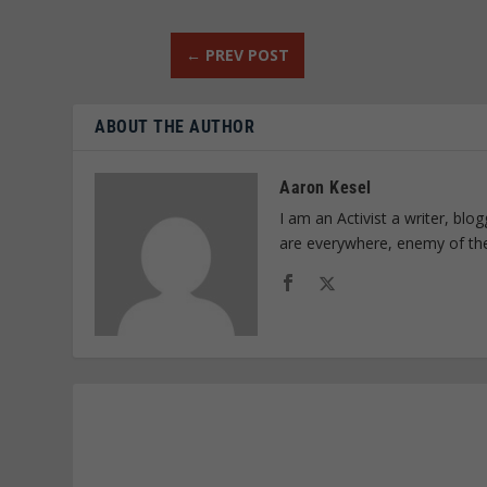
←
PREV POST
ABOUT THE AUTHOR
Aaron Kesel
I am an Activist a writer, bl
are everywhere, enemy of th