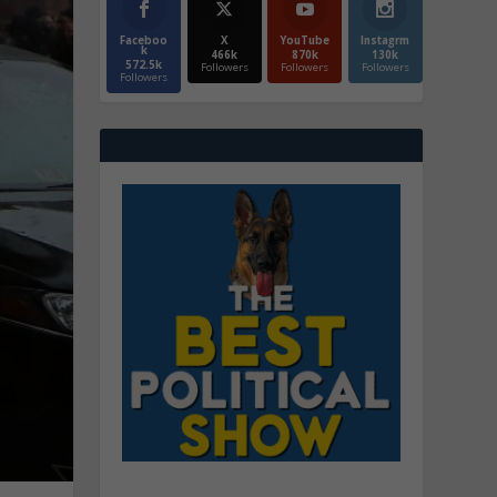
Faceboo
X
YouTube
Instagrm
k
466k
870k
130k
572.5k
Followers
Followers
Followers
Followers