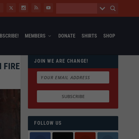
BSCRIBE!
MEMBERS
DONATE
SHIRTS
SHOP
JOIN WE ARE CHANGE!
 FIRE
FOLLOW US