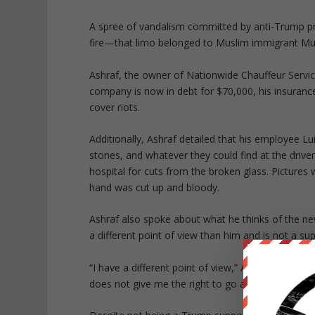
A spree of vandalism committed by anti-Trump pro
fire—that limo belonged to Muslim immigrant 
Ashraf, the owner of Nationwide Chauffeur Servi
company is now in debt for $70,000, his insuranc
cover riots.
Additionally, Ashraf detailed that his employee Lui
stones, and whatever they could find at the drive
hospital for cuts from the broken glass. Pictures 
hand was cut up and bloody.
Ashraf also spoke about what he thinks of the ne
a different point of view than him and is not a su
“I have a different point of view,” Ashraf told Red 
does not give me the right to go and affect someo