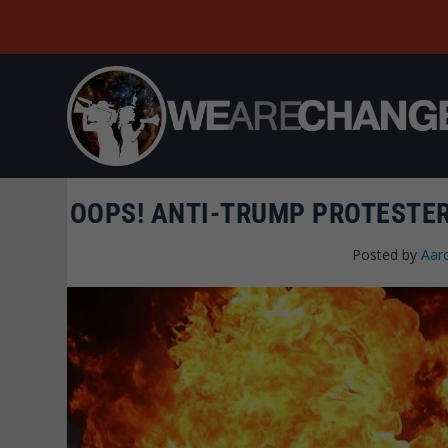
OOPS! ANTI-TRUMP PROTESTER
Posted by
Aar