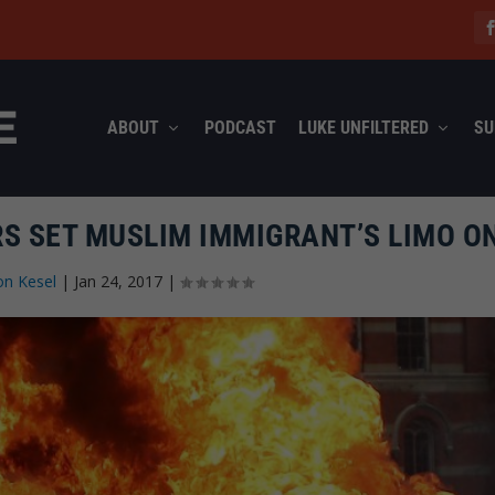
ABOUT
PODCAST
LUKE UNFILTERED
SU
S SET MUSLIM IMMIGRANT’S LIMO ON
on Kesel
|
Jan 24, 2017
|