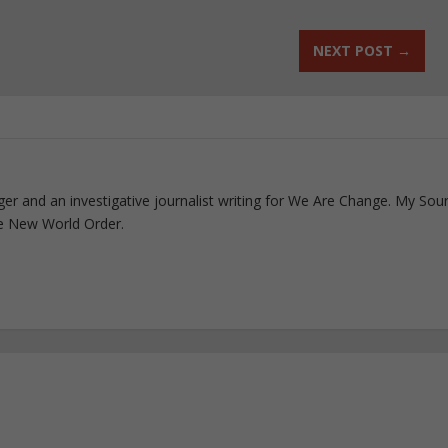
NEXT POST
→
ogger and an investigative journalist writing for We Are Change. My Sou
e New World Order.