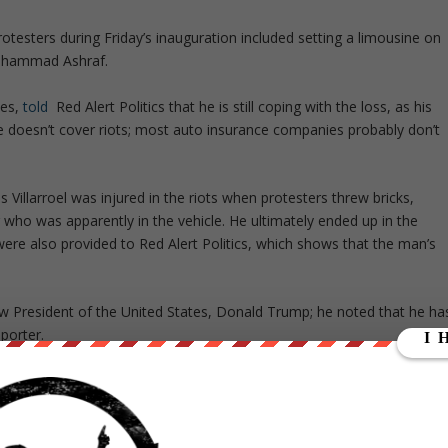
testers during Friday’s inauguration included setting a limousine on
Muhammad Ashraf.
ces,
told
Red Alert Politics that he is still coping with the loss, as his
e doesn’t cover riots; most auto insurance companies probably don’t
s Villarroel was injured in the riots when protesters threw bricks,
r who was apparently in the vehicle. He ultimately ended up in the
were also provided to Red Alert Politics, which shows that the man’s
w President of the United States, Donald Trump; he noted that he ha
pporter.
Alert. “I did not agree with many of the things he said, but that still
ne’s livelihood.”