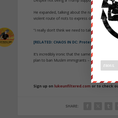
Despite not being a Trump supporter, anti-Trump a
He expanded, talking about the nature of protest 
violent route of riots to express our differences.
“I really don’t think we need to take this violent r
[RELATED: CHAOS IN DC: Protests Turn Into R
It’s incredibly ironic that the same people who a
plan to ban Muslim immigrants – had a hand in de
Sign up on
lukeunfiltered.com
or to check o
SHARE: