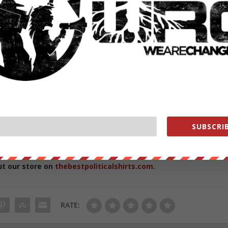
narchists still burned his limousine
and how he felt that we as a country didn’t need to go down this
oute,” Ashraf said, speaking about the protest that turned into riots.
iots, 200+ Arrested]
re protesting Trump for a number of reasons – including his proposed
stroying a Muslim immigrant’s limousine.
SUBSCRIB
ut our store on
thebestpoliticalshirts.com
.
RATE: