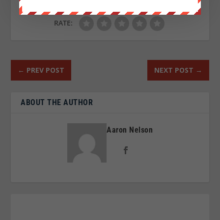
RATE:
←
PREV POST
NEXT POST
→
ABOUT THE AUTHOR
Aaron Nelson