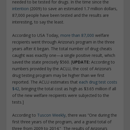
needed to be tested for drugs. In the time since the
intention
(2009) to save an estimated 1.7 million dollars,
87,000 people have been tested and the results are
interesting, to say the least.
According to USA Today,
more than 87,000
welfare
recipients went through Arizona’s program in the three
years after it began. The total number of drug cheats
caught was exactly one—a single positive result, which
saved the state precisely $560. [
UPDATE:
According to
numbers provided by the ACLU, the cost of Arizona’s
drug testing program may be higher than we first
reported. The ACLU estimates that
each drug test costs
$42
, bringing the total cost as high as $3.65 million if all
of the new welfare recipients were subjected to the
tests.]
According to
Tuscon Weekly
,
there was
“One during the
first three years of the program, and a grand total of
three from 2009 to 2014.”
The results of Arizona’s