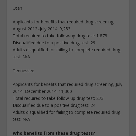
Utah
Applicants for benefits that required drug screening,
August 2012–July 2014: 9,253
Total required to take follow-up drug test: 1,878
Disqualified due to a positive drug test: 29
Adults disqualified for failing to complete required drug
test: N/A
Tennessee
Applicants for benefits that required drug screening, July
2014–December 2014: 11,300
Total required to take follow-up drug test: 273
Disqualified due to a positive drug test: 24
Adults disqualified for failing to complete required drug
test: N/A
Who benefits from these drug tests?