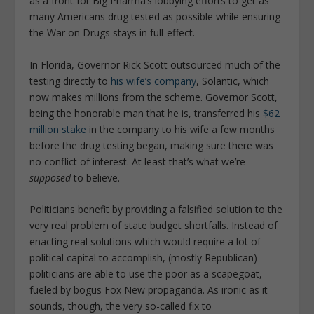
as a front for Big Pharma’s lobbying efforts to get as
many Americans drug tested as possible while ensuring
the War on Drugs stays in full-effect.
In Florida, Governor Rick Scott outsourced much of the
testing directly to
his wife’s company
, Solantic, which
now makes millions from the scheme. Governor Scott,
being the honorable man that he is, transferred his
$62
million stake
in the company to his wife a few months
before the drug testing began, making sure there was
no conflict of interest. At least that’s what we’re
supposed
to believe.
Politicians benefit by providing a falsified solution to the
very real problem of state budget shortfalls. Instead of
enacting real solutions which would require a lot of
political capital to accomplish, (mostly Republican)
politicians are able to use the poor as a scapegoat,
fueled by bogus Fox New propaganda. As ironic as it
sounds, though, the very so-called fix to