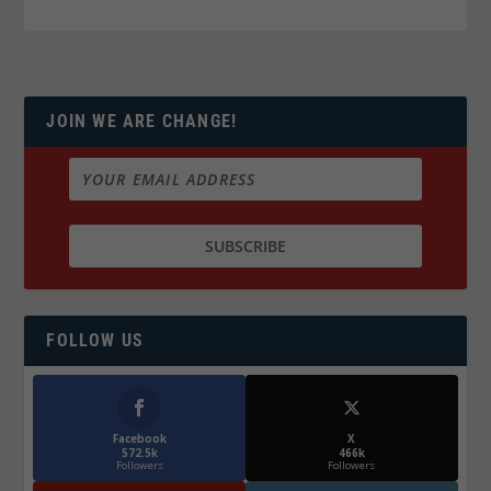
JOIN WE ARE CHANGE!
FOLLOW US
Facebook
X
572.5k
466k
Followers
Followers