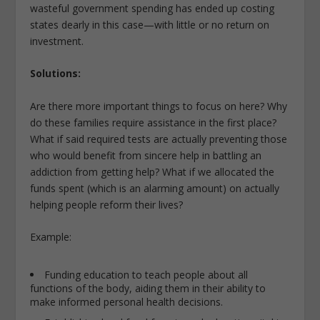
wasteful government spending has ended up costing
states dearly in this case
—
with little or no return on
investment.
Solutions:
Are there more important things to focus on here? Why
do these families require assistance in the first place?
What if said required tests are actually preventing those
who would benefit from sincere help in battling an
addiction from getting help? What if we allocated the
funds spent (which is an alarming amount) on actually
helping people reform their lives?
Example:
Funding education to teach people about all
functions of the body, aiding them in their ability to
make informed personal health decisions.