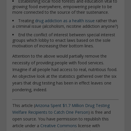
Establishing local food forests and education vital to
growing food everywhere, empowering people to be
more connected to the source of their sustenance.
Treating
drug addiction as a health issue
rather than
a criminal issue (alcoholism, nicotine addiction anyone?)
End the conflict of interest between special interest
groups which lobby to enact laws based on the sole
motivation of increasing their bottom lines.
Attention to the above would partially remove the
necessity of providing people with food services.
Imagine if all people had access to real, nutritious food.
An objective look at the statistics gathered over the six
years that drug testing has been in effect leaves one
pondering, indeed.
This article (
Arizona Spent $1.7 Million Drug Testing
Welfare Recipients to Catch One Person
) is free and
open source. You have permission to republish this
article under a
Creative Commons
license with