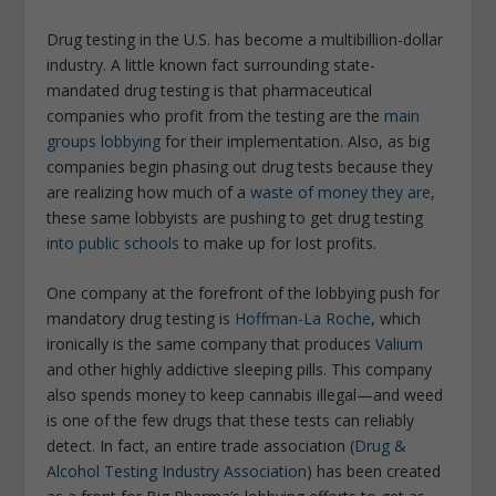
Drug testing in the U.S. has become a multibillion-dollar
industry. A little known fact surrounding state-
mandated drug testing is that pharmaceutical
companies who profit from the testing are the
main
groups lobbying
for their implementation. Also, as big
companies begin phasing out drug tests because they
are realizing how much of a
waste of money they are
,
these same lobbyists are pushing to get drug testing
into public schools
to make up for lost profits.
One company at the forefront of the lobbying push for
mandatory drug testing is
Hoffman-La Roche
, which
ironically is the same company that produces
Valium
and other highly addictive sleeping pills. This company
also spends money to keep cannabis illegal—and weed
is one of the few drugs that these tests can reliably
detect. In fact, an entire trade association (
Drug &
Alcohol Testing Industry Association
) has been created