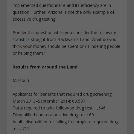
implemented questionnaire and its efficiency are in
question. Further, Arizona is not the only example of
excessive drug testing.
Ponder this question while you consider the following
statistics
straight from Backwards Land: What do you
think your money should be spent on? Hindering people
or helping them?
Results from around the Land:
Missouri
Applicants for benefits that required drug screening,
March 2013–September 2014: 69,587
Total required to take follow-up drug test: 1,646
Disqualified due to a positive drug test: 69
Adults disqualified for failing to complete required drug
test: 711