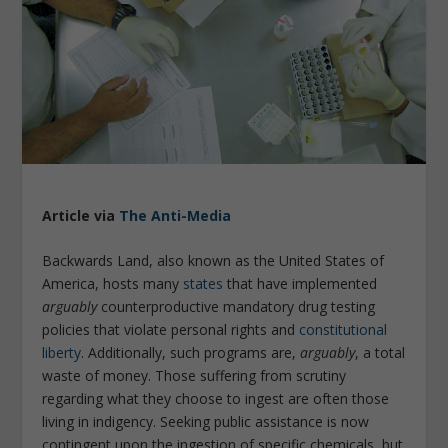
Article via
The Anti-Media
Backwards Land, also known as the United States of
America, hosts many
states
that have implemented
arguably
counterproductive mandatory drug testing
policies that violate personal rights and
constitutional
liberty
. Additionally, such programs are,
arguably
, a total
waste of money. Those suffering from scrutiny
regarding what they choose to ingest are often those
living in indigency. Seeking public assistance is now
contingent upon the ingestion of specific chemicals, but