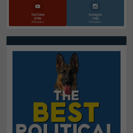
YouTube
Instagrm
870k
130k
Followers
Followers