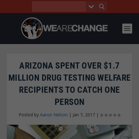
ARIZONA SPENT OVER $1.7
MILLION DRUG TESTING WELFARE
RECIPIENTS TO CATCH ONE
PERSON
Posted by
Aaron Nelson
|
Jan 7, 2017
|