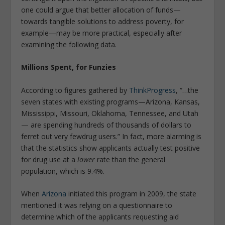
one could argue that better allocation of funds—
towards tangible solutions to address poverty, for
example—may be more practical, especially after
examining the following data.
Millions Spent, for Funzies
According to figures gathered by
ThinkProgress
, “…
the
seven states with existing programs—Arizona, Kansas,
Mississippi, Missouri, Oklahoma, Tennessee, and Utah
— are spending hundreds of thousands of dollars to
ferret out
very few
drug users
.” In fact, more alarming is
that the statistics show applicants actually test positive
for drug use at a
lower
rate than the general
population, which is 9.4%
.
When
Arizona
initiated this program in 2009, the state
mentioned it was relying on a questionnaire to
determine which of the applicants requesting aid