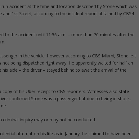
d-run accident at the time and location described by Stone which was
nd 1st Street, according to the incident report obtained by CBS4
d to the accident until 11:56 a.m. – more than 70 minutes after the
.m.
ssenger in the vehicle, however according to CBS Miami, Stone left
 not being dispatched right away. He apparently waited for half an
his aide – the driver – stayed behind to await the arrival of the
 copy of his Uber receipt to CBS reporters. Witnesses also state
driver confirmed Stone was a passenger but due to being in shock,
ime.
 a criminal inquiry may or may not be conducted.
potential attempt on his life as in January, he claimed to have been