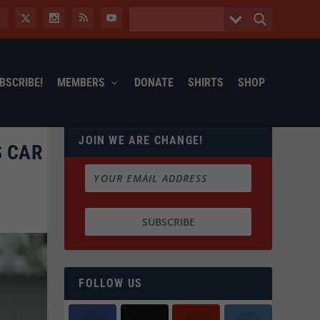
BSCRIBE!
MEMBERS
DONATE
SHIRTS
SHOP
JOIN WE ARE CHANGE!
S CAR
FOLLOW US