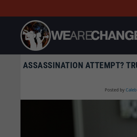
ASSASSINATION ATTEMPT? TR
Posted by
Caleb