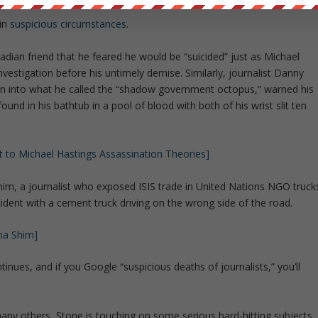
in
suspicious circumstances
.
dian friend that he feared he would be “suicided” just as Michael
investigation before his untimely demise. Similarly, journalist Danny
on into what he called the “shadow government octopus,” warned his
found in his bathtub in a pool of blood with both of his wrist slit ten
 to Michael Hastings Assassination Theories]
im, a journalist who exposed ISIS trade in United Nations NGO truck
ccident with a cement truck driving on the wrong side of the road.
na Shim]
tinues, and if you Google “suspicious deaths of journalists,” you’ll
ny others, Stone is touching on some serious hard-hitting subjects