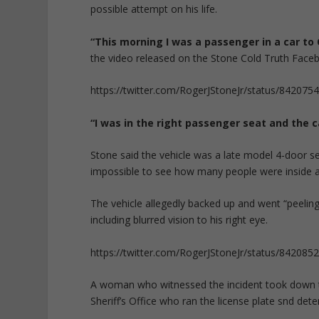
possible attempt on his life.
“This morning I was a passenger in a car to
the video released on the Stone Cold Truth Fa
https://twitter.com/RogerJStoneJr/status/84207
“I was in the right passenger seat and the c
Stone said the vehicle was a late model 4-door se
impossible to see how many people were inside 
The vehicle allegedly backed up and went “peeling
including blurred vision to his right eye.
https://twitter.com/RogerJStoneJr/status/84208
A woman who witnessed the incident took down t
Sheriff’s Office who ran the license plate snd dete