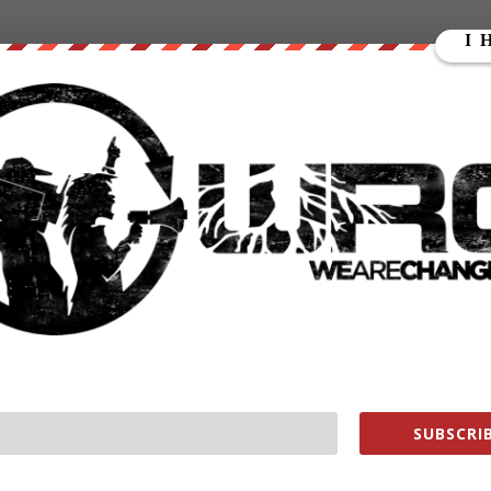
 or medical records to prove his claims.
for Stone to testify before the Senate Intelligence
he Russian government during the 2016 presidential election.
5506638929925
ain yesterday dressed as late suspected murdered journalist Hunter
 testify in front of the U.S. Senate.”
ays I should be compelled to testify in front of the U.S.
ans or Yanukovych.’ I assume he means former Ukrainian
e like Sen. Joe McCarthy than Sen. John McCain. Because I
ssian state or Viktor Yanukovych in any way. I’m anxious to
SUBSCRIB
orn and I insist that the hearings be held in public. See you