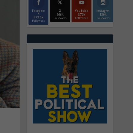
Faceboo
X
YouTube
Instagrm
k
466k
870k
130k
572.5k
Followers
Followers
Followers
Followers