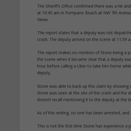
The Sheriff’s Office confirmed there was a hit-an
at 10:45 am in Pompano Beach at NW 7th Avenue a
News.
The report states that a deputy was not dispatche
crash. The deputy arrived on the scene at 11:59 a
The report makes no mention of Stone being a pa
the scene when it became clear that a deputy was
hour before calling a Uber to take him home while 
deputy.
Stone was able to back up this claim by showing a
Stone was seen at the site of the crash and the 
doesn’t recall mentioning it to the deputy at the t
As of this writing, no one has been arrested, and
This is not the first time Stone has experience a 