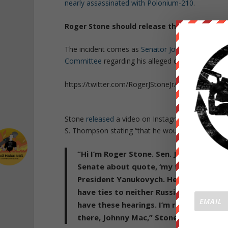
nearly assassinated with Polonium-210
.
Roger Stone should release the police report
The incident comes as
Senator John McCain calls 
Committee
regarding his alleged collusion with t
https://twitter.com/RogerJStoneJr/status/84177
Stone
released
a video on Instagram mocking Mcc
S. Thompson stating “that he would be compelled to
“Hi I’m Roger Stone. Sen. John McCain s
Senate about quote, ‘my ties to Russi
President Yanukovych. He is acting mor
have ties to neither Russians or the Ru
have these hearings. I’m ready to be sw
there, Johnny Mac,” Stone said.