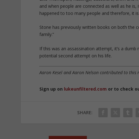
and when people are connected as well as he is, it’
happened to too many people and therefore, it is 
Stone has previously written books on both the c
family.”
If this was an assassination attempt, it’s a du
potential second attempt on his life.
Aaron Kesel and Aaron Nelson contributed to this 
Sign up on
lukeunfiltered.com
or to check o
SHARE: