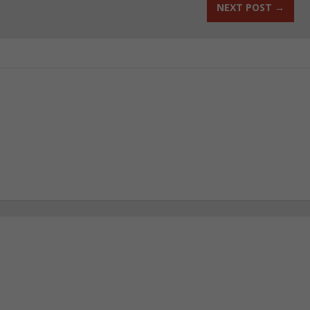
NEXT POST
→