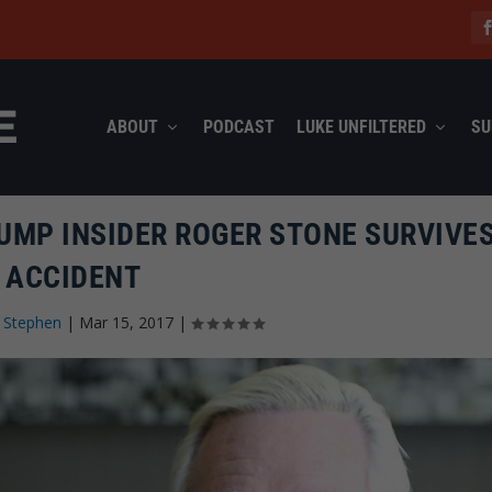
ABOUT
PODCAST
LUKE UNFILTERED
SU
UMP INSIDER ROGER STONE SURVIVE
ACCIDENT
 Stephen
|
Mar 15, 2017
|