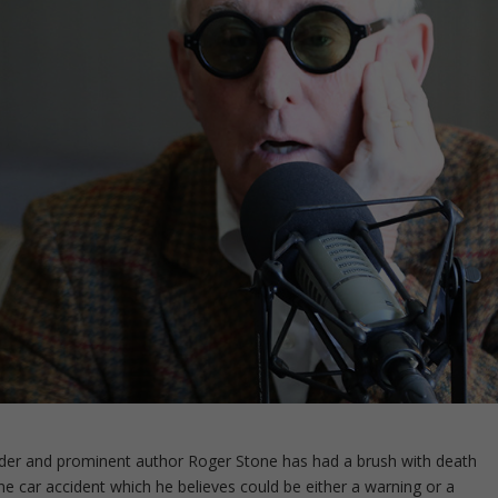
and prominent author Roger Stone has had a brush with death
bone car accident which he believes could be either a warning or a