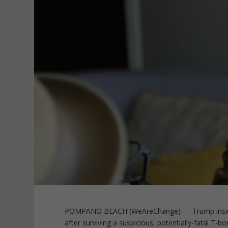
POMPANO BEACH (WeAreChange) — Trump insider 
after surviving a suspicious, potentially-fatal T-