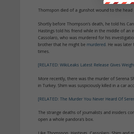
Thomspon died of a gunshot wound to the head 
Shortly before Thompson’s death, he told his Cana
Hastings told his friend while in the middle of an 
Cassolaro, who was murdered for his investigati
brother that he might be
murdered
. He was later 
times.
[RELATED: WikiLeaks Latest Release Gives Weight
More recently, there was the murder of Serena Sh
in Turkey. Shim was suspiciously killed in a car a
[RELATED: The Murder You Never Heard Of Sere
The strange deaths of journalists and insiders con
open a whole pandora’s box.
Like Thomspon, Hastings, Cassolaro, Shim and ma