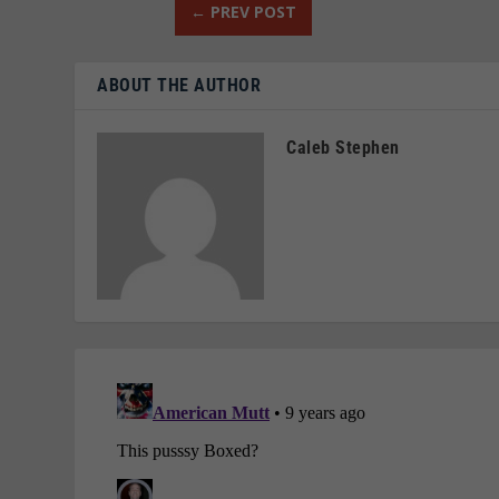
←
PREV POST
ABOUT THE AUTHOR
Caleb Stephen