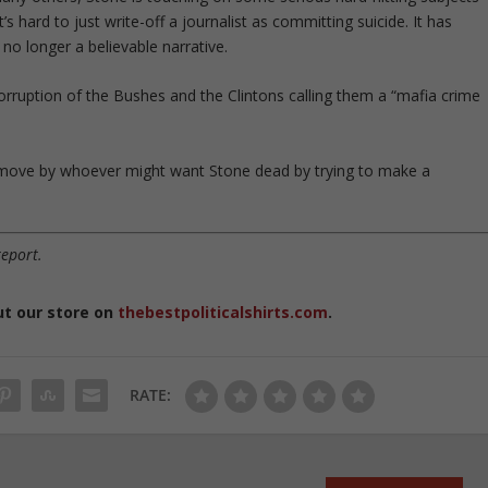
s hard to just write-off a journalist as committing suicide. It has
no longer a believable narrative.
orruption of the Bushes and the Clintons calling them a “mafia crime
mb move by whoever might want Stone dead by trying to make a
report.
ut our store on
thebestpoliticalshirts.com
.
RATE: