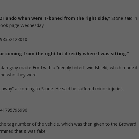
 Orlando when were T-boned from the right side,”
Stone said in
cebook page Wednesday
5498352128010
ar coming from the right hit directly where I was sitting.”
dan gray matte Ford with a “deeply tinted” windshield, which made it
and who they were.
 away” according to Stone. He said he suffered minor injuries,
5241795796996
he tag number of the vehicle, which was then given to the Broward
rmined that it was fake.