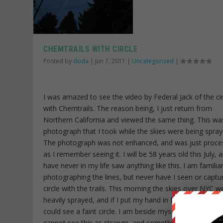
CHEMTRAILS WITH CIRCLE
Posted by
doda
|
Jun 7, 2011
|
Uncategorized
|
I was amazed to see the video by Federal Jack of the cir
with Chemtrails. The reason being, I just return from
Northern California and viewed the same thing. This wa
photograph that I took while the skies were being spray
The photograph was not enhanced, and was just proce
as I remember seeing it. I will be 58 years old this July, a
have never in my life saw anything like this. I am familia
photographing the lines, but never have I seen or captu
circle with the trails. This morning the skies over NYC w
heavily sprayed, and if I put my hand in front of the sun,
could see a faint circle. I am beside myself, as to why p
cannot see this as strange, and something unfamiliar.