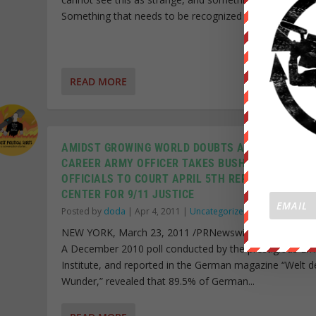
Something that needs to be recognized and investigate
READ MORE
AMIDST GROWING WORLD DOUBTS ABOUT 9/11,
CAREER ARMY OFFICER TAKES BUSH ADMINISTRA
OFFICIALS TO COURT APRIL 5TH REPRESENTED B
CENTER FOR 9/11 JUSTICE
Posted by
doda
|
Apr 4, 2011
|
Uncategorized
|
NEW YORK, March 23, 2011 /PRNewswire-USNewswir
A December 2010 poll conducted by the prestigious Em
Institute, and reported in the German magazine “Welt d
Wunder,” revealed that 89.5% of German...