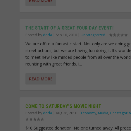
READ MORE
THE START OF A GREAT FOUR DAY EVENT!
Posted by
doda
|
Sep 10, 2010
|
Uncategorized
|
We are off to a fantastic start. Not only are we doing 
street actions, but we are having fun doing it. It’s wonde
to meet new like minded people from all over the world
reuniting with great friends. I...
READ MORE
COME TO SATURDAY’S MOVIE NIGHT
Posted by
doda
|
Aug 26, 2010
|
Economy
,
Media
,
Uncategoriz
$10 Suggested donation. No one turned away. All proc