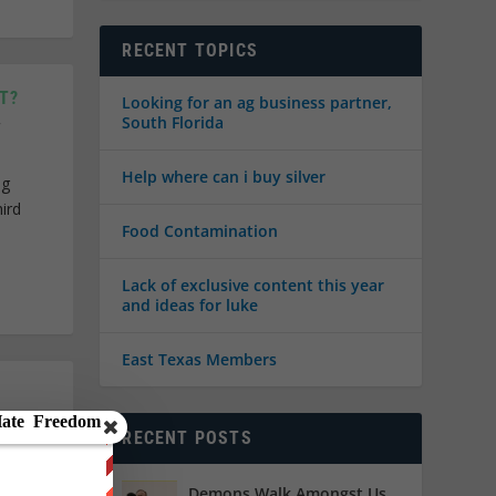
RECENT TOPICS
T?
Looking for an ag business partner,
South Florida
Help where can i buy silver
ng
ird
Food Contamination
Lack of exclusive content this year
and ideas for luke
East Texas Members
RECENT POSTS
 day of
t as I
Demons Walk Amongst Us