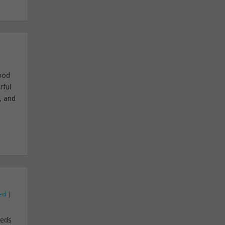
good
rful
, and
ed
|
eeds