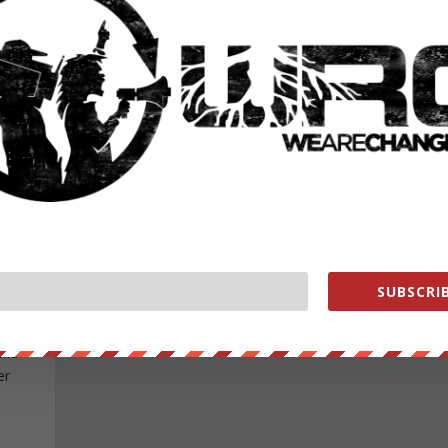
am on my way home from work, this is what I saw. D
d.
people see this, and pay attention, I think...
READ MORE
TION
Y THE
SUBSCRIB
e/ —
nid
er