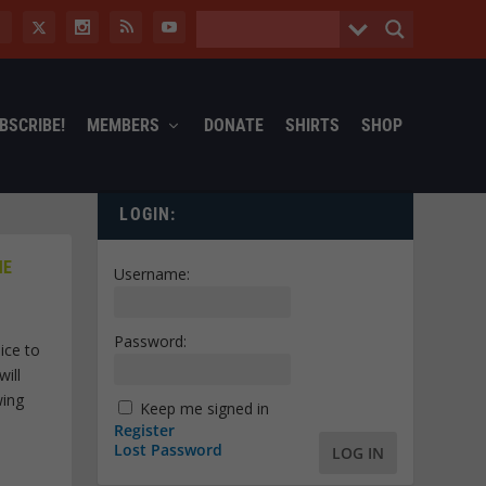
BSCRIBE!
MEMBERS
DONATE
SHIRTS
SHOP
LOGIN:
HE
Username:
Password:
ice to
ill
wing
Keep me signed in
Register
Lost Password
LOG IN