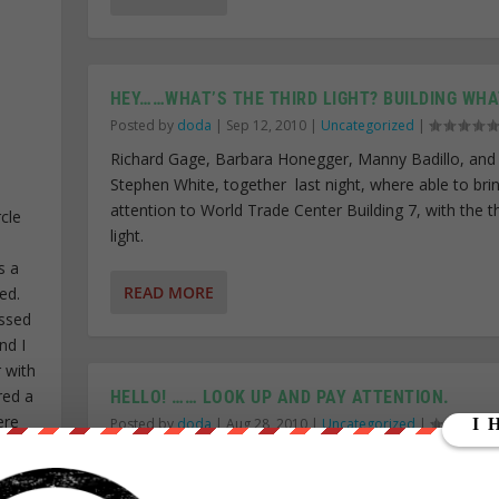
HEY……WHAT’S THE THIRD LIGHT? BUILDING WHA
Posted by
doda
|
Sep 12, 2010
|
Uncategorized
|
Richard Gage, Barbara Honegger, Manny Badillo, and
Stephen White, together last night, where able to bri
attention to World Trade Center Building 7, with the th
cle
light.
s a
READ MORE
ed.
ssed
nd I
r with
red a
HELLO! …… LOOK UP AND PAY ATTENTION.
ere
Posted by
doda
|
Aug 28, 2010
|
Uncategorized
|
 I
Yesterday was such a beautiful day, similar to the sad
eople
9/11. A great perfect blue sky with not a cloud in it. Bu