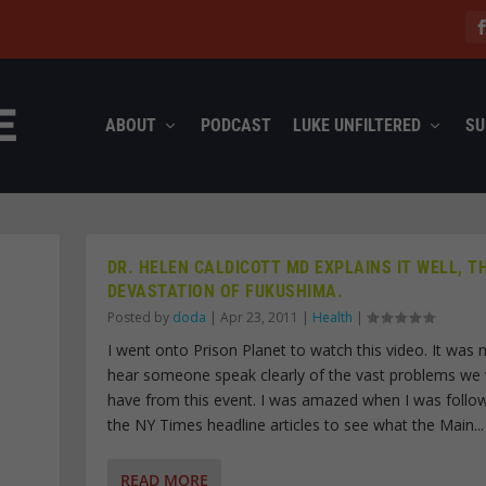
ABOUT
PODCAST
LUKE UNFILTERED
SU
DR. HELEN CALDICOTT MD EXPLAINS IT WELL, T
DEVASTATION OF FUKUSHIMA.
Posted by
doda
|
Apr 23, 2011
|
Health
|
I went onto Prison Planet to watch this video. It was n
hear someone speak clearly of the vast problems we w
have from this event. I was amazed when I was follo
the NY Times headline articles to see what the Main...
READ MORE