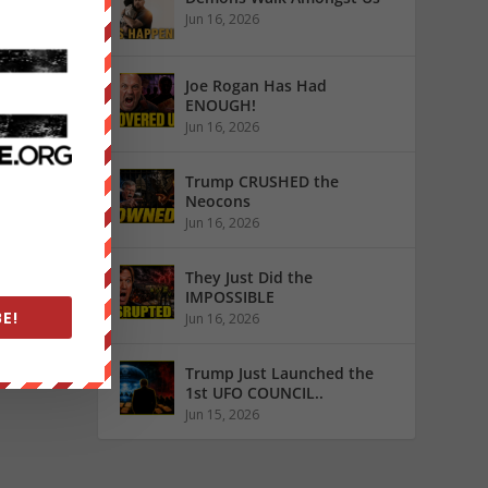
o other
Jun 16, 2026
Joe Rogan Has Had
ENOUGH!
Jun 16, 2026
Trump CRUSHED the
Neocons
Jun 16, 2026
They Just Did the
IMPOSSIBLE
E!
Jun 16, 2026
Trump Just Launched the
1st UFO COUNCIL..
Jun 15, 2026