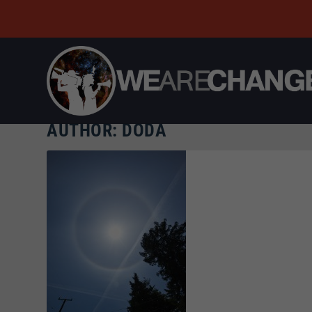
AUTHOR:
DODA