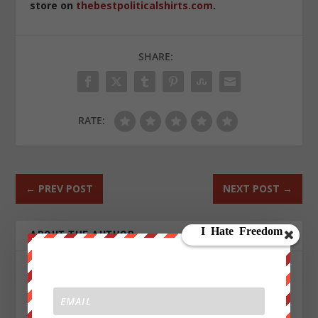
store on
thebestpoliticalshirts.com
.
SHARE:
RATE:
←
PREV POST
NEXT POST
→
ABOUT THE AUTHOR
Jeffrey Phillips