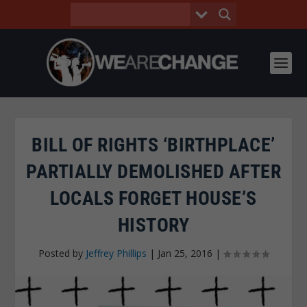
BILL OF RIGHTS ‘BIRTHPLACE’
PARTIALLY DEMOLISHED AFTER
LOCALS FORGET HOUSE’S
HISTORY
Posted by
Jeffrey Phillips
|
Jan 25, 2016
|