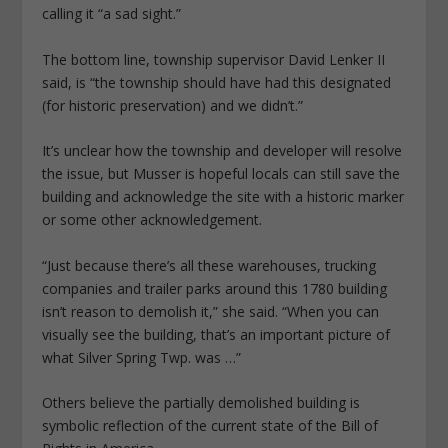
calling it “a sad sight.”
The bottom line, township supervisor David Lenker II
said, is “the township should have had this designated
(for historic preservation) and we didn’t.”
It’s unclear how the township and developer will resolve
the issue, but Musser is hopeful locals can still save the
building and acknowledge the site with a historic marker
or some other acknowledgement.
“Just because there’s all these warehouses, trucking
companies and trailer parks around this 1780 building
isn’t reason to demolish it,” she said. “When you can
visually see the building, that’s an important picture of
what Silver Spring Twp. was …”
Others believe the partially demolished building is
symbolic reflection of the current state of the Bill of