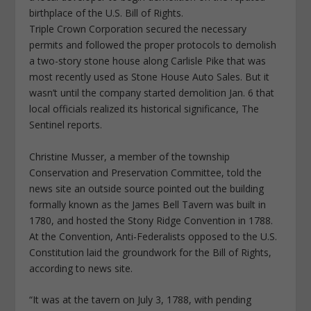
birthplace of the U.S. Bill of Rights.
Triple Crown Corporation secured the necessary
permits and followed the proper protocols to demolish
a two-story stone house along Carlisle Pike that was
most recently used as Stone House Auto Sales. But it
wasn’t until the company started demolition Jan. 6 that
local officials realized its historical significance, The
Sentinel reports.
Christine Musser, a member of the township
Conservation and Preservation Committee, told the
news site an outside source pointed out the building
formally known as the James Bell Tavern was built in
1780, and hosted the Stony Ridge Convention in 1788.
At the Convention, Anti-Federalists opposed to the U.S.
Constitution laid the groundwork for the Bill of Rights,
according to news site.
“It was at the tavern on July 3, 1788, with pending