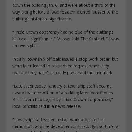
down the building Jan. 6, and were about a third of the
way along before a local resident alerted Musser to the
building’s historical significance.
“Triple Crown apparently had no clue of the building’s
historical significance,” Musser told The Sentinel. “It was
an oversight.”
Initially, township officials issued a stop work order, but
were later forced to rescind the request when they
realized they hadn’t properly preserved the landmark.
“Late Wednesday, January 6, township staff became
aware that demolition of a building later identified as
Bell Tavern had begun by Triple Crown Corporation,”
local officials said in a news release.
“Township staff issued a stop-work order on the
demolition, and the developer complied. By that time, a