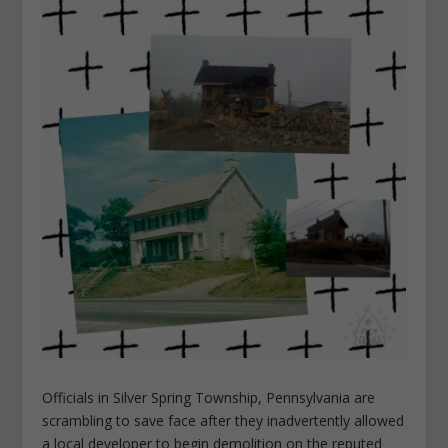
Officials in Silver Spring Township, Pennsylvania are
scrambling to save face after they inadvertently allowed
a local developer to begin demolition on the reputed