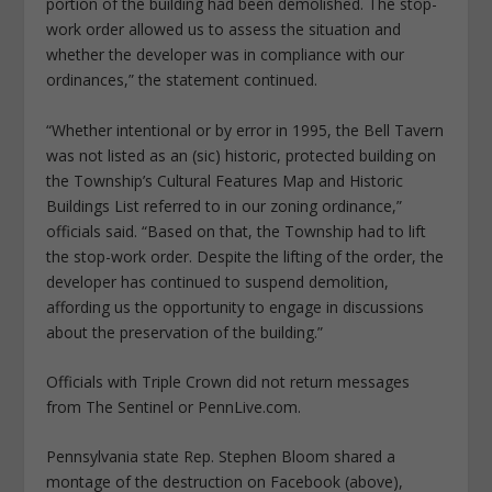
portion of the building had been demolished. The stop-
work order allowed us to assess the situation and
whether the developer was in compliance with our
ordinances,” the statement continued.
“Whether intentional or by error in 1995, the Bell Tavern
was not listed as an (sic) historic, protected building on
the Township’s Cultural Features Map and Historic
Buildings List referred to in our zoning ordinance,”
officials said. “Based on that, the Township had to lift
the stop-work order. Despite the lifting of the order, the
developer has continued to suspend demolition,
affording us the opportunity to engage in discussions
about the preservation of the building.”
Officials with Triple Crown did not return messages
from The Sentinel or PennLive.com.
Pennsylvania state Rep. Stephen Bloom shared a
montage of the destruction on Facebook (above),