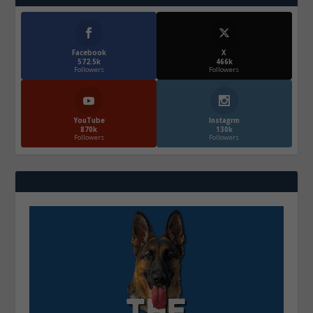
Facebook
X
572.5k
466k
Followers
Followers
YouTube
Instagrm
870k
130k
Followers
Followers