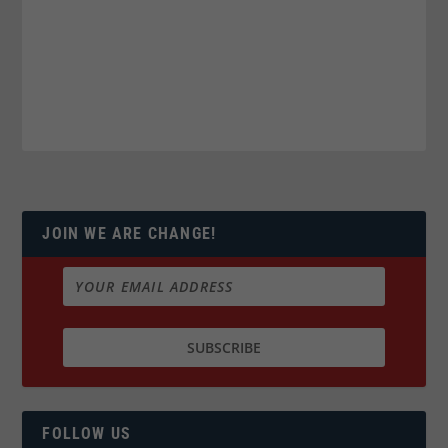
JOIN WE ARE CHANGE!
FOLLOW US