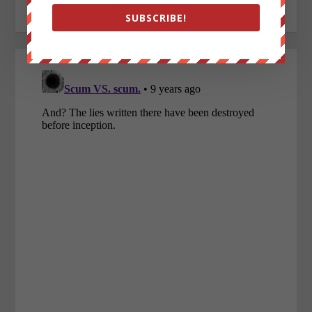
SUBSCRIBE!