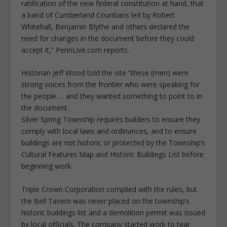
ratification of the new federal constitution at hand, that
a band of Cumberland Countians led by Robert
Whitehall, Benjamin Blythe and others declared the
need for changes in the document before they could
accept it,” PennLive.com reports.
Historian Jeff Wood told the site “these (men) were
strong voices from the frontier who were speaking for
the people … and they wanted something to point to in
the document.
Silver Spring Township requires builders to ensure they
comply with local laws and ordinances, and to ensure
buildings are not historic or protected by the Township’s
Cultural Features Map and Historic Buildings List before
beginning work.
Triple Crown Corporation complied with the rules, but
the Bell Tavern was never placed on the township’s
historic buildings list and a demolition permit was issued
by local officials. The company started work to tear