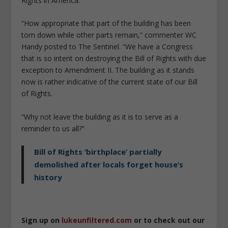
Rights in America.
“How appropriate that part of the building has been
torn down while other parts remain,” commenter WC
Handy posted to The Sentinel. “We have a Congress
that is so intent on destroying the Bill of Rights with due
exception to Amendment II. The building as it stands
now is rather indicative of the current state of our Bill
of Rights.
“Why not leave the building as it is to serve as a
reminder to us all?”
Bill of Rights ‘birthplace’ partially
demolished after locals forget house’s
history
Sign up on
lukeunfiltered.com
or to check out our