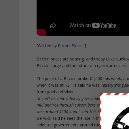
[Written by
Rachel Blevins
]
Bitcoin prices are soaring, and today Luke Rudk
Bitcoin surge and the future of cryptocurrencies.
The price of a Bitcoin broke $1,000 this week, a
when it was at $3. He said he was initially intrigue
from gold and silver.
“It can’t be controlled by governments or central 
millionaires through subscribers to the Dollar Vigil
was around $200, and I said ‘this is your second cha
Berwick said he sees the rise in the price of Bitco
indebted governments around the world.