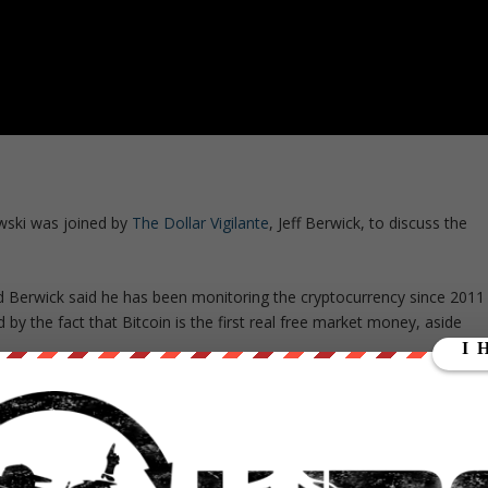
owski was joined by
The Dollar Vigilante
, Jeff Berwick, to discuss the
nd Berwick said he has been monitoring the cryptocurrency since 2011
d by the fact that Bitcoin is the first real free market money, aside
banks, so I began covering it immediately in 2011 at $3, and made many
ante,”
Berwick said.
“Even last summer, I covered it very heavily when it
nce to buy into it,’ and it has been soaring ever since.”
in as a reaction to the current state of the central banks, and the