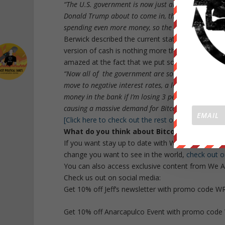
“The U.S. government is now just about to break $2
Donald Trump about to come in, that’s causing a lot
spending even more money, so the U.S. dollar will c
Berwick described the current state as a “War on 
version of cash is nothing more than paper, and s
amazed at the fact that we put so much value in
“Now all of the government are so indebted that th
move to negative interest rates, a lot of people wi
money in the bank if I’m losing 3 percent just be kee
causing a massive demand for Bitcoin.”
[Click here to check out the rest of the interview]
What do you think about Bitcoin? Let us k
If you want stay up to date with WeAreChange, 
change you want to see in the world,
check out o
You can also access exclusive content from We A
Check us out on social media:
Get 10% off Jeff’s newsletter with promo code 
Get 10% off Anarcapulco Event with promo cod