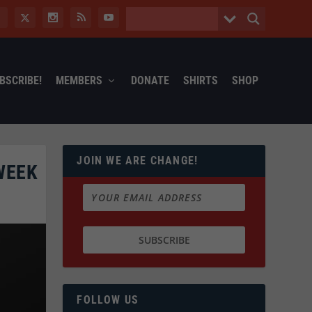
BSCRIBE!
MEMBERS
DONATE
SHIRTS
SHOP
JOIN WE ARE CHANGE!
WEEK
FOLLOW US