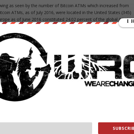
ing as seen by the number of Bitcoin ATMs which increased from
coin ATMs, as of July 2016, were located in the United States (345)
urope as of June 2016 constituted 24.02 percent of the global ATM
ing usage and acceptance:
SUBSCRIB