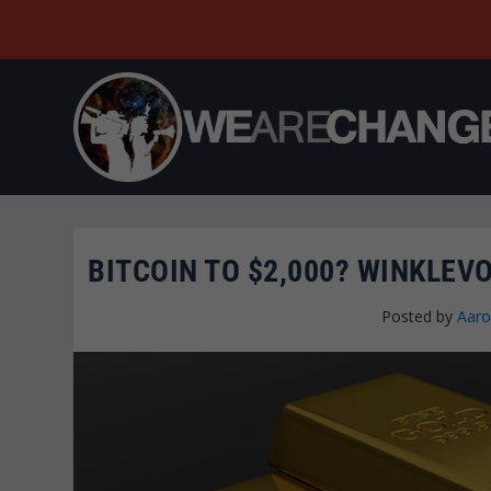
BITCOIN TO $2,000? WINKLEVO
Posted by
Aaro