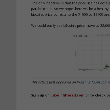
The only ‘negative’ is that the price rise has acce
parabolic rise. So we hope there will be a healthy 
bitcoin’s price corrects to the $1000 to $1100 ar
We could easily see bitcoin’s price move to $2,00
This article first appeared on
InvestingHaven.com
a
Sign up on
lukeunfiltered.com
or to check o