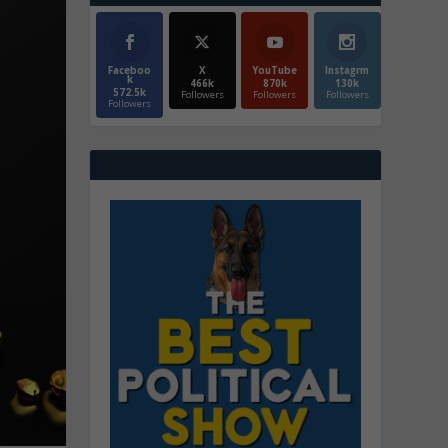
Faceboo
X
YouTube
Instagrm
k
466k
870k
130k
572.5k
Followers
Followers
Followers
Followers