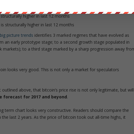
ths
 structurally higher in last 12 months
is structurally higher in last 12 months
 big picture trends
identifies 3 marked regimes that have evolved as
 an early prototype stage; to a second growth stage populated in
black markets); to a third stage marked by a sharp progression away fro
coin looks very good. This is not only a market for speculators
utlined above, that bitcoin’s price rise is not only legitimate, but will
ice forecast for 2017 and beyond
.
ong term chart looks very constructive. Readers should compare the
 the last 2 years. As the price of bitcoin took out all-time highs, it