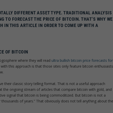
OTALLY DIFFERENT ASSET TYPE. TRADITIONAL ANALYSIS
G TO FORECAST THE PRICE OF BITCOIN. THAT’S WHY WE
IN THIS ARTICLE IN ORDER TO COME UP WITH A
CE OF BITCOIN
logosphere where they will read
ultra bullish bitcoin price forecasts for
with this approach is that those sites only feature bitcoin enthusiast
ew.
e their classic story telling format. That is not a useful approach
at the ongoing stream of articles that compare bitcoin with gold, and
ve signal that bitcoin is being commoditized. But bitcoin is not a
thousands of years.” That obviously does not tell anything about th