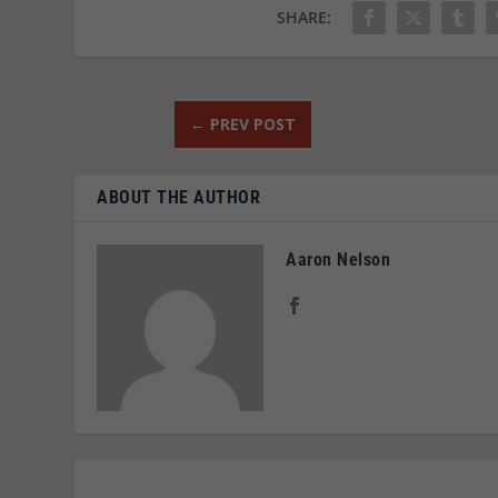
SHARE:
←
PREV POST
ABOUT THE AUTHOR
Aaron Nelson