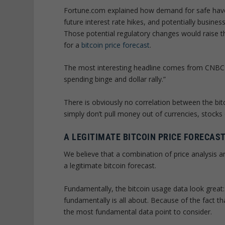
Fortune.com explained how demand for safe haven 
future interest rate hikes, and potentially busine
Those potential regulatory changes would raise the
for a
bitcoin price forecast
.
The most interesting headline comes from CNBC:
spending binge and dollar rally.”
There is obviously no correlation between the bitc
simply don’t pull money out of currencies, stocks o
A LEGITIMATE BITCOIN PRICE FORECAST
We believe that a combination of price analysis 
a legitimate bitcoin forecast.
Fundamentally, the bitcoin usage data look great: 
fundamentally is all about. Because of the fact th
the most fundamental data point to consider.