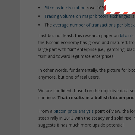
Bitcoins in circulation
rose 10% in last 12 mon
Trading volume on major bitcoin exchanges
is
The
average number of transactions per block
Last but not least, this research paper on
bitoin’s
the Bitcoin economy has grown and matured: from
large part with “sin” enterprise (i.e., gambling, 
“sin” and toward legitimate enterprises.
In other words, fundamentally, the picture for bit
anymore, but one of real users.
We are confident, based on the objective data set o
continue.
That results in a bullish bitcoin pr
From a
bitcoin price analysis
point of view, the l
steep rally in 2013 with the steady and solid rise in
suggests it has much more upside potential.