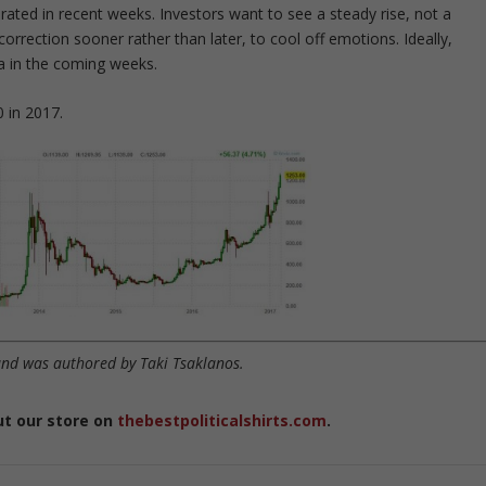
lerated in recent weeks. Investors want to see a steady rise, not a
correction sooner rather than later, to cool off emotions. Ideally,
ea in the coming weeks.
0 in 2017.
nd was authored by Taki Tsaklanos.
ut our store on
thebestpoliticalshirts.com
.