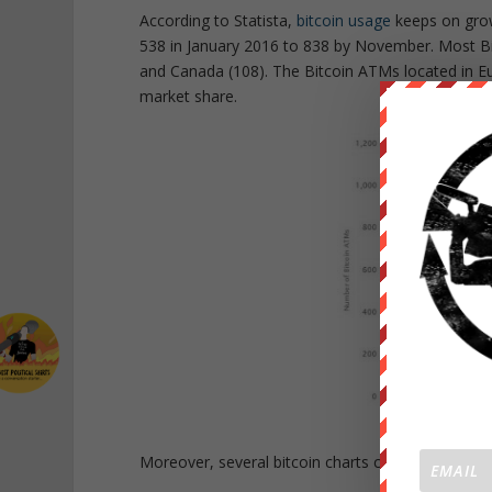
According to Statista,
bitcoin usage
keeps on grow
538 in January 2016 to 838 by November. Most Bit
and Canada (108). The Bitcoin ATMs located in E
market share.
Moreover, several bitcoin charts confirm a grow