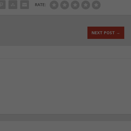
RATE:
NEXT POST
→