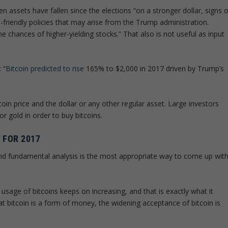
assets have fallen since the elections “on a stronger dollar, signs o
ss-friendly policies that may arise from the Trump administration.
 chances of higher-yielding stocks.” That also is not useful as input
 “
Bitcoin predicted to rise
165% to $2,000 in 2017 driven by Trump’s
oin price and the dollar or any other regular asset. Large investors
r gold in order to buy bitcoins.
 FOR 2017
and fundamental analysis is the most appropriate way to come up wit
usage of bitcoins keeps on increasing, and that is exactly what it
at bitcoin is a form of money, the widening acceptance of bitcoin is