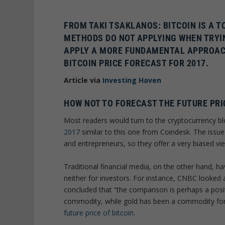
FROM TAKI TSAKLANOS: BITCOIN IS A T
METHODS DO NOT APPLYING WHEN TRYIN
APPLY A MORE
FUNDAMENTAL APPROACH 
BITCOIN PRICE FORECAST FOR 2017
.
Article via
Investing Haven
HOW NOT TO FORECAST THE FUTURE PRI
Most readers would turn to the cryptocurrency b
2017
similar to this one from Coindesk. The issue 
and entrepreneurs, so they offer a very biased vi
Traditional financial media, on the other hand, hav
neither for investors. For instance, CNBC looked 
concluded that “the comparison is perhaps a positi
commodity, while gold has been a commodity for 
future price of bitcoin
.