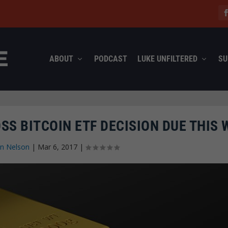
ABOUT
PODCAST
LUKE UNFILTERED
SU
SS BITCOIN ETF DECISION DUE THIS 
n Nelson
|
Mar 6, 2017
|