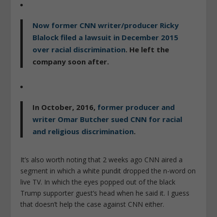
Now former CNN writer/producer
Ricky
Blalock
filed a lawsuit in December 2015
over racial discrimination
. He left the
company soon after.
In October, 2016,
former producer and
writer
Omar Butcher
sued CNN for racial
and religious discrimination
.
It’s also worth noting that 2 weeks ago CNN aired a
segment in which a white p
undit dropped the n-word on
live TV. In which the eyes popped out of the black
Trump supporter guest’s head when he said it. I guess
that doesn’t help the case against CNN either.