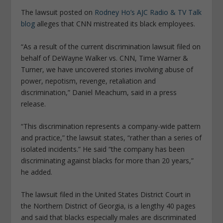
The lawsuit posted on
Rodney Ho’s AJC Radio & TV Talk
blog
alleges that CNN mistreated its black employees.
“As a result of the current discrimination lawsuit filed on
behalf of DeWayne Walker vs. CNN, Time Warner &
Turner, we have uncovered stories involving abuse of
power, nepotism, revenge, retaliation and
discrimination,” Daniel Meachum, said in a press
release.
“This discrimination represents a company-wide pattern
and practice,” the lawsuit states, “rather than a series of
isolated incidents.” He said “the company has been
discriminating against blacks for more than 20 years,”
he added.
The lawsuit filed in the United States District Court in
the Northern District of Georgia, is a lengthy 40 pages
and said that blacks especially males are discriminated