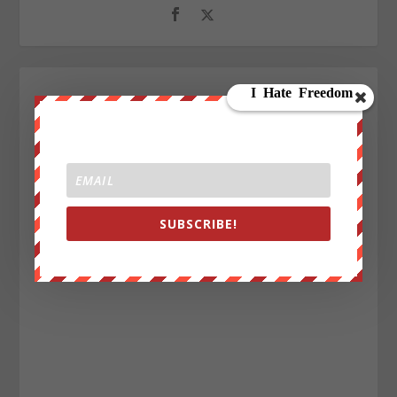
SUBSCRIBE!