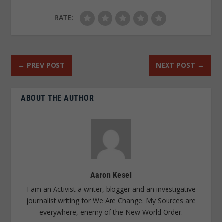
RATE:
←
PREV POST
NEXT POST
→
ABOUT THE AUTHOR
Aaron Kesel
I am an Activist a writer, blogger and an investigative
journalist writing for We Are Change. My Sources are
everywhere, enemy of the New World Order.