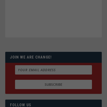
JOIN WE ARE CHANGE!
FOLLOW US