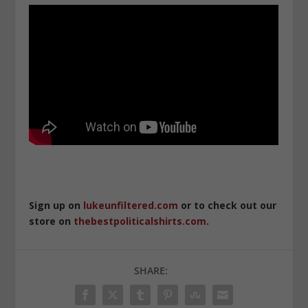
Sign up on
lukeunfiltered.com
or to check out our
store on
thebestpoliticalshirts.com
.
SHARE: