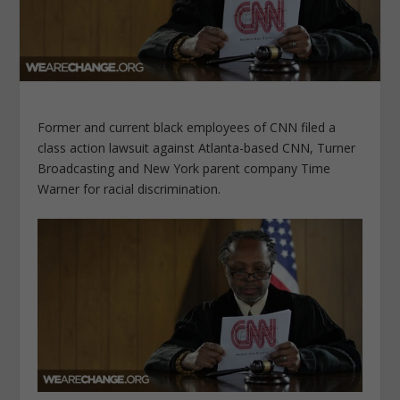
Former and current black employees of CNN filed a
class action lawsuit against Atlanta-based CNN, Turner
Broadcasting and New York parent company Time
Warner for racial discrimination.