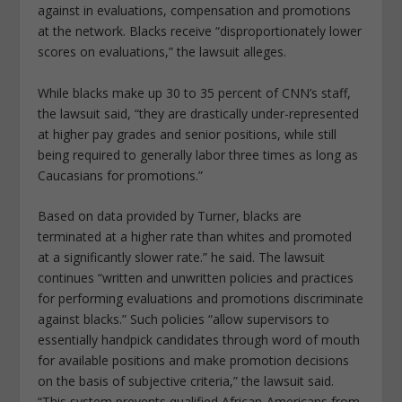
against in evaluations, compensation and promotions
at the network. Blacks receive “disproportionately lower
scores on evaluations,” the lawsuit alleges.
While blacks make up 30 to 35 percent of CNN’s staff,
the lawsuit said, “they are drastically under-represented
at higher pay grades and senior positions, while still
being required to generally labor three times as long as
Caucasians for promotions.”
Based on data provided by Turner, blacks are
terminated at a higher rate than whites and promoted
at a significantly slower rate.” he said. The lawsuit
continues “written and unwritten policies and practices
for performing evaluations and promotions discriminate
against blacks.” Such policies “allow supervisors to
essentially handpick candidates through word of mouth
for available positions and make promotion decisions
on the basis of subjective criteria,” the lawsuit said.
“This system prevents qualified African-Americans from