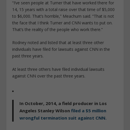
“I’ve seen people at Turner that have worked there for
14, 15 years with a total raise over that time of $5,000
to $6,000. That’s horrible,” Meachum said. “That is not
the face that I think Turner and CNN wants to put on.
That’s the reality of the people who work there.”
Rodney noted and listed that at least three other
individuals have filed for lawsuits against CNN in the
past three years.
At least three others have filed individual lawsuits
against CNN over the past three years.
In October, 2014, a field producer in Los
Angeles
Stanley Wilson
filed a $5 million
wrongful termination suit against CNN.