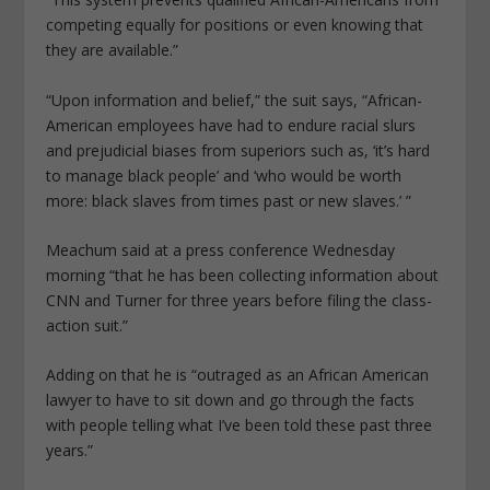
competing equally for positions or even knowing that
they are available.”
“Upon information and belief,” the suit says, “African-
American employees have had to endure racial slurs
and prejudicial biases from superiors such as, ‘it’s hard
to manage black people’ and ‘who would be worth
more: black slaves from times past or new slaves.’ ”
Meachum said at a press conference Wednesday
morning “that he has been collecting information about
CNN and Turner for three years before filing the class-
action suit.”
Adding on that he is “outraged as an African American
lawyer to have to sit down and go through the facts
with people telling what I’ve been told these past three
years.”