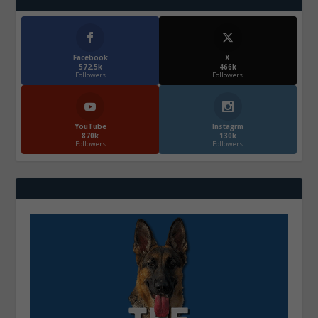
Facebook
X
572.5k
466k
Followers
Followers
YouTube
Instagrm
870k
130k
Followers
Followers