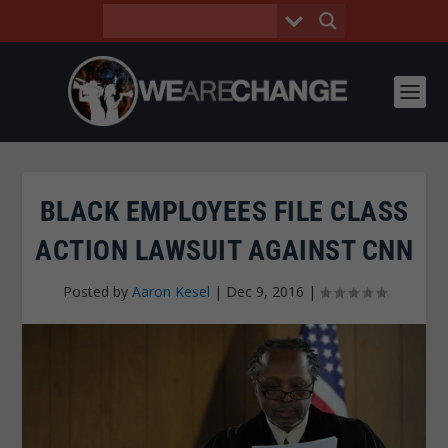
BLACK EMPLOYEES FILE CLASS
ACTION LAWSUIT AGAINST CNN
Posted by
Aaron Kesel
|
Dec 9, 2016
|