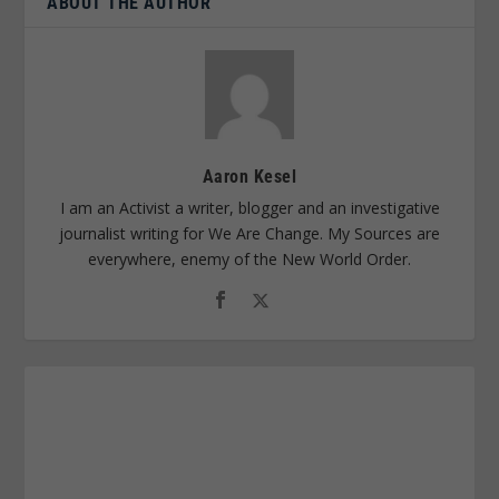
ABOUT THE AUTHOR
Aaron Kesel
I am an Activist a writer, blogger and an investigative
journalist writing for We Are Change. My Sources are
everywhere, enemy of the New World Order.