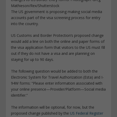
Mathieson/Rex/Shutterstock
The US government is proposing making social media
accounts part of the visa screening process for entry
into the country.
US Customs and Border Protection’s proposed change
would add a line on both the online and paper forms of
the visa application form that visitors to the US must fill
out if they do not have a visa and are planning on
staying for up to 90 days.
The following question would be added to both the
Electronic System for Travel Authorization (Esta) and I-
94W forms: “Please enter information associated with
your online presence—Provider/Platform—Social media
identifier.”
The information will be optional, for now, but the
proposed change published by the
US Federal Register