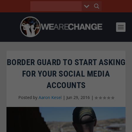
BORDER GUARD TO START ASKING
FOR YOUR SOCIAL MEDIA
ACCOUNTS
Posted by
Aaron Kesel
|
Jun 29, 2016
|