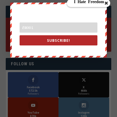
JOIN WE ARE CHANGE!
SUBSCRIBE!
FOLLOW US
Facebook
X
572.5k
466k
Followers
Followers
YouTube
Instagrm
870k
130k