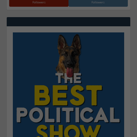
Followers
Followers