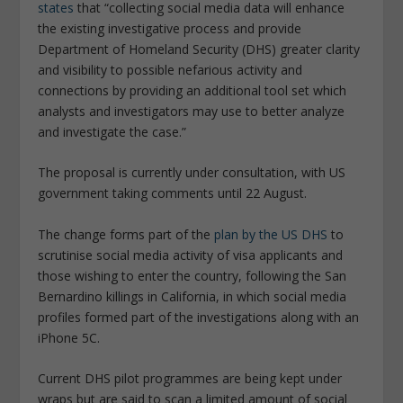
states
that “collecting social media data will enhance
the existing investigative process and provide
Department of Homeland Security (DHS) greater clarity
and visibility to possible nefarious activity and
connections by providing an additional tool set which
analysts and investigators may use to better analyze
and investigate the case.”
The proposal is currently under consultation, with US
government taking comments until 22 August.
The change forms part of the
plan by the US DHS
to
scrutinise social media activity of visa applicants and
those wishing to enter the country, following the San
Bernardino killings in California, in which social media
profiles formed part of the investigations along with an
iPhone 5C.
Current DHS pilot programmes are being kept under
wraps but are said to scan a limited amount of social