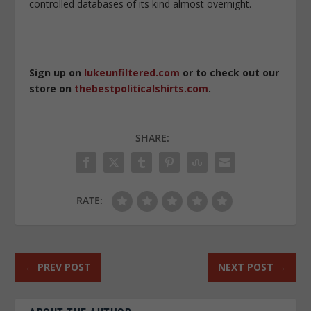
controlled databases of its kind almost overnight.
Sign up on
lukeunfiltered.com
or to check out our
store on
thebestpoliticalshirts.com
.
SHARE:
RATE:
←
PREV POST
NEXT POST
→