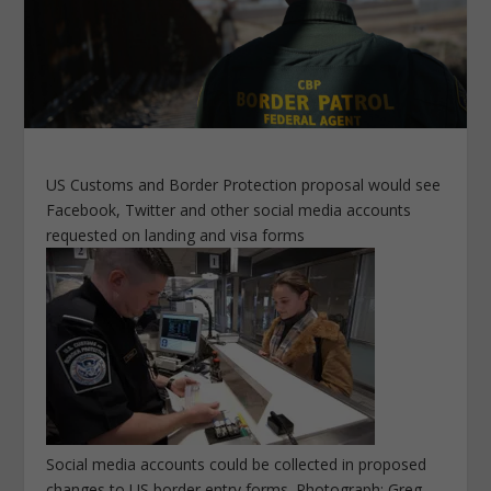
US Customs and Border Protection proposal would see
Facebook, Twitter and other social media accounts
requested on landing and visa forms
Social media accounts could be collected in proposed
changes to US border entry forms. Photograph: Greg