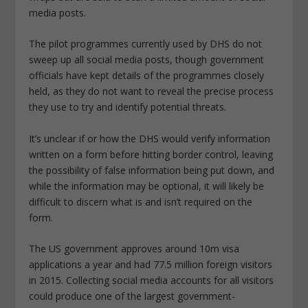
media posts.
The pilot programmes currently used by DHS do not
sweep up all social media posts, though government
officials have kept details of the programmes closely
held, as they do not want to reveal the precise process
they use to try and identify potential threats.
It’s unclear if or how the DHS would verify information
written on a form before hitting border control, leaving
the possibility of false information being put down, and
while the information may be optional, it will likely be
difficult to discern what is and isn’t required on the
form.
The US government approves around 10m visa
applications a year and had 77.5 million foreign visitors
in 2015. Collecting social media accounts for all visitors
could produce one of the largest government-