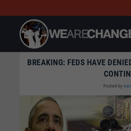
BREAKING: FEDS HAVE DENIE
CONTIN
Posted by
Aar