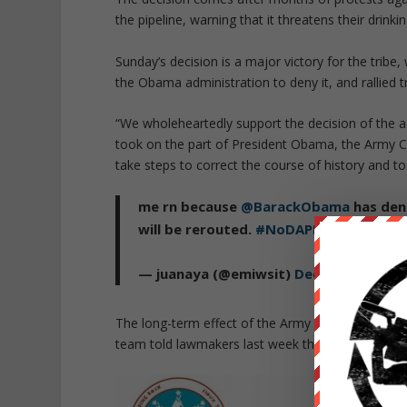
the pipeline, warning that it threatens their drinki
Sunday’s decision is a major victory for the tribe
the Obama administration to deny it, and rallied tri
“We wholeheartedly support the decision of the 
took on the part of President Obama, the Army Co
take steps to correct the course of history and to
me rn because
@BarackObama
has deni
will be rerouted.
#NoDAPL
#WaterIsLif
— juanaya (@emiwsit)
December 4, 20
The long-term effect of the Army Corps of Engine
team told lawmakers last week that he supports th