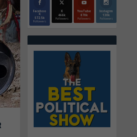
Faceboo
X
YouTube
Instagrm
k
466k
870k
130k
572.5k
Followers
Followers
Followers
Followers
R