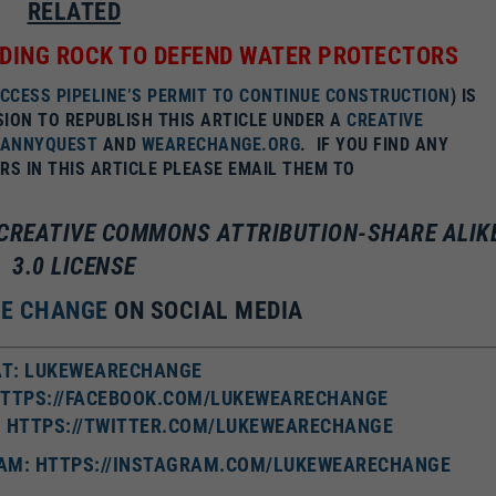
RELATED
DING ROCK TO DEFEND WATER PROTECTORS
ACCESS PIPELINE’S PERMIT TO CONTINUE CONSTRUCTION
) IS
SION TO REPUBLISH THIS ARTICLE UNDER A
CREATIVE
DANNYQUEST
AND
WEARECHANGE.ORG
.
IF YOU FIND ANY
S IN THIS ARTICLE PLEASE EMAIL THEM TO
A CREATIVE COMMONS ATTRIBUTION-SHARE ALIK
3.0 LICENSE
RE CHANGE
ON SOCIAL MEDIA
T: LUKEWEARECHANGE
HTTPS://FACEBOOK.COM/LUKEWEARECHANGE
: HTTPS://TWITTER.COM/LUKEWEARECHANGE
AM: HTTPS://INSTAGRAM.COM/LUKEWEARECHANGE