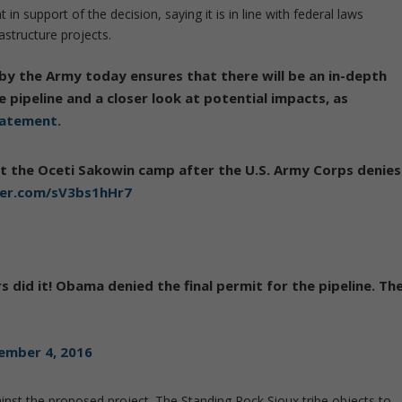
in support of the decision, saying it is in line with federal laws
structure projects.
by the Army today ensures that there will be an in-depth
e pipeline and a closer look at potential impacts, as
tatement.
t the Oceti Sakowin camp after the U.S. Army Corps denies
ter.com/sV3bs1hHr7
s did it! Obama denied the final permit for the pipeline. Th
ember 4, 2016
nst the proposed project. The Standing Rock Sioux tribe objects to