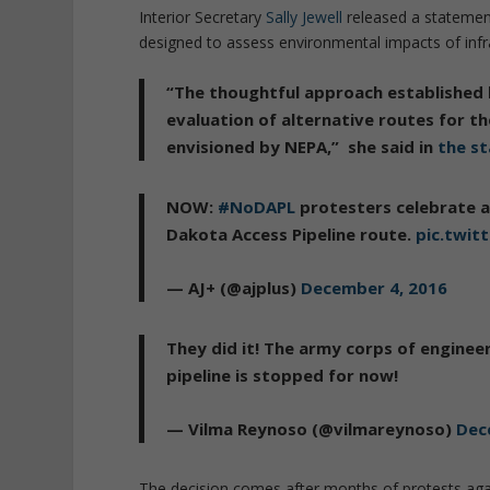
Interior Secretary
Sally Jewell
released a statement 
designed to assess environmental impacts of infra
“The thoughtful approach established 
evaluation of alternative routes for th
envisioned by NEPA,”
she said in
the s
NOW:
#NoDAPL
protesters celebrate a
Dakota Access Pipeline route.
pic.twit
— AJ+ (@ajplus)
December 4, 2016
They did it! The army corps of engineer
pipeline is stopped for now!
— Vilma Reynoso (@vilmareynoso)
Dec
The decision comes after months of protests agai