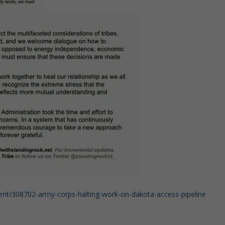
ment/308702-army-corps-halting-work-on-dakota-access-pipeline