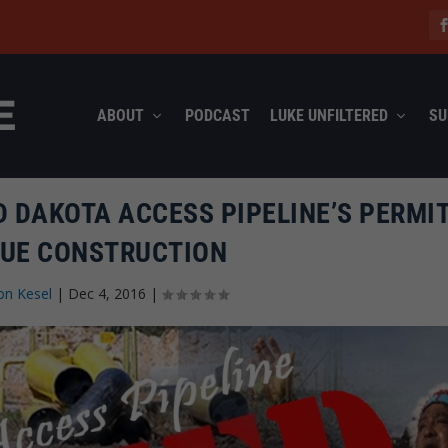
ABOUT
PODCAST
LUKE UNFILTERED
SU
D DAKOTA ACCESS PIPELINE’S PERMIT
UE CONSTRUCTION
on Kesel
|
Dec 4, 2016
|