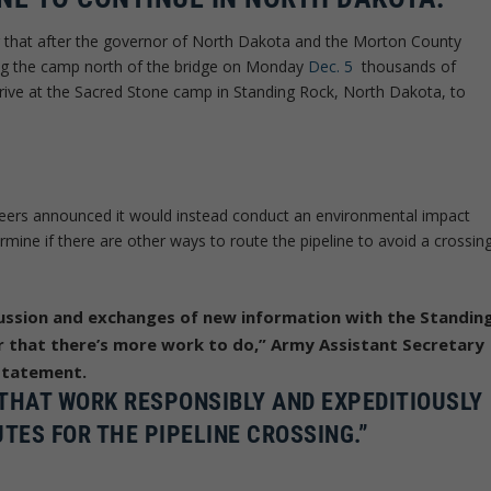
ng that after the governor of North Dakota and the Morton County
ing the camp north of the bridge on Monday
Dec. 5
thousands of
rrive at the Sacred Stone camp in Standing Rock, North Dakota, to
ers announced it would instead conduct an environmental impact
rmine if there are other ways to route the pipeline to avoid a crossin
ussion and exchanges of new information with the Standin
ar that there’s more work to do,” Army Assistant Secretary
 statement.
THAT WORK RESPONSIBLY AND EXPEDITIOUSLY
TES FOR THE PIPELINE CROSSING.”