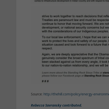
Source:
http://thehill.com/policy/energy-environ
Rebecca Savransky contributed.