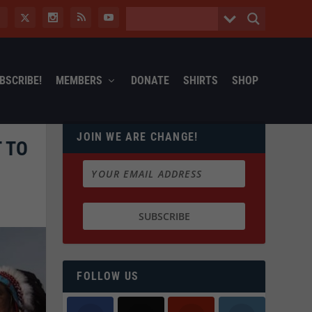
BSCRIBE!
MEMBERS
DONATE
SHIRTS
SHOP
JOIN WE ARE CHANGE!
 TO
FOLLOW US