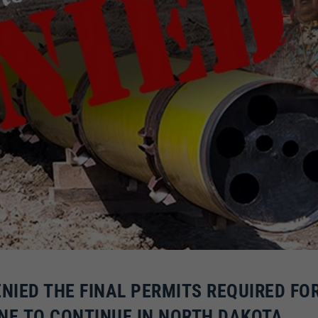
ENIED THE FINAL PERMITS REQUIRED FO
NE TO CONTINUE IN NORTH DAKOTA.