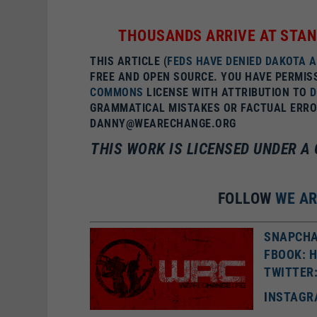
THOUSANDS ARRIVE AT STAN
THIS ARTICLE (
FEDS HAVE DENIED DAKOTA 
FREE AND OPEN SOURCE. YOU HAVE PERMIS
COMMONS
LICENSE WITH ATTRIBUTION TO
GRAMMATICAL MISTAKES OR FACTUAL ERROR
DANNY@WEARECHANGE.ORG
THIS WORK IS LICENSED UNDER 
FOLLOW
WE A
SNAPCHA
FBOOK: 
TWITTER
I
NSTAGR