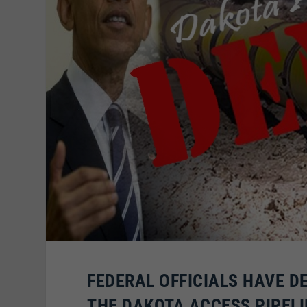
FEDERAL OFFICIALS HAVE D
THE DAKOTA ACCESS PIPELI