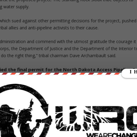
ng water supply.
, which sued against other permitting decisions for the project, pushed
bal allies and anti-pipeline activists to their cause.
administration and commend with the utmost gratitude the courage it
rps, the Department of Justice and the Department of the Interior t
 do the right thing,” tribal chairman Dave Archambault said.
ed the final permit for the North Dakota Access Pipeline &
e
pic.twitter.com/kp9uJwwbLS
16
er’s decision is unknown. President-elect
Donald Trump
‘s transition
e pipeline and will grant the permit.