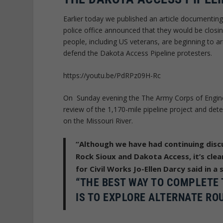
Earlier today we published an article documenti
police office announced that they would be clos
people, including US veterans, are beginning to a
defend the Dakota Access Pipeline protesters.
https://youtu.be/PdRPz09H-Rc
On Sunday evening the The Army Corps of Engine
review of the 1,170-mile pipeline project and dete
on the Missouri River.
“Although we have had continuing disc
Rock Sioux and Dakota Access, it’s cle
for Civil Works Jo-Ellen Darcy said in a
“THE BEST WAY TO COMPLETE 
IS TO EXPLORE ALTERNATE ROU