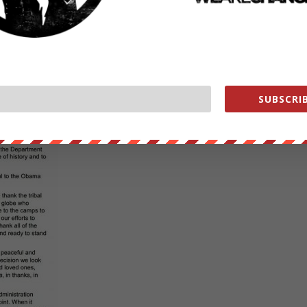
SUBSCRIB