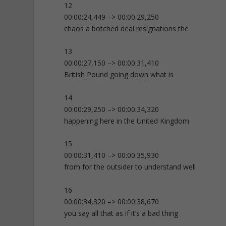
12
00:00:24,449 –> 00:00:29,250
chaos a botched deal resignations the
13
00:00:27,150 –> 00:00:31,410
British Pound going down what is
14
00:00:29,250 –> 00:00:34,320
happening here in the United Kingdom
15
00:00:31,410 –> 00:00:35,930
from for the outsider to understand well
16
00:00:34,320 –> 00:00:38,670
you say all that as if it’s a bad thing