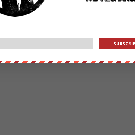
SUBSCRIB