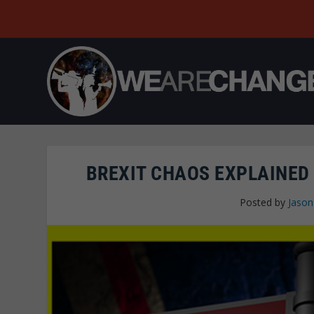
BREXIT CHAOS EXPLAINED 
Posted by
Jaso