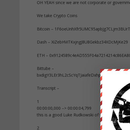
OH YEAH since we are not corporate or governm
We take Crypto Coins
Bitcoin – 1F6oeUnhXfr5UMC95apbJg7CLjm3BUr
Dash – XiZebHViTKxjngJ8U8Gekbz34XDcMjKe29
ETH – 0x9124589c4eAD555F04a7214214c86EA8
Bittube –
bxdigY3LEr3hL2cScYqTJaiafeDxhpt9bK9FcxXb
Transcript –
1
00:00:00,000 –> 00:00:04,799
this is a good Luke Rudkowski of we are
2