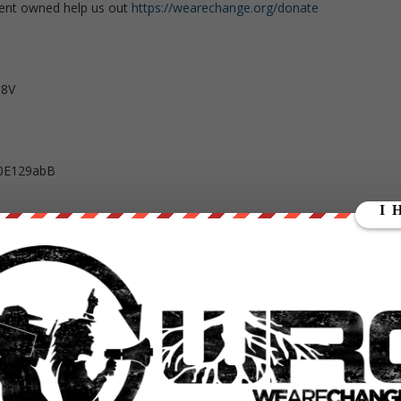
ent owned help us out
https://wearechange.org/donate
T8V
0E129abB
kuFeDyc9sZfF97iAmqSPR6NyfQ8wp34d7PeAU95gsZYQBpib1YEKz5aY4