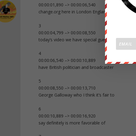
00:00:01,890 –> 00:00:06,540
change.org here in London England and in
3
00:00:04,799 –> 00:00:08,550
today’s video we have special guests we
4
00:00:06,540 –> 00:00:10,889
have British politician and broadcaster
5
00:00:08,550 –> 00:00:13,710
George Galloway who I think it’s fair to
6
00:00:10,889 –> 00:00:16,920
say definitely is more favorable of