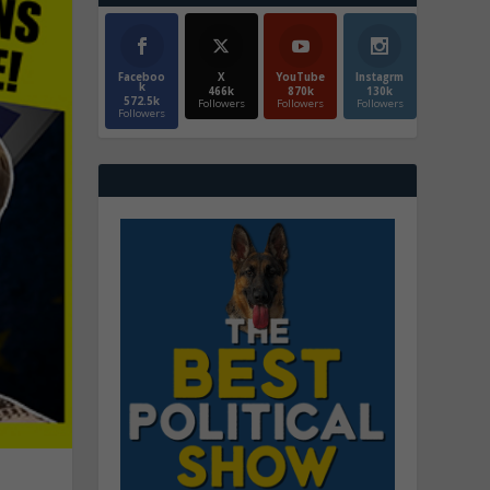
Faceboo
X
YouTube
Instagrm
k
466k
870k
130k
572.5k
Followers
Followers
Followers
Followers