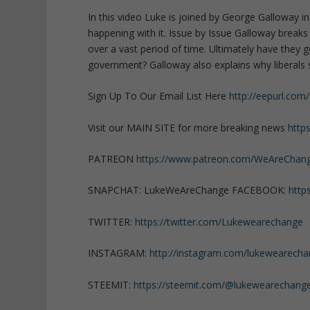
In this video Luke is joined by George Galloway i
happening with it. Issue by Issue Galloway brea
over a vast period of time. Ultimately have the
government? Galloway also explains why liberals s
Sign Up To Our Email List Here
http://eepurl.com
Visit our MAIN SITE for more breaking news
http
PATREON
https://www.patreon.com/WeAreChan
SNAPCHAT: LukeWeAreChange FACEBOOK:
http
TWITTER:
https://twitter.com/Lukewearechange
INSTAGRAM:
http://instagram.com/lukewearech
STEEMIT:
https://steemit.com/@lukewearechang