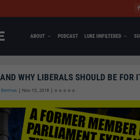
ABOUT
PODCAST
LUKE UNFILTERED
SU
AND WHY LIBERALS SHOULD BE FOR I
n Bermas
|
Nov 15, 2018
|