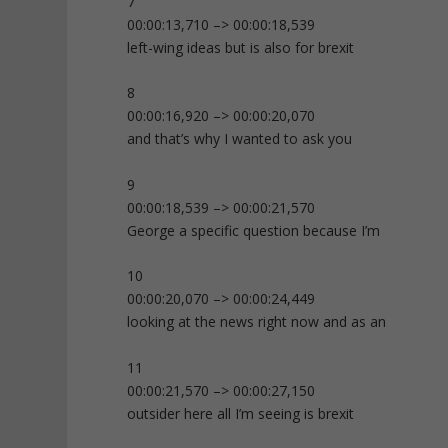
7
00:00:13,710 –> 00:00:18,539
left-wing ideas but is also for brexit
8
00:00:16,920 –> 00:00:20,070
and that’s why I wanted to ask you
9
00:00:18,539 –> 00:00:21,570
George a specific question because I’m
10
00:00:20,070 –> 00:00:24,449
looking at the news right now and as an
11
00:00:21,570 –> 00:00:27,150
outsider here all I’m seeing is brexit