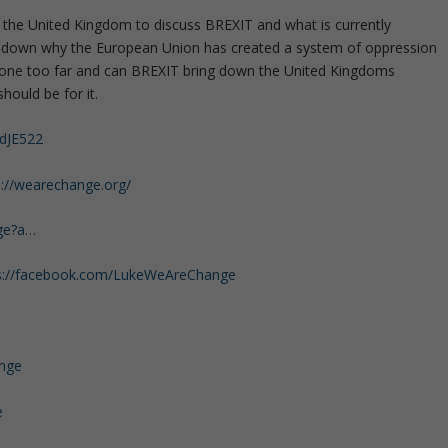
n the United Kingdom to discuss BREXIT and what is currently
ks down why the European Union has created a system of oppression
y gone too far and can BREXIT bring down the United Kingdoms
hould be for it.
/dJE522
s://wearechange.org/
ge?a…
s://facebook.com/LukeWeAreChange
ange
e