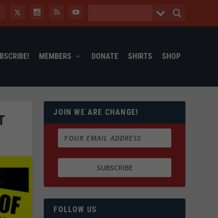
BSCRIBE!
MEMBERS
DONATE
SHIRTS
SHOP
JOIN WE ARE CHANGE!
T
FOLLOW US