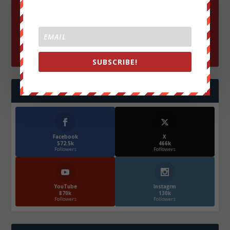
SUBSCRIBE!
FOLLOW US
Facebook
X
572.5k
466k
Followers
Followers
YouTube
Instagrm
870k
130k
Followers
Followers