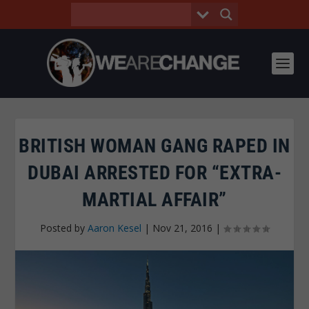
BRITISH WOMAN GANG RAPED IN
DUBAI ARRESTED FOR “EXTRA-
MARTIAL AFFAIR”
Posted by
Aaron Kesel
|
Nov 21, 2016
|