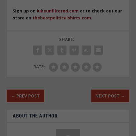
Sign up on
lukeunfiltered.com
or to check out our
store on
thebestpoliticalshirts.com
.
SHARE:
RATE:
←
PREV POST
NEXT POST
→
ABOUT THE AUTHOR