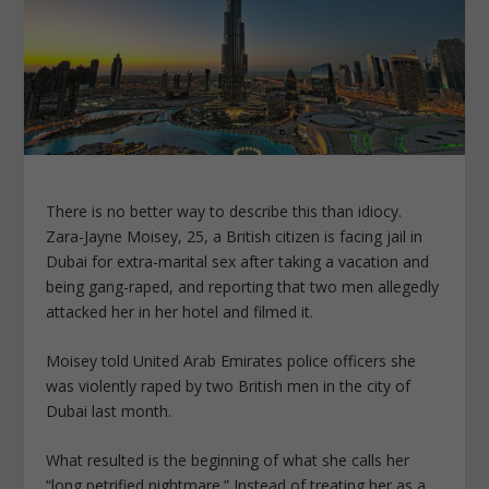
There is no better way to describe this than idiocy.
Zara-Jayne Moisey, 25, a British citizen is facing jail in
Dubai for extra-marital sex after taking a vacation and
being gang-raped, and reporting that two men allegedly
attacked her in her hotel and filmed it.
Moisey told United Arab Emirates police officers she
was violently raped by two British men in the city of
Dubai last month.
What resulted is the beginning of what she calls her
“long petrified nightmare.” Instead of treating her as a