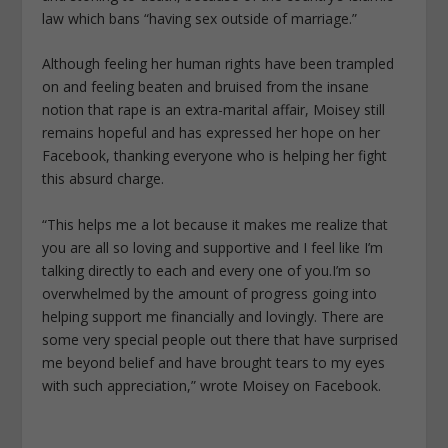
law which bans “having sex outside of marriage.”
Although feeling her human rights have been trampled
on and feeling beaten and bruised from the insane
notion that rape is an extra-marital affair, Moisey still
remains hopeful and has expressed her hope on her
Facebook, thanking everyone who is helping her fight
this absurd charge.
“This helps me a lot because it makes me realize that
you are all so loving and supportive and I feel like I’m
talking directly to each and every one of you.I’m so
overwhelmed by the amount of progress going into
helping support me financially and lovingly. There are
some very special people out there that have surprised
me beyond belief and have brought tears to my eyes
with such appreciation,” wrote Moisey on Facebook.