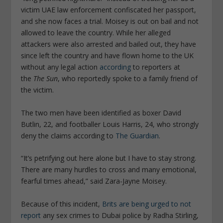
victim UAE law enforcement confiscated her passport,
and she now faces a trial. Moisey is out on bail and not
allowed to leave the country. While her alleged
attackers were also arrested and bailed out, they have
since left the country and have flown home to the UK
without any legal action
according
to reporters at
the
The Sun
, who reportedly spoke to a family friend of
the victim.
The two men have been identified as boxer David
Butlin, 22, and footballer Louis Harris, 24, who strongly
deny the claims according to
The Guardian
.
“It’s petrifying out here alone but I have to stay strong.
There are many hurdles to cross and many emotional,
fearful times ahead,” said Zara-Jayne Moisey.
Because of this incident,
Brits are being urged to not
report
any sex crimes to Dubai police by Radha Stirling,