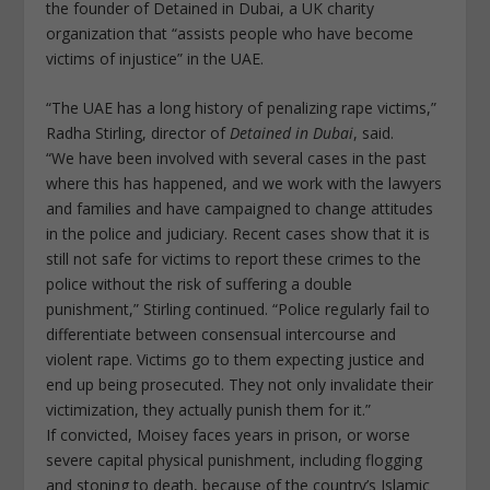
the founder of Detained in Dubai, a UK charity
organization that “assists people who have become
victims of injustice” in the UAE.
“The UAE has a long history of penalizing rape victims,”
Radha Stirling, director of
Detained in Dubai
, said.
“We have been involved with several cases in the past
where this has happened, and we work with the lawyers
and families and have campaigned to change attitudes
in the police and judiciary. Recent cases show that it is
still not safe for victims to report these crimes to the
police without the risk of suffering a double
punishment,” Stirling continued. “Police regularly fail to
differentiate between consensual intercourse and
violent rape. Victims go to them expecting justice and
end up being prosecuted. They not only invalidate their
victimization, they actually punish them for it.”
If convicted, Moisey faces years in prison, or worse
severe capital physical punishment, including flogging
and stoning to death, because of the country’s Islamic