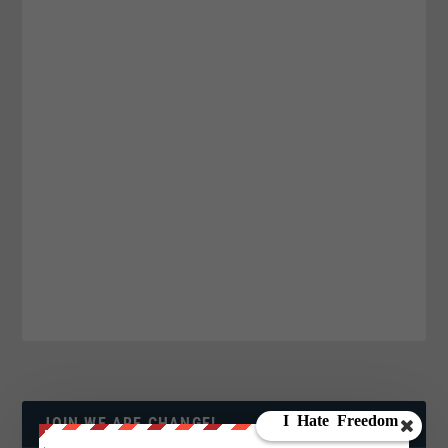
JOIN WE ARE CHANGE!