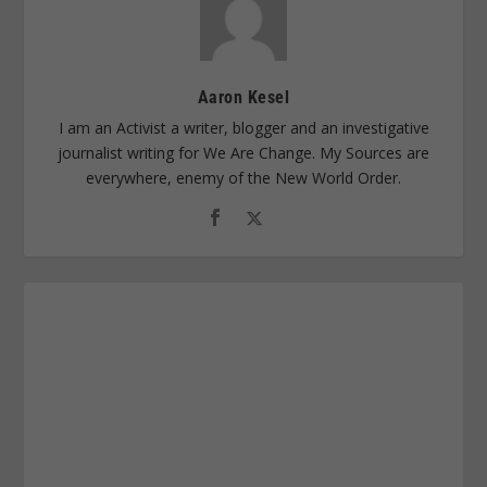
Aaron Kesel
I am an Activist a writer, blogger and an investigative
journalist writing for We Are Change. My Sources are
everywhere, enemy of the New World Order.