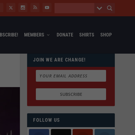
BSCRIBE!
MEMBERS
DONATE
SHIRTS
SHOP
JOIN WE ARE CHANGE!
FOLLOW US