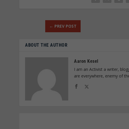
←
PREV POST
ABOUT THE AUTHOR
Aaron Kesel
I am an Activist a writer, bl
are everywhere, enemy of th