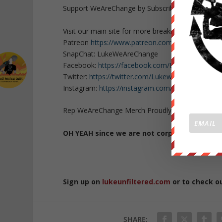
Support WeAreChange by Subscribing to our cha
Visit our main site for more breaking news
https:
Patreon
https://www.patreon.com/WeAreChange
SnapChat: LukeWeAreChange
Facebook:
https://facebook.com/LukeWeAreCha
Twitter:
https://twitter.com/Lukewearechange
Instagram:
https://instagram.com/lukewearechan
Rep WeAreChange Merch Proudly:
https://weare
OH YEAH since we are not corporate or go
Sign up on
lukeunfiltered.com
or to check o
SHARE: