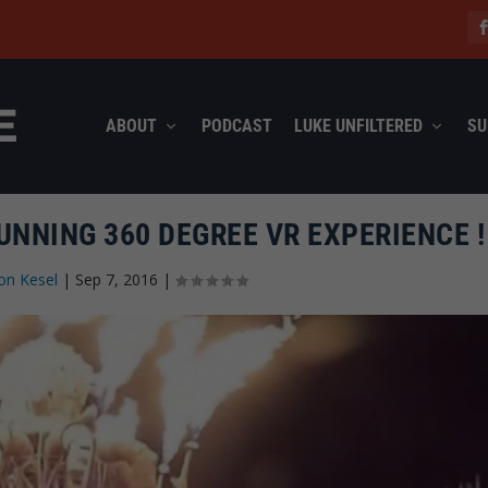
ABOUT
PODCAST
LUKE UNFILTERED
SU
UNNING 360 DEGREE VR EXPERIENCE !
on Kesel
|
Sep 7, 2016
|