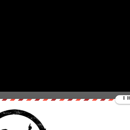
you a 360 degree immersive experience at Burning Man. We
een there so strap on your VR goggles or get your mouse
urning Man. To find out more about Luke’s experience at
https://steemit.com/steemit/@lukewear…