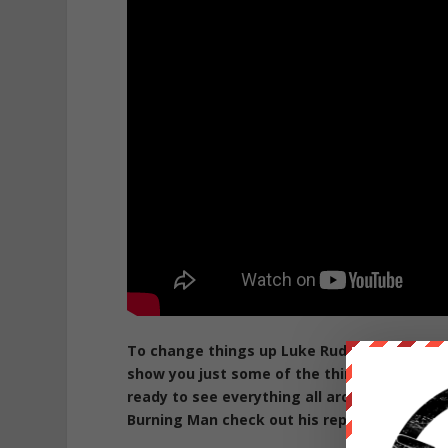
To change things up Luke Rudkowski gives 
show you just some of the things we have s
ready to see everything all around you at B
Burning Man check out his report on it here