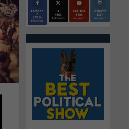
Faceboo
X
YouTube
Instagrm
k
466k
870k
130k
572.5k
Followers
Followers
Followers
Followers