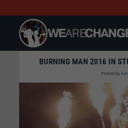
BURNING MAN 2016 IN ST
Posted by
Aar