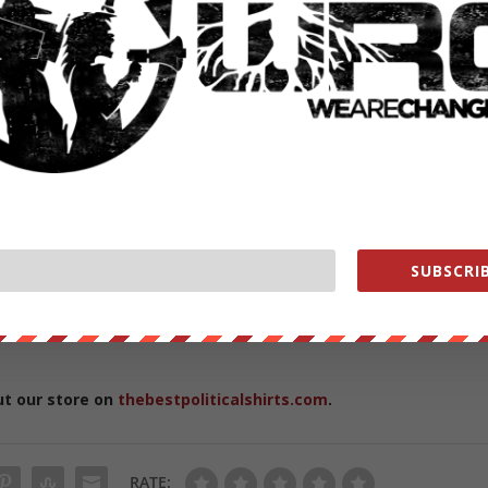
nnel HERE
https://www.youtube.com/subscription_c…
//wearechange.org/
?a…
nge
ge
change.org/store
SUBSCRIB
vernment WHORES help us out
https://wearechange.org/donat
ut our store on
thebestpoliticalshirts.com
.
RATE: