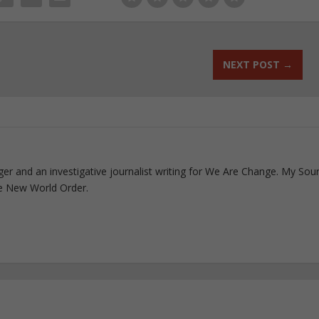
NEXT POST
→
ogger and an investigative journalist writing for We Are Change. My Sou
e New World Order.