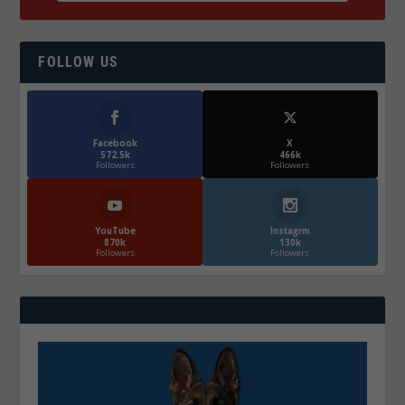
FOLLOW US
Facebook
X
572.5k
466k
Followers
Followers
YouTube
Instagrm
870k
130k
Followers
Followers