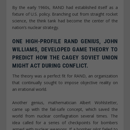
By the early 1960s, RAND had established itself as a
fixture of U.S. policy. Branching out from straight rocket
science, the think tank had become the center of the
nation’s nuclear strategy.
ONE HIGH-PROFILE RAND GENIUS, JOHN
WILLIAMS, DEVELOPED GAME THEORY TO
PREDICT HOW THE CAGEY SOVIET UNION
MIGHT ACT DURING CONFLICT.
The theory was a perfect fit for RAND, an organization
that continually sought to impose objective reality on
an irrational world.
Another genius, mathematician Albert Wohlstetter,
came up with the fail-safe concept, which saved the
world from nuclear conflagration several times. The
idea called for a series of checkpoints for bombers
armed with nuclear weapons. If a bomber pilot failed to