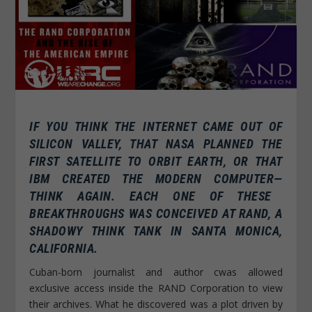
IF YOU THINK THE INTERNET CAME OUT OF
SILICON VALLEY, THAT NASA PLANNED THE
FIRST SATELLITE TO ORBIT EARTH, OR THAT
IBM CREATED THE MODERN COMPUTER—
THINK AGAIN.
EACH ONE OF THESE
BREAKTHROUGHS WAS CONCEIVED AT RAND, A
SHADOWY THINK TANK IN SANTA MONICA,
CALIFORNIA.
Cuban-born journalist and author cwas allowed
exclusive access inside the RAND Corporation to view
their archives. What he discovered was a plot driven by