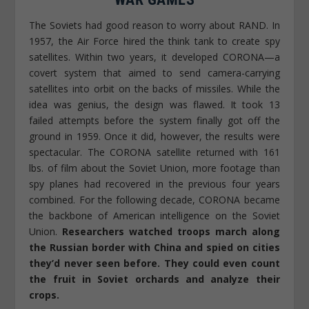
The Soviets had good reason to worry about RAND. In
1957, the Air Force hired the think tank to create spy
satellites. Within two years, it developed CORONA—a
covert system that aimed to send camera-carrying
satellites into orbit on the backs of missiles. While the
idea was genius, the design was flawed. It took 13
failed attempts before the system finally got off the
ground in 1959. Once it did, however, the results were
spectacular. The CORONA satellite returned with 161
lbs. of film about the Soviet Union, more footage than
spy planes had recovered in the previous four years
combined. For the following decade, CORONA became
the backbone of American intelligence on the Soviet
Union.
Researchers watched troops march along
the Russian border with China and spied on cities
they’d never seen before. They could even count
the fruit in Soviet orchards and analyze their
crops.