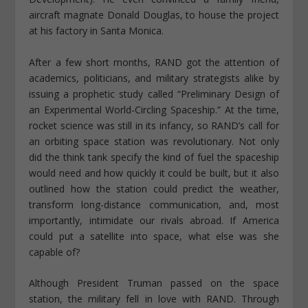
aircraft magnate Donald Douglas, to house the project
at his factory in Santa Monica.
After a few short months, RAND got the attention of
academics, politicians, and military strategists alike by
issuing a prophetic study called “Preliminary Design of
an Experimental World-Circling Spaceship.” At the time,
rocket science was still in its infancy, so RAND’s call for
an orbiting space station was revolutionary. Not only
did the think tank specify the kind of fuel the spaceship
would need and how quickly it could be built, but it also
outlined how the station could predict the weather,
transform long-distance communication, and, most
importantly, intimidate our rivals abroad. If America
could put a satellite into space, what else was she
capable of?
Although President Truman passed on the space
station, the military fell in love with RAND. Through