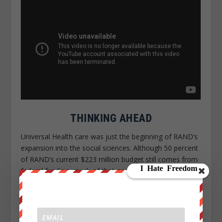
THINKING AHEAD
Universal Health care was just the beginning of RAND’s
expansion into the social sciences. Although 50 percent
of RAND’s current $223 million budget still comes from
federal funding, much of that goes toward non-defense
work.
The think tank currently employs close to
1,000 researchers, who spend their time
analyzing everything from renewable energy and
obesity to hurricanes and the Israeli-Palestinian