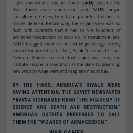
Hap’s connections, the Air Force quickly became the
think tank’s main contractor, and RAND began
consulting on everything from propeller turbines to
missile defense. Before long, the organization was so
flush with contracts that it had to hire hundreds of
additional researchers to keep up. In recruitment ads,
RAND bragged about its intellectual genealogy, tracing
a direct line from its president, Frank Collbohm, to Isaac
Newton. Whether or not that claim was true, the
institute secured a reputation as the place to dream up
new ways to wage wars and keep enemies at bay.
BY THE 1960S, AMERICA’S RIVALS WERE
PAYING ATTENTION. THE SOVIET NEWSPAPER
PRAVDA
NICKNAMED RAND
“THE ACADEMY OF
SCIENCE AND DEATH AND DESTRUCTION.”

AMERICAN OUTFITS PREFERRED TO CALL
THEM THE
“WIZARDS OF ARMAGEDDON.”
WAR GAMES