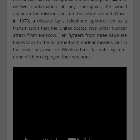
receive confirmation at any checkpoint, he would
abandon the mission and turn the plane around. Once,
in 1979, a mistake by a telephone operator led to a
transmission that the United States was under nuclear
attack from Moscow. Ten fighters from three separate
bases took to the air armed with nuclear missiles. But in
the end, because of Wohlstetter’s fail-safe system,
none of them deployed their weapons.