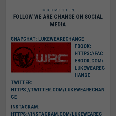
MUCH MORE HERE
FOLLOW WE ARE CHANGE ON SOCIAL
MEDIA
SNAPCHAT: LUKEWEARECHANGE
FBOOK:
HTTPS://FAC
EBOOK.COM/
LUKEWEAREC
HANGE
TWITTER:
HTTPS://TWITTER.COM/LUKEWEARECHAN
GE
I
NSTAGRAM:
HTTPS://INSTAGRAM.COM/LUKEWEAREC