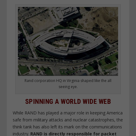
Rand corporation HQ in Virginia shaped like the all
seeing eye.
SPINNING A WORLD WIDE WEB
While RAND has played a major role in keeping America
safe from military attacks and nuclear catastrophes, the
think tank has also left its mark on the communications
industry.
RAND is directly responsible for packet