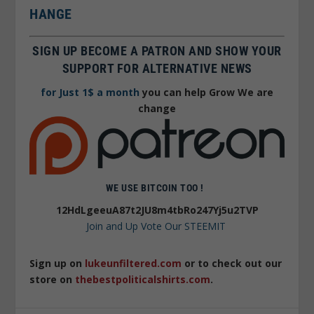
HANGE
SIGN UP BECOME A PATRON AND SHOW YOUR
SUPPORT FOR ALTERNATIVE NEWS
for Just 1$ a month
you can help Grow We are
change
WE USE BITCOIN TOO !
12HdLgeeuA87t2JU8m4tbRo247Yj5u2TVP
Join and Up Vote Our STEEMIT
Sign up on
lukeunfiltered.com
or to check out our
store on
thebestpoliticalshirts.com
.