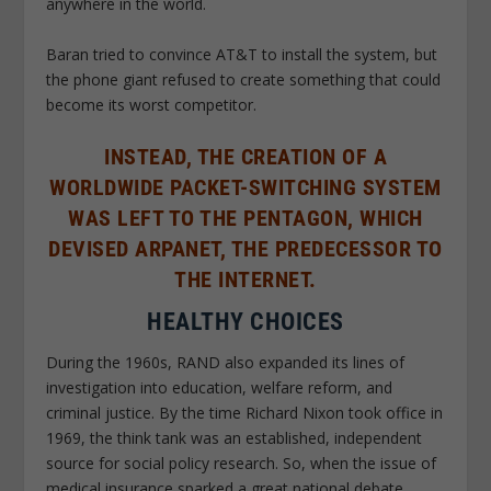
anywhere in the world.
Baran tried to convince AT&T to install the system, but
the phone giant refused to create something that could
become its worst competitor.
INSTEAD, THE CREATION OF A
WORLDWIDE PACKET-SWITCHING SYSTEM
WAS LEFT TO THE PENTAGON, WHICH
DEVISED ARPANET, THE PREDECESSOR TO
THE INTERNET.
HEALTHY CHOICES
During the 1960s, RAND also expanded its lines of
investigation into education, welfare reform, and
criminal justice. By the time Richard Nixon took office in
1969, the think tank was an established, independent
source for social policy research. So, when the issue of
medical insurance sparked a great national debate,