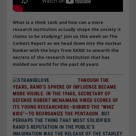
What is a think tank and how can a mere
research institution actually shape the society it
claims to be studying? Join us this week on The
Corbett Report as we head down into the nuclear
bunker with the boys from RAND to unearth the
secrets of the research institution that has
molded our world for the past 60 years.
THROUGH THE
YEARS, RAND’S SPHERE OF INFLUENCE BECAME
MORE VISIBLE. IN THE 1960S, SECRETARY OF
DEFENSE ROBERT MCNAMARA HIRED SCORES OF
ITS YOUNG RESEARCHERS—DUBBED THE “WHIZ
KIDS”—TO REORGANIZE THE PENTAGON.
BUT
PERHAPS THE THING THAT MOST SOLIDIFIED
RAND’S REPUTATION IN THE PUBLIC’S
IMAGINATION WAS THE RELEASE OF THE STANLEY