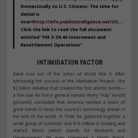
Domestically to U.S. Citizens: The time for
denial is
over!
!
http://info.publicintelligence.net/US…
Click the link to read the full document
entitled “FM 3-39.40 Internment and
Resettlement Operations”
INTIMIDATION FACTOR
Rand rose out of the ashes of World War II. After
witnessing the success of the Manhattan Project—the
$2 billion initiative that created the first atomic bomb—
a five-star Air Force general named Henry “Hap” Arnold
(pictured) concluded that America needed a team of
great minds to keep the country’s technology ahead of
the rest of the world. In 1946, he gathered together a
small group of scientists and $10 million in funding and
started RAND (which stands for Research and
Development). He even convinced a family friend,