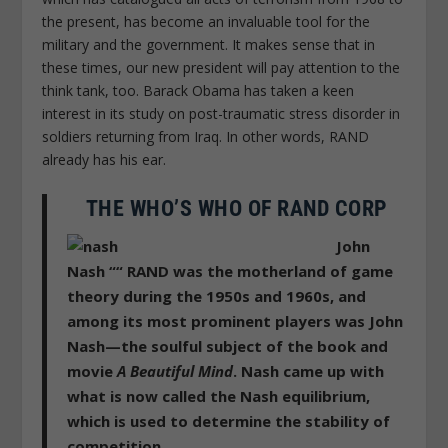
the present, has become an invaluable tool for the
military and the government. It makes sense that in
these times, our new president will pay attention to the
think tank, too. Barack Obama has taken a keen
interest in its study on post-traumatic stress disorder in
soldiers returning from Iraq. In other words, RAND
already has his ear.
THE WHO’S WHO OF RAND CORP
John
Nash ““
RAND was the motherland of game
theory during the 1950s and 1960s, and
among its most prominent players was John
Nash—the soulful subject of the book and
movie
A Beautiful Mind
. Nash came up with
what is now called the Nash equilibrium,
which is used to determine the stability of
competition.