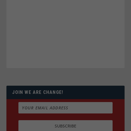
JOIN WE ARE CHANGE!