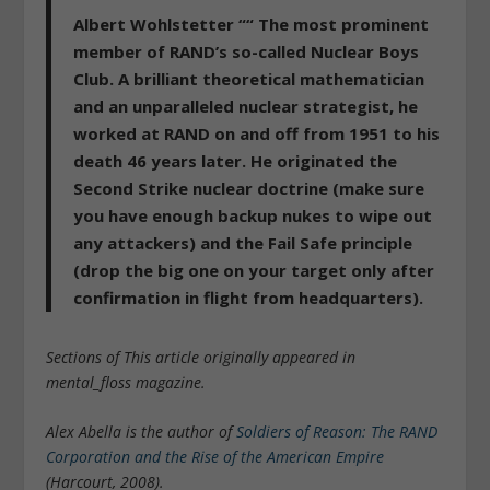
Albert Wohlstetter ““
The most prominent
member of RAND’s so-called Nuclear Boys
Club. A brilliant theoretical mathematician
and an unparalleled nuclear strategist, he
worked at RAND on and off from 1951 to his
death 46 years later. He originated the
Second Strike nuclear doctrine (make sure
you have enough backup nukes to wipe out
any attackers) and the Fail Safe principle
(drop the big one on your target only after
confirmation in flight from headquarters).
Sections of This article originally appeared in
mental_floss magazine.
Alex Abella is the author of
Soldiers of Reason: The RAND
Corporation and the Rise of the American Empire
(Harcourt, 2008).