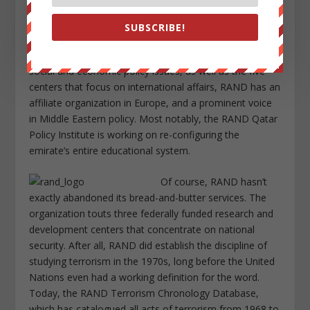
conflict.
SUBSCRIBE!
Globalization has also opened up the organization’s
opportunities. In addition to its five centers that handle
social and economic policy issues, as well as the five
centers that focus on international affairs, RAND has an
affiliate organization in Europe, and a prominent voice
in Middle Eastern policy. Most notably, the RAND Qatar
Policy Institute is working on re-configuring the
emirate’s entire educational system.
Of course, RAND hasn’t
exactly abandoned its bread-and-butter services. The
organization touts three federally funded research and
development centers that concentrate on national
security. After all, RAND did establish the discipline of
studying terrorism in the 1970s, long before the United
Nations even had a working definition for the word.
Today, the RAND Terrorism Chronology Database,
which has catalogued all acts of terrorism from 1968 to