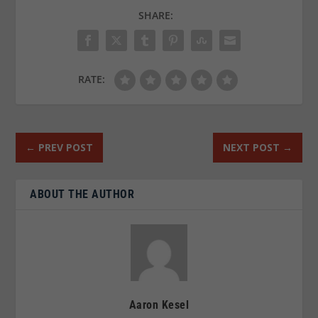
SHARE:
RATE:
←
PREV POST
NEXT POST
→
ABOUT THE AUTHOR
Aaron Kesel