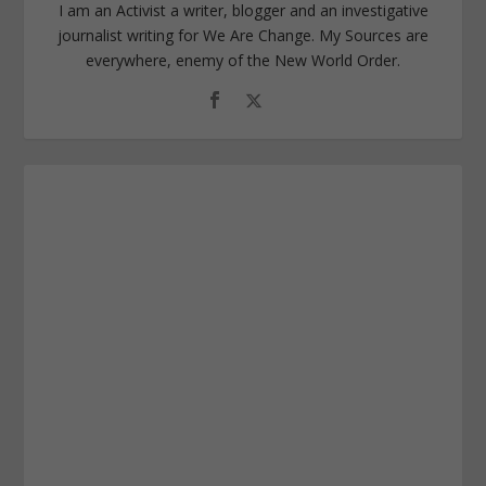
I am an Activist a writer, blogger and an investigative
journalist writing for We Are Change. My Sources are
everywhere, enemy of the New World Order.