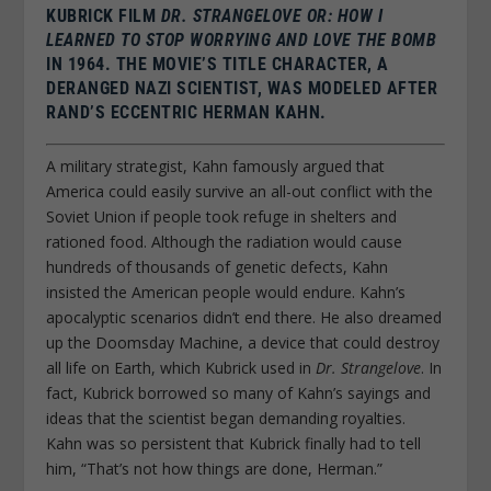
KUBRICK FILM
DR. STRANGELOVE OR: HOW I
LEARNED TO STOP WORRYING AND LOVE THE BOMB
IN 1964. THE MOVIE’S TITLE CHARACTER, A
DERANGED NAZI SCIENTIST, WAS MODELED AFTER
RAND’S ECCENTRIC HERMAN KAHN.
A military strategist, Kahn famously argued that
America could easily survive an all-out conflict with the
Soviet Union if people took refuge in shelters and
rationed food. Although the radiation would cause
hundreds of thousands of genetic defects, Kahn
insisted the American people would endure. Kahn’s
apocalyptic scenarios didn’t end there. He also dreamed
up the Doomsday Machine, a device that could destroy
all life on Earth, which Kubrick used in
Dr. Strangelove
. In
fact, Kubrick borrowed so many of Kahn’s sayings and
ideas that the scientist began demanding royalties.
Kahn was so persistent that Kubrick finally had to tell
him, “That’s not how things are done, Herman.”