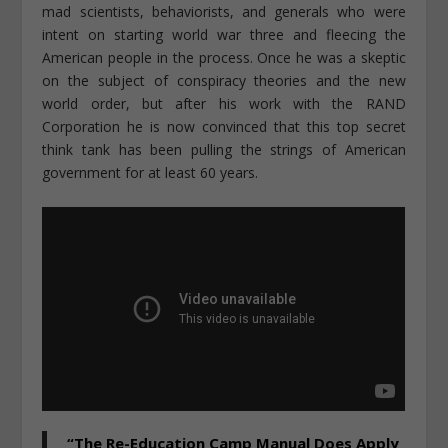
mad scientists, behaviorists, and generals who were
intent on starting world war three and fleecing the
American people in the process. Once he was a skeptic
on the subject of conspiracy theories and the new
world order, but after his work with the RAND
Corporation he is now convinced that this top secret
think tank has been pulling the strings of American
government for at least 60 years.
“The Re-Education Camp Manual Does Apply