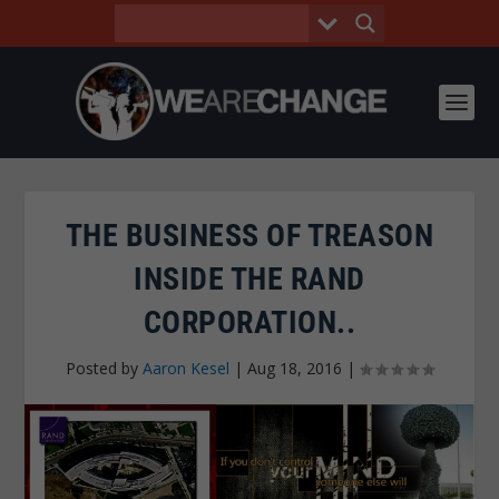
THE BUSINESS OF TREASON
INSIDE THE RAND
CORPORATION..
Posted by
Aaron Kesel
|
Aug 18, 2016
|