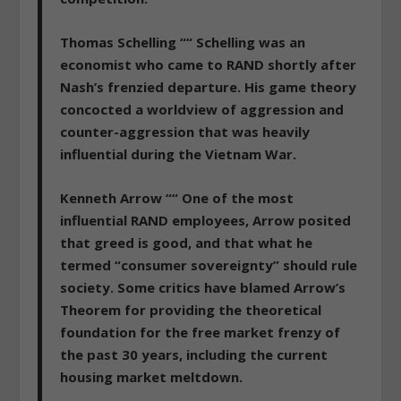
Thomas Schelling ““
Schelling was an
economist who came to RAND shortly after
Nash’s frenzied departure. His game theory
concocted a worldview of aggression and
counter-aggression that was heavily
influential during the Vietnam War.
Kenneth Arrow ““
One of the most
influential RAND employees, Arrow posited
that greed is good, and that what he
termed “consumer sovereignty” should rule
society. Some critics have blamed Arrow’s
Theorem for providing the theoretical
foundation for the free market frenzy of
the past 30 years, including the current
housing market meltdown.