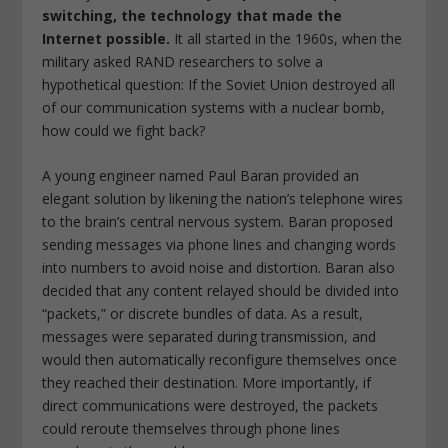
switching, the technology that made the
Internet possible.
It all started in the 1960s, when the
military asked RAND researchers to solve a
hypothetical question: If the Soviet Union destroyed all
of our communication systems with a nuclear bomb,
how could we fight back?
A young engineer named Paul Baran provided an
elegant solution by likening the nation’s telephone wires
to the brain’s central nervous system. Baran proposed
sending messages via phone lines and changing words
into numbers to avoid noise and distortion. Baran also
decided that any content relayed should be divided into
“packets,” or discrete bundles of data. As a result,
messages were separated during transmission, and
would then automatically reconfigure themselves once
they reached their destination. More importantly, if
direct communications were destroyed, the packets
could reroute themselves through phone lines