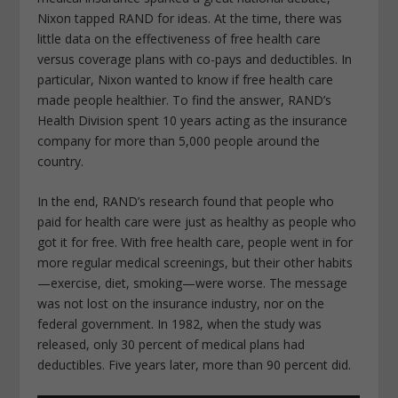
Nixon tapped RAND for ideas. At the time, there was
little data on the effectiveness of free health care
versus coverage plans with co-pays and deductibles. In
particular, Nixon wanted to know if free health care
made people healthier. To find the answer, RAND’s
Health Division spent 10 years acting as the insurance
company for more than 5,000 people around the
country.
In the end, RAND’s research found that people who
paid for health care were just as healthy as people who
got it for free. With free health care, people went in for
more regular medical screenings, but their other habits
—exercise, diet, smoking—were worse. The message
was not lost on the insurance industry, nor on the
federal government. In 1982, when the study was
released, only 30 percent of medical plans had
deductibles. Five years later, more than 90 percent did.