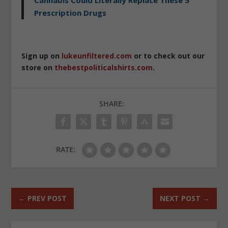
Prescription Drugs
Sign up on
lukeunfiltered.com
or to check out our
store on
thebestpoliticalshirts.com
.
SHARE:
RATE:
←
PREV POST
NEXT POST
→