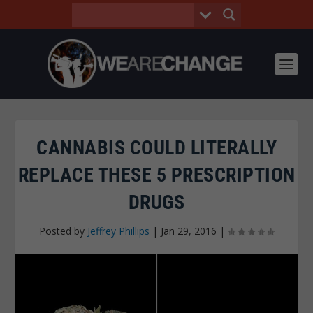
CANNABIS COULD LITERALLY
REPLACE THESE 5 PRESCRIPTION
DRUGS
Posted by
Jeffrey Phillips
|
Jan 29, 2016
|