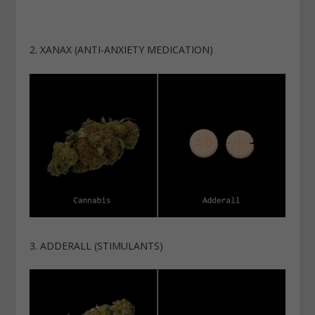
2. XANAX (ANTI-ANXIETY MEDICATION)
3. ADDERALL (STIMULANTS)