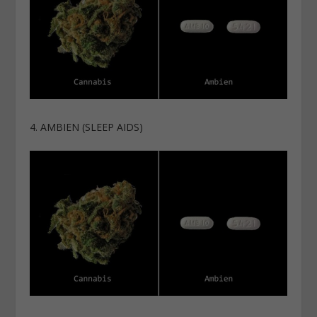
4. AMBIEN (SLEEP AIDS)