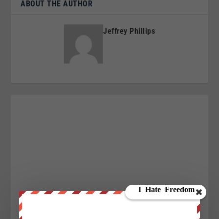
ABOUT THE AUTHOR
Jeffrey Phillips