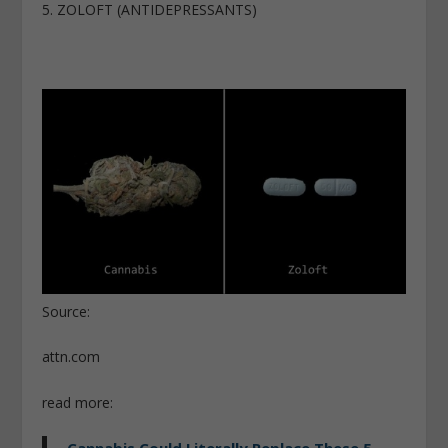
5. ZOLOFT (ANTIDEPRESSANTS)
Source:
attn.com
read more:
Cannabis Could Literally Replace These 5