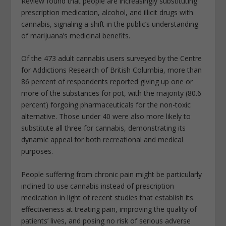
Review found that people are increasingly substituting
prescription medication, alcohol, and illicit drugs with
cannabis, signaling a shift in the public’s understanding
of marijuana’s medicinal benefits.
Of the 473 adult cannabis users surveyed by the Centre
for Addictions Research of British Columbia, more than
86 percent of respondents reported giving up one or
more of the substances for pot, with the majority (80.6
percent) forgoing pharmaceuticals for the non-toxic
alternative. Those under 40 were also more likely to
substitute all three for cannabis, demonstrating its
dynamic appeal for both recreational and medical
purposes.
People suffering from chronic pain might be particularly
inclined to use cannabis instead of prescription
medication in light of recent studies that establish its
effectiveness at treating pain, improving the quality of
patients’ lives, and posing no risk of serious adverse