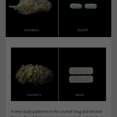
A new study published in the journal Drug and Alcohol