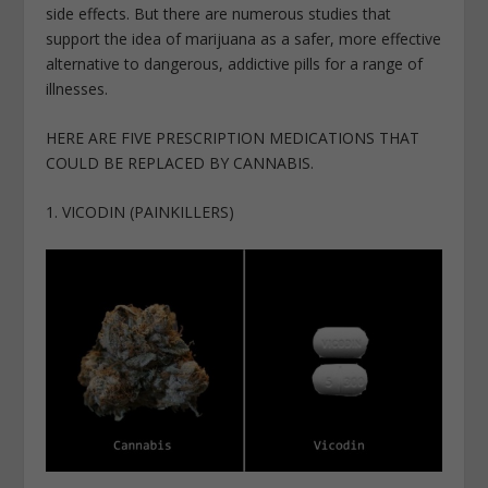
side effects. But there are numerous studies that
support the idea of marijuana as a safer, more effective
alternative to dangerous, addictive pills for a range of
illnesses.
HERE ARE FIVE PRESCRIPTION MEDICATIONS THAT
COULD BE REPLACED BY CANNABIS.
1. VICODIN (PAINKILLERS)