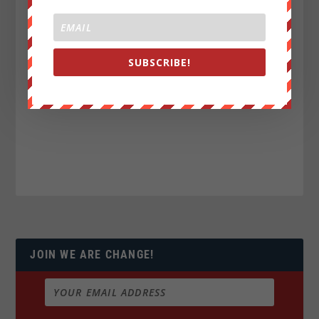
SUBSCRIBE!
JOIN WE ARE CHANGE!