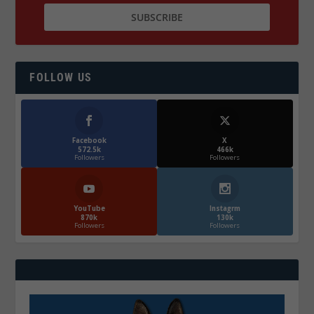
FOLLOW US
Facebook
X
572.5k
466k
Followers
Followers
YouTube
Instagrm
870k
130k
Followers
Followers