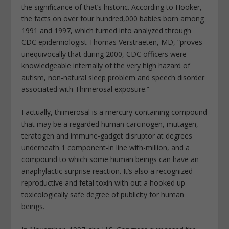
the significance of that’s historic. According to Hooker,
the facts on over four hundred,000 babies born among
1991 and 1997, which turned into analyzed through
CDC epidemiologist Thomas Verstraeten, MD, “proves
unequivocally that during 2000, CDC officers were
knowledgeable internally of the very high hazard of
autism, non-natural sleep problem and speech disorder
associated with Thimerosal exposure.”
Factually, thimerosal is a mercury-containing compound
that may be a regarded human carcinogen, mutagen,
teratogen and immune-gadget disruptor at degrees
underneath 1 component-in line with-million, and a
compound to which some human beings can have an
anaphylactic surprise reaction. It’s also a recognized
reproductive and fetal toxin with out a hooked up
toxicologically safe degree of publicity for human
beings.