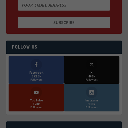
FOLLOW US
Facebook
X
572.5k
466k
Followers
Followers
YouTube
Instagrm
870k
130k
Followers
Followers