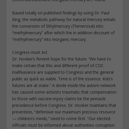
Based totally on published findings by using Dr. Paul
King, the metabolic pathway for natural mercury entails
the conversion of Ethylmercury (Thimerosal) into
“methylmercury” after which the in addition discount of
“methylmercury” into inorganic mercury.
Congress must Act
Dr. Hooker’s fervent hope for the future: “We have to
make certain that this and different proof of CDC
malfeasance are supplied to Congress and the general
public as quick as viable. Time is of the essence. Kids’s
futures are at stake.” A divide inside the autism network
has caused some activists traumatic that compensation
to those with vaccine-injury claims be the pinnacle
precedence before Congress. Dr. Hooker maintains that
prevention, “defensive our maximum precious resource
— children’s minds,” need to come first. “Our elected
officials must be informed about authorities corruption