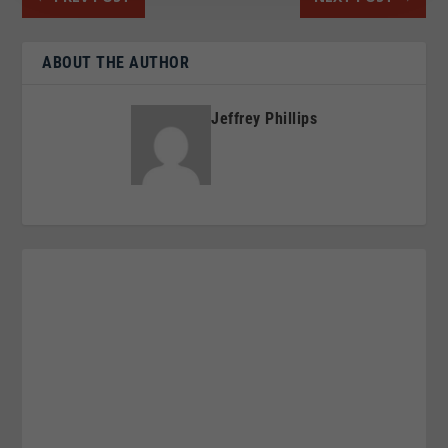
ABOUT THE AUTHOR
Jeffrey Phillips