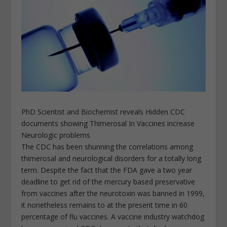
PhD Scientist and Biochemist reveals Hidden CDC
documents showing Thimerosal In Vaccines increase
Neurologic problems
The CDC has been shunning the correlations among
thimerosal and neurological disorders for a totally long
term. Despite the fact that the FDA gave a two year
deadline to get rid of the mercury based preservative
from vaccines after the neurotoxin was banned in 1999,
it nonetheless remains to at the present time in 60
percentage of flu vaccines. A vaccine industry watchdog