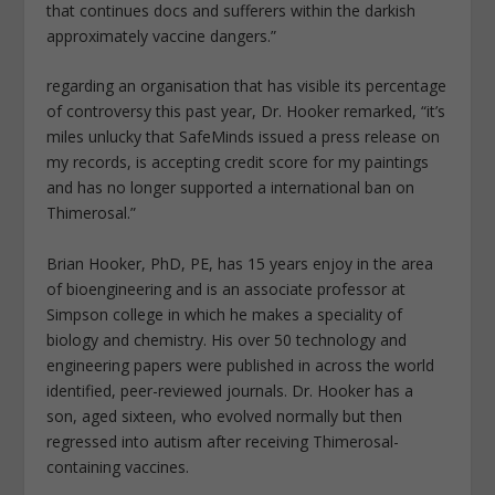
that continues docs and sufferers within the darkish
approximately vaccine dangers.”
regarding an organisation that has visible its percentage
of controversy this past year, Dr. Hooker remarked, “it’s
miles unlucky that SafeMinds issued a press release on
my records, is accepting credit score for my paintings
and has no longer supported a international ban on
Thimerosal.”
Brian Hooker, PhD, PE, has 15 years enjoy in the area
of bioengineering and is an associate professor at
Simpson college in which he makes a speciality of
biology and chemistry. His over 50 technology and
engineering papers were published in across the world
identified, peer-reviewed journals. Dr. Hooker has a
son, aged sixteen, who evolved normally but then
regressed into autism after receiving Thimerosal-
containing vaccines.