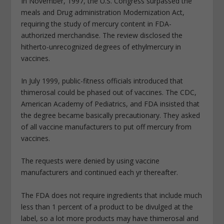
In November, 1997, the U.S. Congress surpassed the
meals and Drug administration Modernization Act,
requiring the study of mercury content in FDA-
authorized merchandise. The review disclosed the
hitherto-unrecognized degrees of ethylmercury in
vaccines.
In July 1999, public-fitness officials introduced that
thimerosal could be phased out of vaccines. The CDC,
American Academy of Pediatrics, and FDA insisted that
the degree became basically precautionary. They asked
of all vaccine manufacturers to put off mercury from
vaccines.
The requests were denied by using vaccine
manufacturers and continued each yr thereafter.
The FDA does not require ingredients that include much
less than 1 percent of a product to be divulged at the
label, so a lot more products may have thimerosal and