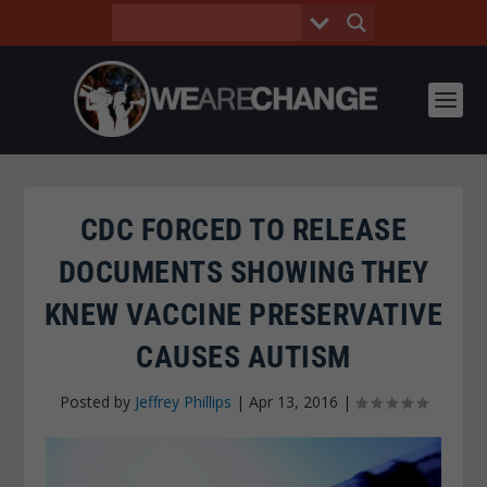
CDC FORCED TO RELEASE
DOCUMENTS SHOWING THEY
KNEW VACCINE PRESERVATIVE
CAUSES AUTISM
Posted by
Jeffrey Phillips
|
Apr 13, 2016
|