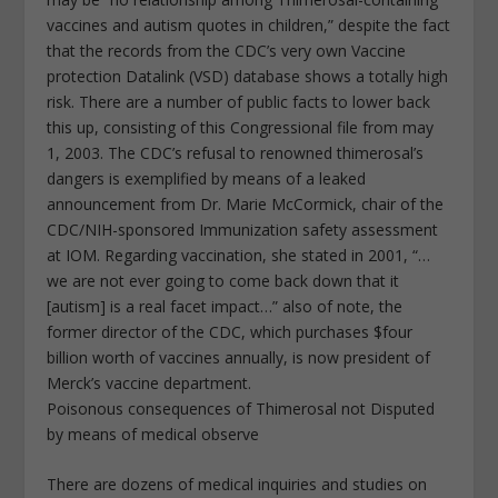
vaccines and autism quotes in children,” despite the fact
that the records from the CDC’s very own Vaccine
protection Datalink (VSD) database shows a totally high
risk. There are a number of public facts to lower back
this up, consisting of this Congressional file from may
1, 2003. The CDC’s refusal to renowned thimerosal’s
dangers is exemplified by means of a leaked
announcement from Dr. Marie McCormick, chair of the
CDC/NIH-sponsored Immunization safety assessment
at IOM. Regarding vaccination, she stated in 2001, “…
we are not ever going to come back down that it
[autism] is a real facet impact…” also of note, the
former director of the CDC, which purchases $four
billion worth of vaccines annually, is now president of
Merck’s vaccine department.
Poisonous consequences of Thimerosal not Disputed
by means of medical observe
There are dozens of medical inquiries and studies on