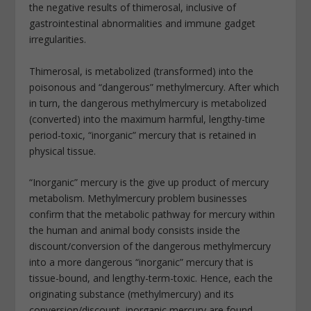
the negative results of thimerosal, inclusive of
gastrointestinal abnormalities and immune gadget
irregularities.
Thimerosal, is metabolized (transformed) into the
poisonous and “dangerous” methylmercury. After which
in turn, the dangerous methylmercury is metabolized
(converted) into the maximum harmful, lengthy-time
period-toxic, “inorganic” mercury that is retained in
physical tissue.
“Inorganic” mercury is the give up product of mercury
metabolism. Methylmercury problem businesses
confirm that the metabolic pathway for mercury within
the human and animal body consists inside the
discount/conversion of the dangerous methylmercury
into a more dangerous “inorganic” mercury that is
tissue-bound, and lengthy-term-toxic. Hence, each the
originating substance (methylmercury) and its
conversion/discount, inorganic mercury are found.