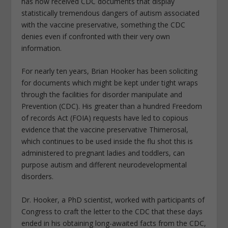
has now received CDC documents that display
statistically tremendous dangers of autism associated
with the vaccine preservative, something the CDC
denies even if confronted with their very own
information.
For nearly ten years, Brian Hooker has been soliciting
for documents which might be kept under tight wraps
through the facilities for disorder manipulate and
Prevention (CDC). His greater than a hundred Freedom
of records Act (FOIA) requests have led to copious
evidence that the vaccine preservative Thimerosal,
which continues to be used inside the flu shot this is
administered to pregnant ladies and toddlers, can
purpose autism and different neurodevelopmental
disorders.
Dr. Hooker, a PhD scientist, worked with participants of
Congress to craft the letter to the CDC that these days
ended in his obtaining long-awaited facts from the CDC,