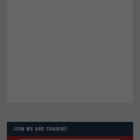
JOIN WE ARE CHANGE!