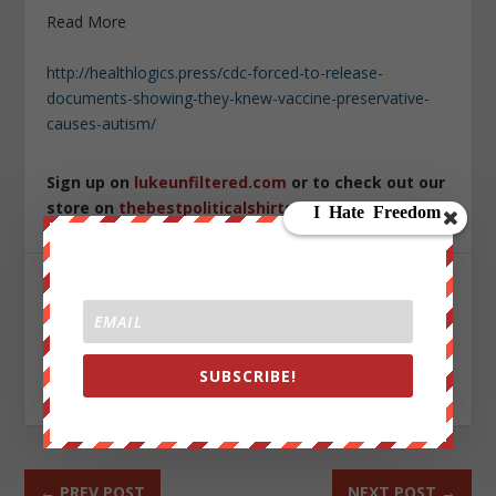
Read More
http://healthlogics.press/cdc-forced-to-release-
documents-showing-they-knew-vaccine-preservative-
causes-autism/
Sign up on
lukeunfiltered.com
or to check out our
store on
thebestpoliticalshirts.com
.
SHARE:
SUBSCRIBE!
RATE:
←
PREV POST
NEXT POST
→