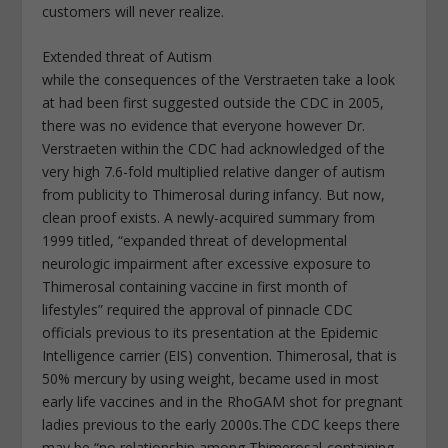
customers will never realize.
Extended threat of Autism
while the consequences of the Verstraeten take a look
at had been first suggested outside the CDC in 2005,
there was no evidence that everyone however Dr.
Verstraeten within the CDC had acknowledged of the
very high 7.6-fold multiplied relative danger of autism
from publicity to Thimerosal during infancy. But now,
clean proof exists. A newly-acquired summary from
1999 titled, “expanded threat of developmental
neurologic impairment after excessive exposure to
Thimerosal containing vaccine in first month of
lifestyles” required the approval of pinnacle CDC
officials previous to its presentation at the Epidemic
Intelligence carrier (EIS) convention. Thimerosal, that is
50% mercury by using weight, became used in most
early life vaccines and in the RhoGAM shot for pregnant
ladies previous to the early 2000s.The CDC keeps there
may be “no relationship among Thimerosal-containing