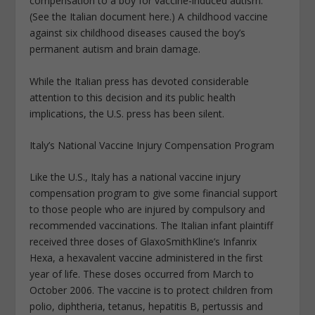
compensation to a boy for vaccine-induced autism.
(See the Italian document here.) A childhood vaccine
against six childhood diseases caused the boy’s
permanent autism and brain damage.
While the Italian press has devoted considerable
attention to this decision and its public health
implications, the U.S. press has been silent.
Italy’s National Vaccine Injury Compensation Program
Like the U.S., Italy has a national vaccine injury
compensation program to give some financial support
to those people who are injured by compulsory and
recommended vaccinations. The Italian infant plaintiff
received three doses of GlaxoSmithKline’s Infanrix
Hexa, a hexavalent vaccine administered in the first
year of life. These doses occurred from March to
October 2006. The vaccine is to protect children from
polio, diphtheria, tetanus, hepatitis B, pertussis and