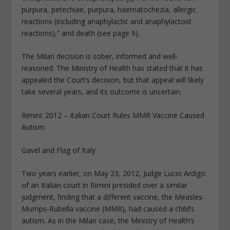
purpura, petechiae, purpura, haematochezia, allergic
reactions (including anaphylactic and anaphylactoid
reactions),” and death (see page 9).
The Milan decision is sober, informed and well-
reasoned. The Ministry of Health has stated that it has
appealed the Court’s decision, but that appeal will likely
take several years, and its outcome is uncertain.
Rimini: 2012 – Italian Court Rules MMR Vaccine Caused
Autism
Gavel and Flag of Italy
Two years earlier, on May 23, 2012, Judge Lucio Ardigo
of an Italian court in Rimini presided over a similar
judgment, finding that a different vaccine, the Measles-
Mumps-Rubella vaccine (MMR), had caused a child’s
autism. As in the Milan case, the Ministry of Health’s