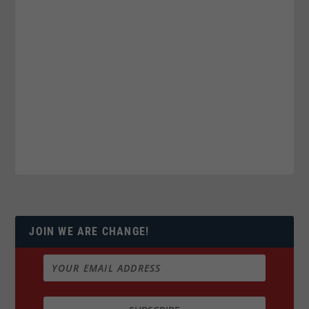
JOIN WE ARE CHANGE!