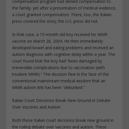
compensation program had denied compensation to
the family, yet after a presentation of medical evidence,
a court granted compensation. There, too, the Italian
press covered the story; the U.S. press did not.
In that case, a 15-month old boy received his MMR
vaccine on March 26, 2004. He then immediately
developed bowel and eating problems and received an
autism diagnosis with cognitive delay within a year. The
court found that the boy had “been damaged by
irreversible complications due to vaccination (with
trivalent MMR).” The decision flew in the face of the
conventional mainstream medical wisdom that an
MMR-autism link has been “debunked.”
Italian Court Decisions Break New Ground in Debate
Over Vaccines and Autism
Both these Italian court decisions break new ground in
the roiling debate over vaccines and autism. These