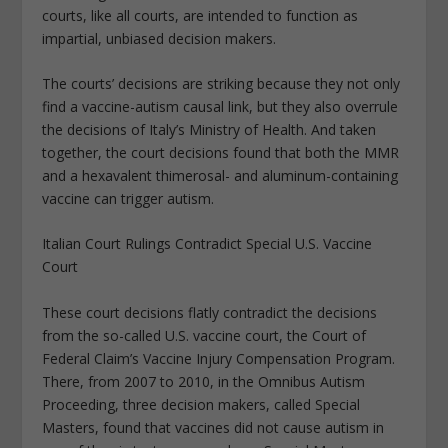
courts, like all courts, are intended to function as
impartial, unbiased decision makers.
The courts’ decisions are striking because they not only
find a vaccine-autism causal link, but they also overrule
the decisions of Italy’s Ministry of Health. And taken
together, the court decisions found that both the MMR
and a hexavalent thimerosal- and aluminum-containing
vaccine can trigger autism.
Italian Court Rulings Contradict Special U.S. Vaccine
Court
These court decisions flatly contradict the decisions
from the so-called U.S. vaccine court, the Court of
Federal Claim’s Vaccine Injury Compensation Program.
There, from 2007 to 2010, in the Omnibus Autism
Proceeding, three decision makers, called Special
Masters, found that vaccines did not cause autism in