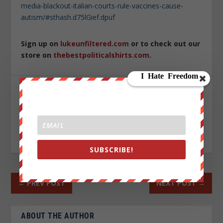
media-blackout-italian-courts-rule-vaccines-cause-
autism/#sthash.d75lGief.dpuf
Sign up on
lukeunfiltered.com
or to check out our
store on
thebestpoliticalshirts.com
.
SHARE:
RATE:
SUBSCRIBE!
←
PREV POST
NEXT POST
→
ABOUT THE AUTHOR