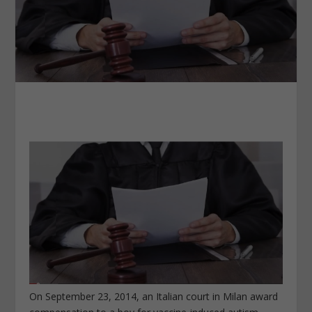
On September 23, 2014, an Italian court in Milan award