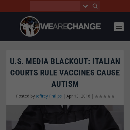
U.S. MEDIA BLACKOUT: ITALIAN
COURTS RULE VACCINES CAUSE
AUTISM
Posted by
Jeffrey Phillips
|
Apr 13, 2016
|