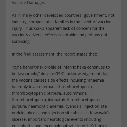
Vaccine Damages
As in many other developed countries, government, not
industry, compensates families in the event of vaccine
injury. Thus GSK’s apparent lack of concern for the
vaccine’s adverse effects is notable and perhaps not
surprising.
In the final assessment, the report states that:
“[t]he benefit/risk profile of Infanrix hexa continues to
be favourable,” despite GSK’s acknowledgement that
the vaccine causes side effects including “anaemia
haemolytic autoimmune,thrombocytopenia,
thrombocytopenic purpura, autoimmune
thrombocytopenia, idiopathic thrombocytopenic
purpura, haemolytic anemia, cyanosis, injection site
nodule, abcess and injection site abscess, Kawasaki’s
disease, important neurological events (including
encephalitis and encephalopathy), Henoch-Schonlein