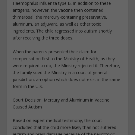
Haemophilus influenza type B. In addition to these
antigens, however, the vaccine then contained
thimerosal, the mercury-containing preservative,
aluminum, an adjuvant, as well as other toxic
ingredients. The child regressed into autism shortly
after receiving the three doses.
When the parents presented their claim for
compensation first to the Ministry of Health, as they
were required to do, the Ministry rejected it. Therefore,
the family sued the Ministry in a court of general
jurisdiction, an option which does not exist in the same
form in the U.S.
Court Decision: Mercury and Aluminum in Vaccine
Caused Autism
Based on expert medical testimony, the court
concluded that the child more likely than not suffered
autism and brain damage because of the neurotoxic