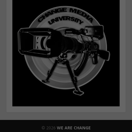
© 2026
WE ARE CHANGE