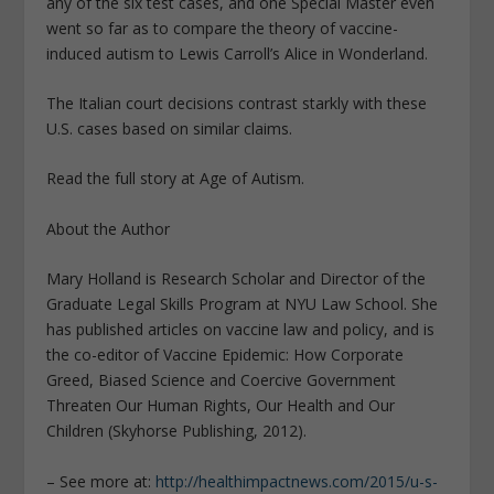
any of the six test cases, and one Special Master even
went so far as to compare the theory of vaccine-
induced autism to Lewis Carroll’s Alice in Wonderland.
The Italian court decisions contrast starkly with these
U.S. cases based on similar claims.
Read the full story at Age of Autism.
About the Author
Mary Holland is Research Scholar and Director of the
Graduate Legal Skills Program at NYU Law School. She
has published articles on vaccine law and policy, and is
the co-editor of Vaccine Epidemic: How Corporate
Greed, Biased Science and Coercive Government
Threaten Our Human Rights, Our Health and Our
Children (Skyhorse Publishing, 2012).
– See more at:
http://healthimpactnews.com/2015/u-s-