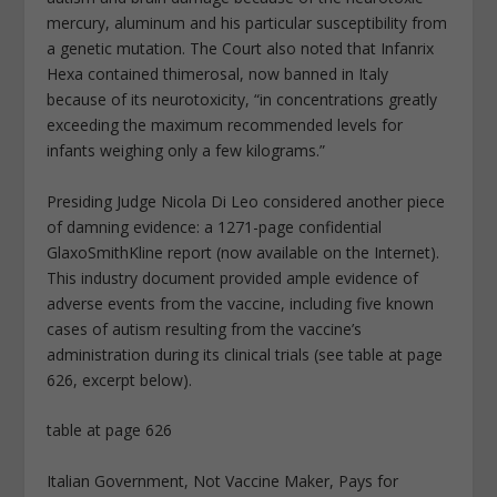
mercury, aluminum and his particular susceptibility from
a genetic mutation. The Court also noted that Infanrix
Hexa contained thimerosal, now banned in Italy
because of its neurotoxicity, “in concentrations greatly
exceeding the maximum recommended levels for
infants weighing only a few kilograms.”
Presiding Judge Nicola Di Leo considered another piece
of damning evidence: a 1271-page confidential
GlaxoSmithKline report (now available on the Internet).
This industry document provided ample evidence of
adverse events from the vaccine, including five known
cases of autism resulting from the vaccine’s
administration during its clinical trials (see table at page
626, excerpt below).
table at page 626
Italian Government, Not Vaccine Maker, Pays for