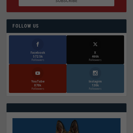
FOLLOW US
Facebook
X
572.5k
466k
Followers
Followers
YouTube
Instagrm
870k
130k
Followers
Followers