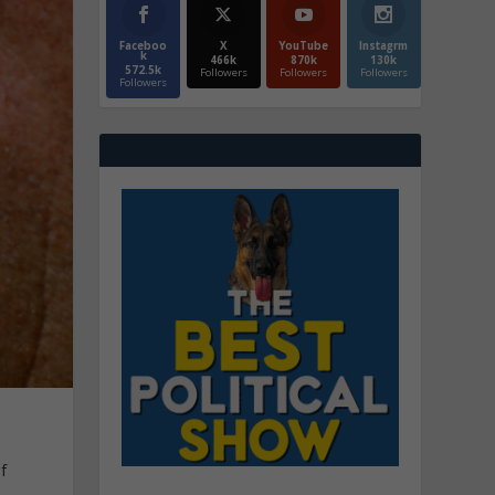
Faceboo
X
YouTube
Instagrm
k
466k
870k
130k
572.5k
Followers
Followers
Followers
Followers
f