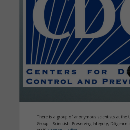
There is a group of anonymous scientists at the 
Group—Scientists Preserving Integrity, Diligence 