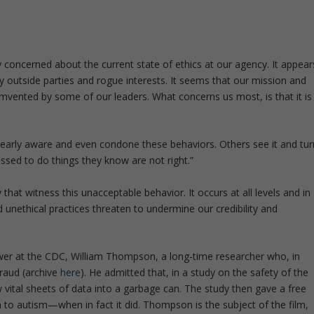
y concerned about the current state of ethics at our agency. It appear
y outside parties and rogue interests. It seems that our mission and
umvented by some of our leaders. What concerns us most, is that it is
early aware and even condone these behaviors. Others see it and tur
ssed to do things they know are not right.”
hat witness this unacceptable behavior. It occurs at all levels and in
d unethical practices threaten to undermine our credibility and
ower at the CDC, William Thompson, a long-time researcher who, in
raud (archive
here
). He admitted that, in a study on the safety of the
w vital sheets of data into a garbage can. The study then gave a free
n to autism—when in fact it did. Thompson is the subject of the film,