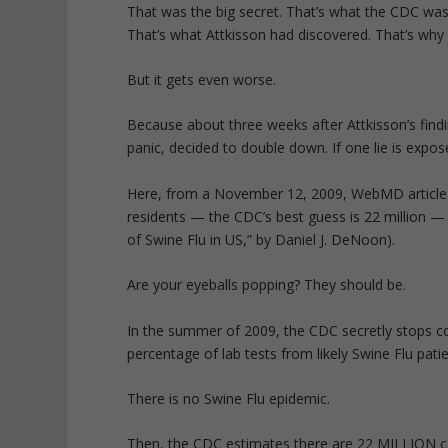
That was the big secret. That’s what the CDC was
That’s what Attkisson had discovered. That’s wh
But it gets even worse.
Because about three weeks after Attkisson’s find
panic, decided to double down. If one lie is expos
Here, from a November 12, 2009, WebMD article is
residents — the CDC’s best guess is 22 million —
of Swine Flu in US,” by Daniel J. DeNoon).
Are your eyeballs popping? They should be.
In the summer of 2009, the CDC secretly stops c
percentage of lab tests from likely Swine Flu pati
There is no Swine Flu epidemic.
Then, the CDC estimates there are 22 MILLION ca