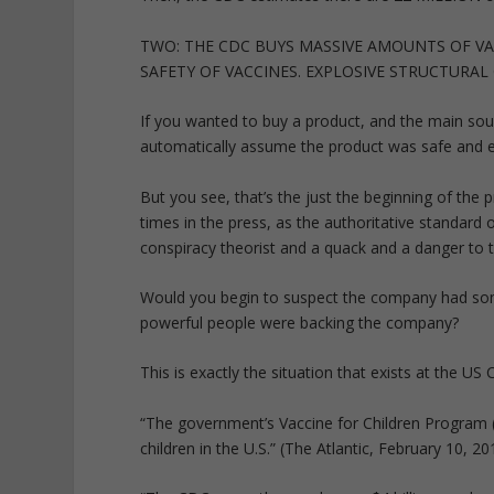
TWO: THE CDC BUYS MASSIVE AMOUNTS OF VA
SAFETY OF VACCINES. EXPLOSIVE STRUCTURAL 
If you wanted to buy a product, and the main sou
automatically assume the product was safe and e
But you see, that’s the just the beginning of th
times in the press, as the authoritative standar
conspiracy theorist and a quack and a danger to 
Would you begin to suspect the company had s
powerful people were backing the company?
This is exactly the situation that exists at the U
“The government’s Vaccine for Children Program 
children in the U.S.” (The Atlantic, February 10, 20