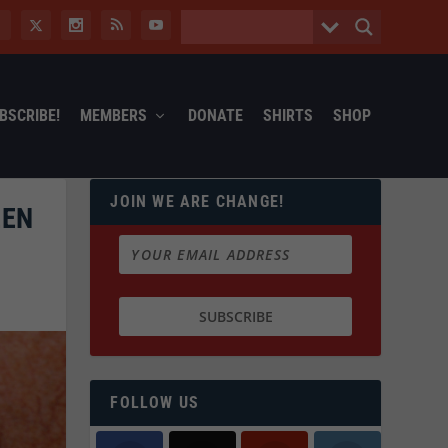
BSCRIBE!
MEMBERS
DONATE
SHIRTS
SHOP
JOIN WE ARE CHANGE!
EEN
FOLLOW US