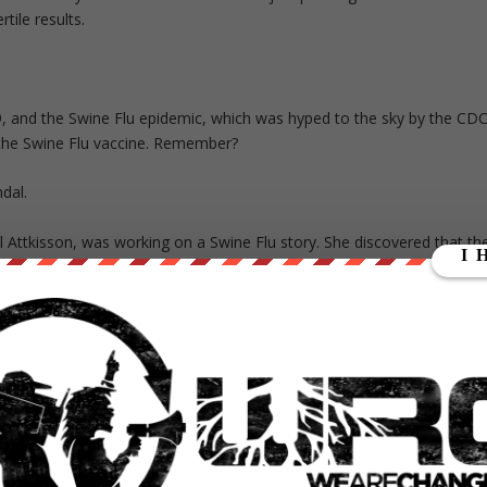
tile results.
, and the Swine Flu epidemic, which was hyped to the sky by the CDC
 the Swine Flu vaccine. Remember?
dal.
yl Attkisson, was working on a Swine Flu story. She discovered that th
llness—while, of course, continuing to warn Americans about its
ing the numbers.
aryl Attkisson: