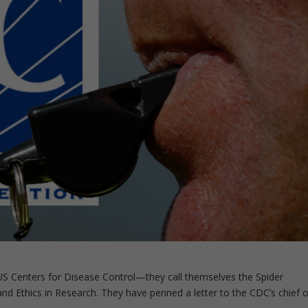
US Centers for Disease Control—they call themselves the Spider
and Ethics in Research. They have penned a letter to the CDC’s chief o