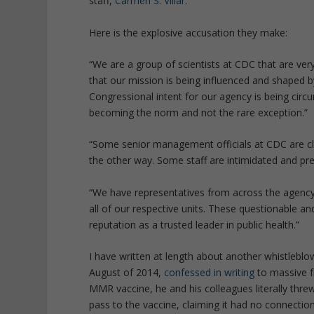
staff,
Carmen S. Villar
:
Here is the explosive accusation they make:
“We are a group of scientists at CDC that are ver
that our mission is being influenced and shaped b
Congressional intent for our agency is being circ
becoming the norm and not the rare exception.”
“Some senior management officials at CDC are cl
the other way. Some staff are intimidated and pre
“We have representatives from across the agency t
all of our respective units. These questionable an
reputation as a trusted leader in public health.”
I have written at length about another whistlebl
August of 2014,
confessed in writing
to massive f
MMR vaccine, he and his colleagues literally thre
pass to the vaccine, claiming it had no connectio