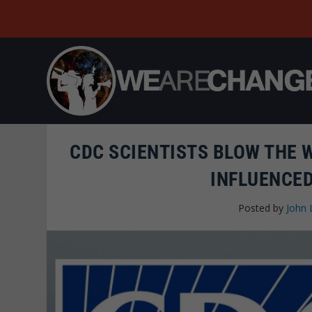
CDC SCIENTISTS BLOW THE 
INFLUENCED
Posted by
John 