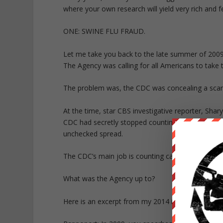
where your own research will yield very rich and fer
ONE: SWINE FLU FRAUD.
Let me take you back to the late summer of 2009
The Agency was calling for all Americans to take
The problem was, the CDC was concealing a scan
At the time, star CBS investigative reporter, Shar
CDC had secretly stopped counting cases of the i
unchecked spread.
The CDC’s main job is counting cases and report
What was the Agency up to?
Here is an excerpt from my 2014 interview with Sh