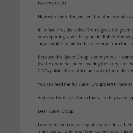
Vaxxed
(
trailer
).
Now with this letter, we see that other scientists 
If, in fact, President-elect Trump gives the green
now reporting
, and if he appoints Robert Kennedy
large number of hidden facts emerge from the sec
Because this Spider Group is anonymous, I wanted 
(
twitter
), who has been covering the story. I receiv
CDC’s public affairs office and asking them directl
You can read the full Spider Group’s letter
here
a
And now I write a letter to them, so they can deep
Dear Spider Group:
I commend you on making an important start. You
many years, I offer you three suggestions. This sh