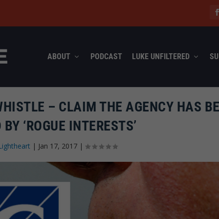
ABOUT
PODCAST
LUKE UNFILTERED
SU
WHISTLE – CLAIM THE AGENCY HAS B
 BY ‘ROGUE INTERESTS’
Lightheart
|
Jan 17, 2017
|