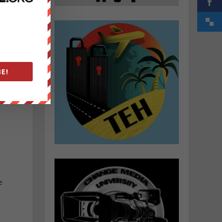
u
E!
e