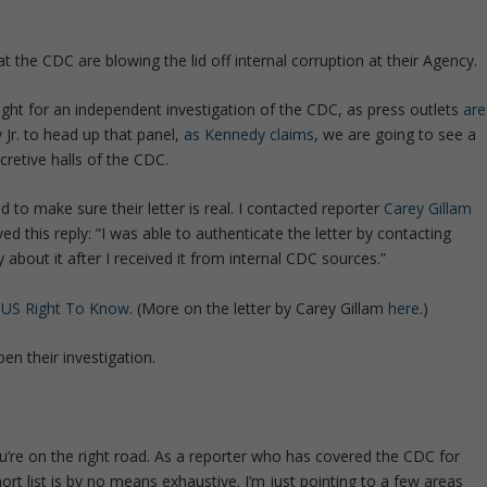
at the CDC are blowing the lid off internal corruption at their Agency.
 light for an independent investigation of the CDC, as press outlets
are
 Jr. to head up that panel,
as Kennedy claims
, we are going to see a
retive halls of the CDC.
to make sure their letter is real. I contacted reporter
Carey Gillam
ed this reply: “I was able to authenticate the letter by contacting
y about it after I received it from internal CDC sources.”
t
US Right To Know
. (More on the letter by Carey Gillam
here
.)
en their investigation.
’re on the right road. As a reporter who has covered the CDC for
ort list is by no means exhaustive. I’m just pointing to a few areas