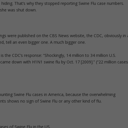
 hiding. That’s why they stopped reporting Swine Flu case numbers.
y she was shut down.
ings were published on the CBS News website, the CDC, obviously in 
ed, tell an even bigger one. A much bigger one.
 the CDC’s response: “Shockingly, 14 million to 34 million U.S.
 came down with H1N1 swine flu by Oct. 17 [2009].” (“22 million case
ounting Swine Flu cases in America, because the overwhelming
ents shows no sign of Swine Flu or any other kind of flu.
ses of Swine Flu in the US.