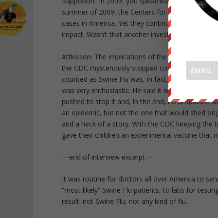
Rappoport: In 2009, you spearheaded coverage of 
summer of 2009, the Centers for Disease Control,
cases in America. Yet they continued to stir up f
impact. Wasn’t that another investigation of you
Attkisson: The implications of the story were eve
the CDC mysteriously stopped counting Swine Flu
counted as Swine Flu was, in fact, Swine Flu or any
was very enthusiastic. He said it was “the most o
pushed to stop it and, in the end, no broadcast 
an epidemic, but not the one that would shed origin
and a heck of a story. With the CDC keeping the t
gave their children an experimental vaccine that
—end of interview excerpt—
It was routine for doctors all over America to se
“most likely” Swine Flu patients, to labs for tes
result: not Swine Flu, not any kind of flu.