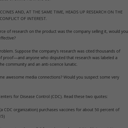
CCINES AND, AT THE SAME TIME, HEADS UP RESEARCH ON THE
CONFLICT OF INTEREST.
rce of research on the product was the company selling it, would yo
ffective?
e problem. Suppose the company’s research was cited thousands of
d of proof—and anyone who disputed that research was labeled a
the community and an anti-science lunatic.
ome awesome media connections? Would you suspect some very
S Centers for Disease Control (CDC). Read these two quotes:
(a CDC organization) purchases vaccines for about 50 percent of
15)