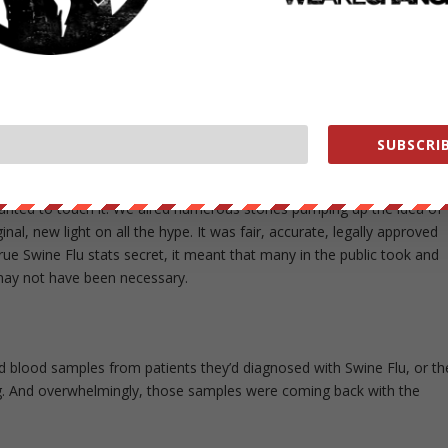
the so-called Swine Flu pandemic. You discovered that, in the
 ignoring their federal mandate, [secretly] stopped counting Swine Fl
ear about the “pandemic,” without having any real measure of its
rs that was shut down? Wasn’t there more to find out?
n worse than that. We discovered through our FOI efforts that before
 cases, they had learned that almost none of the cases they had
SUBSCRIB
 sort of flu at all! The interest in the story from one [CBS] executive
riginal story” he’d seen on the whole Swine Flu epidemic. But others
wanted to touch it. We aired numerous stories pumping up the idea of
al, new light on all the hype. It was fair, accurate, legally approved
rue Swine Flu stats secret, it meant that many in the public took and
 may not have been necessary.
nd blood samples from patients they’d diagnosed with Swine Flu, or th
ting. And overwhelmingly, those samples were coming back with the