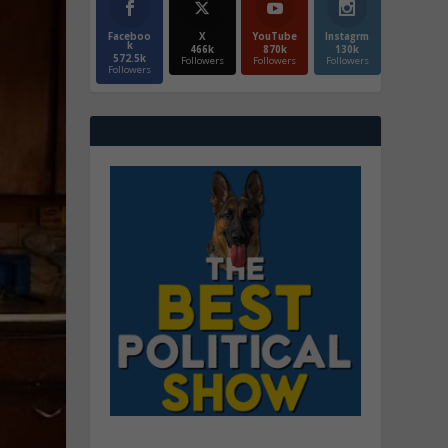
Faceboo
X
YouTube
Instagrm
k
466k
870k
130k
572.5k
Followers
Followers
Followers
Followers