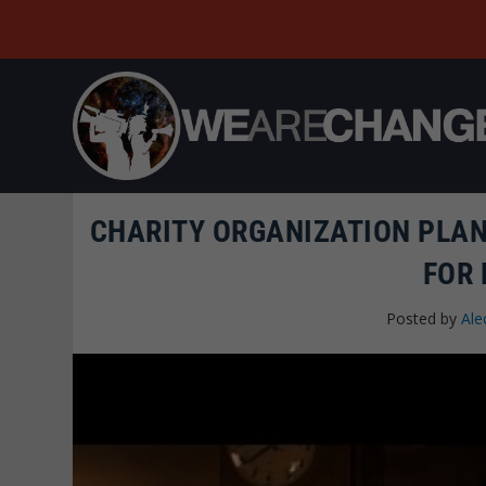
CHARITY ORGANIZATION PLANS
FOR
Posted by
Ale