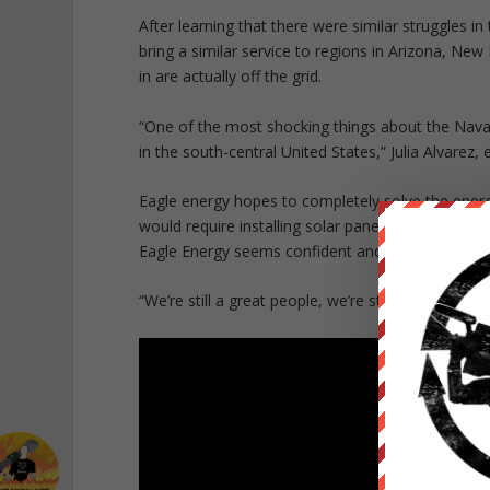
After learning that there were similar struggles 
bring a similar service to regions in Arizona, Ne
in are actually off the grid.
“One of the most shocking things about the Navajo
in the south-central United States,” Julia Alvarez, 
Eagle energy hopes to completely solve the energy
would require installing solar panels on over 18,0
Eagle Energy seems confident and ready for the c
“We’re still a great people, we’re still here. And I