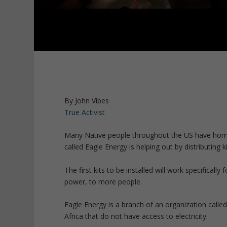
By John Vibes
True Activist
Many Native people throughout the US have homes th
called Eagle Energy is helping out by distributing
The first kits to be installed will work specifically
power, to more people.
Eagle Energy is a branch of an organization called
Africa that do not have access to electricity.