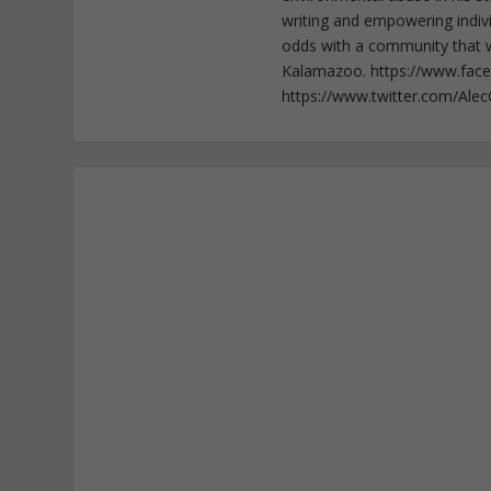
writing and empowering indiv
odds with a community that wi
Kalamazoo. https://www.fac
https://www.twitter.com/Ale