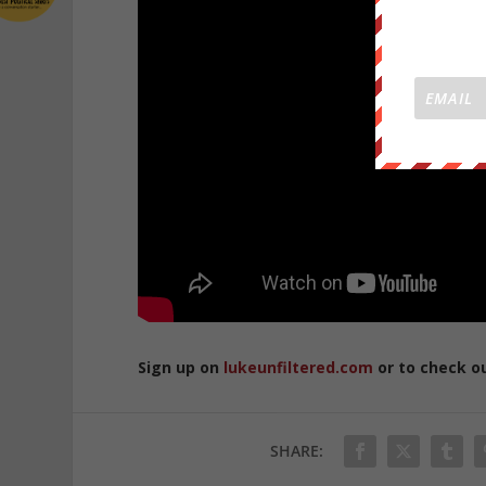
Sign up on
lukeunfiltered.com
or to check o
SHARE: