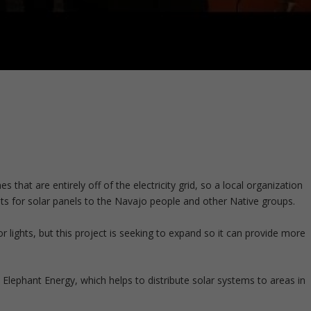
at are entirely off of the electricity grid, so a local organization
 kits for solar panels to the Navajo people and other Native groups.
 for lights, but this project is seeking to expand so it can provide more
 Elephant Energy, which helps to distribute solar systems to areas in