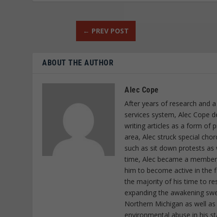
←
PREV POST
ABOUT THE AUTHOR
Alec Cope
After years of research and a
services system, Alec Cope d
writing articles as a form of
area, Alec struck special cho
such as sit down protests as 
time, Alec became a member o
him to become active in the f
the majority of his time to r
expanding the awakening sweep
Northern Michigan as well as
environmental abuse in his st