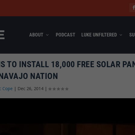
ABOUT
PODCAST
LUKE UNFILTERED
SU
 TO INSTALL 18,000 FREE SOLAR PA
 NAVAJO NATION
c Cope
|
Dec 26, 2014
|