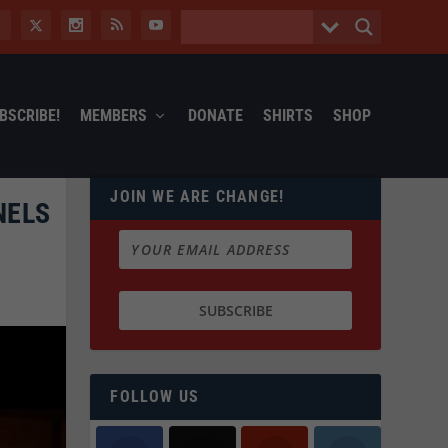
BSCRIBE!
MEMBERS
DONATE
SHIRTS
SHOP
JOIN WE ARE CHANGE!
NELS
FOLLOW US