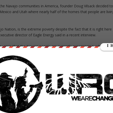
in the Navajo communities in America, founder Doug Vilsack decided t
w Mexico and Utah where nearly half of the homes that people are livin
 Nation, is the extreme poverty despite the fact that it is right here
executive director of Eagle Energy said in a recent interview.
 crisis that the Navajo people are currently experiencing, which
00 homes that are currently without electricity. However, the staff at
hallenge.
 think that matters,” Manygoats said.