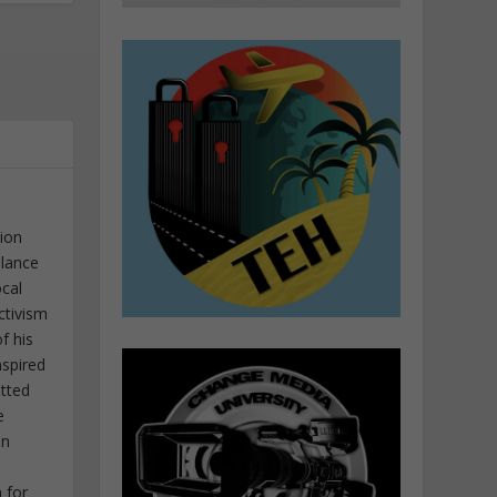
tion
elance
ocal
ctivism
f his
nspired
itted
e
in
 for