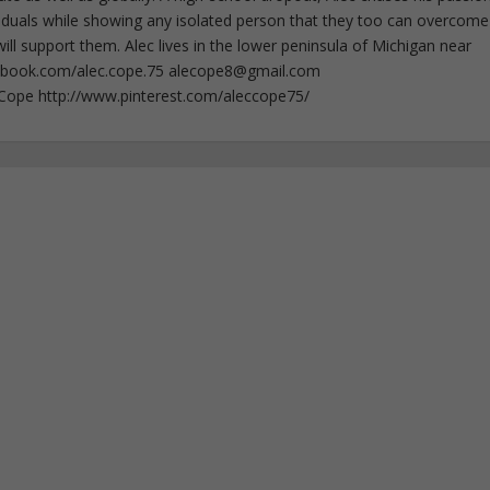
iduals while showing any isolated person that they too can overcome
ll support them. Alec lives in the lower peninsula of Michigan near
ebook.com/alec.cope.75
alecope8@gmail.com
cCope http://www.pinterest.com/aleccope75/