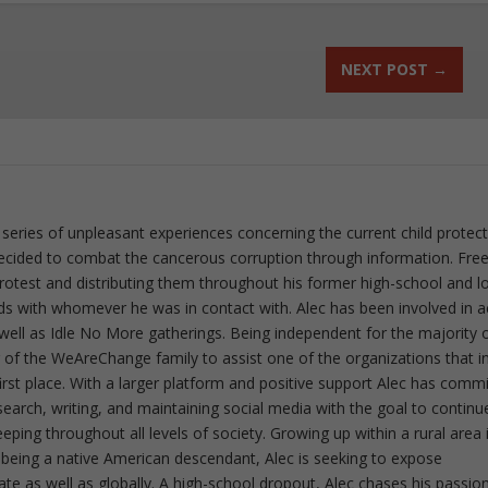
NEXT POST
→
 series of unpleasant experiences concerning the current child protec
ecided to combat the cancerous corruption through information. Fre
 protest and distributing them throughout his former high-school and l
rds with whomever he was in contact with. Alec has been involved in a
well as Idle No More gatherings. Being independent for the majority o
f the WeAreChange family to assist one of the organizations that i
irst place. With a larger platform and positive support Alec has comm
esearch, writing, and maintaining social media with the goal to continu
ing throughout all levels of society. Growing up within a rural area 
 being a native American descendant, Alec is seeking to expose
ate as well as globally. A high-school dropout, Alec chases his passion