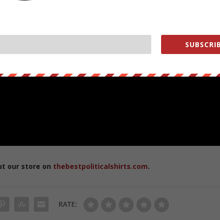
SUBSCRIB
ut our store on
thebestpoliticalshirts.com
.
RATE: