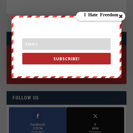
JOIN WE ARE CHANGE!
SUBSCRIBE!
FOLLOW US
Facebook
X
572.5k
466k
Followers
Followers