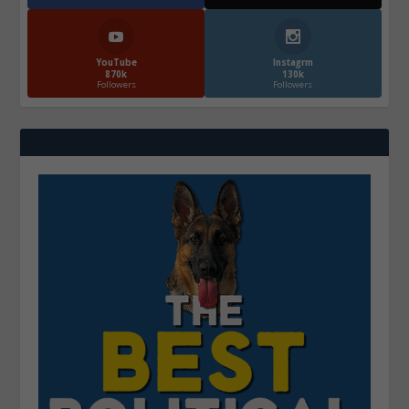
YouTube
Instagrm
870k
130k
Followers
Followers