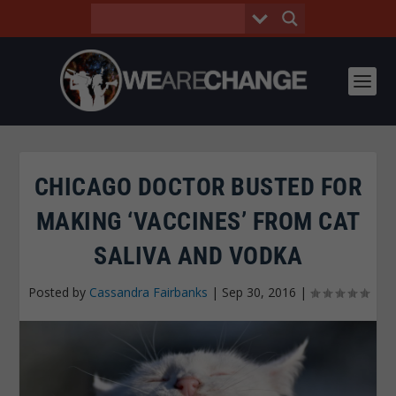
CHICAGO DOCTOR BUSTED FOR
MAKING ‘VACCINES’ FROM CAT
SALIVA AND VODKA
Posted by
Cassandra Fairbanks
|
Sep 30, 2016
|