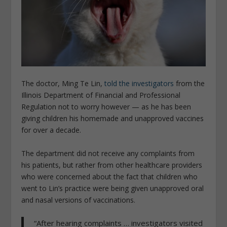
The doctor, Ming Te Lin,
told the investigators
from the
Illinois Department of Financial and Professional
Regulation not to worry however — as he has been
giving children his homemade and unapproved vaccines
for over a decade.
The department did not receive any complaints from
his patients, but rather from other healthcare providers
who were concerned about the fact that children who
went to Lin’s practice were being given unapproved oral
and nasal versions of vaccinations.
“After hearing complaints … investigators visited