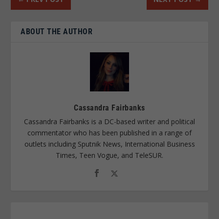
ABOUT THE AUTHOR
Cassandra Fairbanks
Cassandra Fairbanks is a DC-based writer and political
commentator who has been published in a range of
outlets including Sputnik News, International Business
Times, Teen Vogue, and TeleSUR.