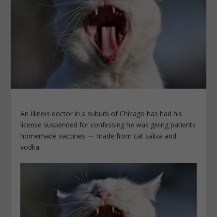
An Illinois doctor in a suburb of Chicago has had his
license suspended for confessing he was giving patients
homemade vaccines — made from cat saliva and
vodka.