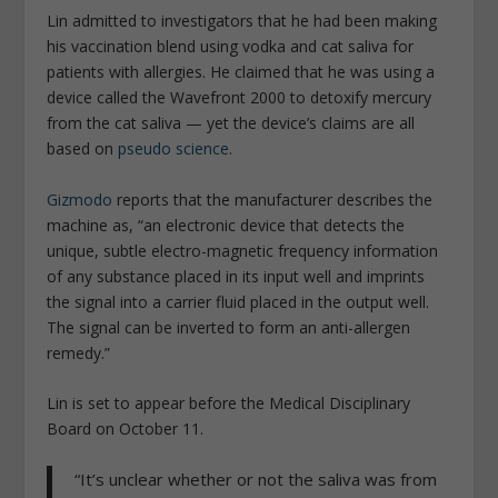
Lin admitted to investigators that he had been making
his vaccination blend using vodka and cat saliva for
patients with allergies. He claimed that he was using a
device called the Wavefront 2000 to detoxify mercury
from the cat saliva — yet the device’s claims are all
based on
pseudo science
.
Gizmodo
reports that the manufacturer describes the
machine as, “an electronic device that detects the
unique, subtle electro-magnetic frequency information
of any substance placed in its input well and imprints
the signal into a carrier fluid placed in the output well.
The signal can be inverted to form an anti-allergen
remedy.”
Lin is set to appear before the Medical Disciplinary
Board on October 11.
“It’s unclear whether or not the saliva was from