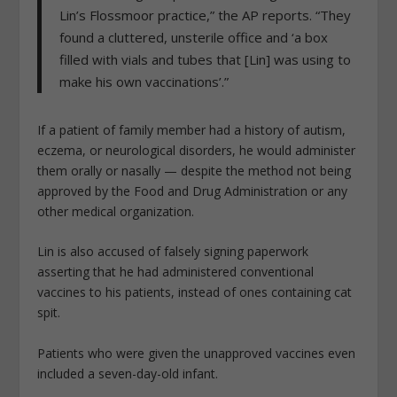
Lin’s Flossmoor practice,” the AP reports. “They
found a cluttered, unsterile office and ‘a box
filled with vials and tubes that [Lin] was using to
make his own vaccinations’.”
If a patient of family member had a history of autism,
eczema, or neurological disorders, he would administer
them orally or nasally — despite the method not being
approved by the Food and Drug Administration or any
other medical organization.
Lin is also accused of falsely signing paperwork
asserting that he had administered conventional
vaccines to his patients, instead of ones containing cat
spit.
Patients who were given the unapproved vaccines even
included a seven-day-old infant.