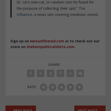
Dr. Lin’s own cat, or random cats he found for
the purpose of collecting their spit,”
The
Influence
, a news site covering medicine, noted.
Sign up on
lukeunfiltered.com
or to check out our
store on
thebestpoliticalshirts.com
.
SHARE:
RATE:
←
PREV POST
NEXT POST
→