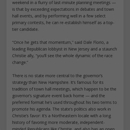
weekend in a flurry of last-minute planning meetings —
is that by exceeding expectations in debates and town
hall events, and by performing well in a few select
primary contests, he can re-establish himself as a top-
tier candidate.
“Once he gets that momentum,” said Dale Florio, a
leading Republican lobbyist in New Jersey and a staunch
Christie ally, “you’ll see the whole dynamic of the race
change.”
There is no state more central to the governor’s
strategy than New Hampshire. It’s famous for its
tradition of town hall meetings, which happen to be the
governor’s signature event back home — and the
preferred format he’s used throughout his two terms to
promote his agenda. The state’s politics also work in
Christie’s favor: It’s a Northeastern locale with a long
history of favoring more moderate, independent-
minded Republicans like Christie, and also has an open