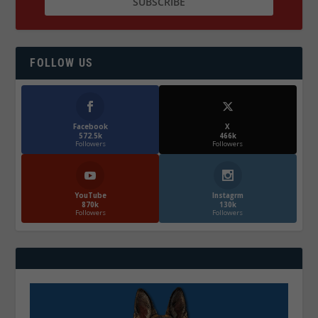
FOLLOW US
Facebook
X
572.5k
466k
Followers
Followers
YouTube
Instagrm
870k
130k
Followers
Followers