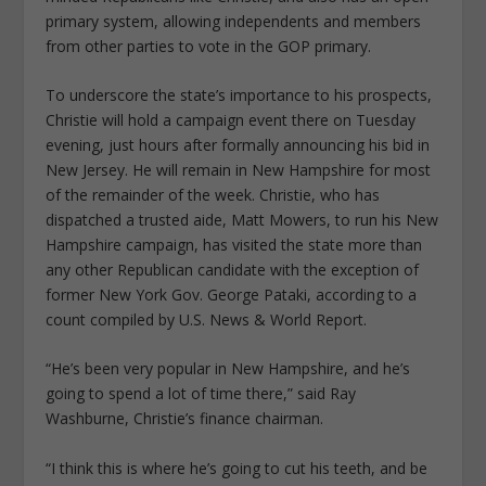
primary system, allowing independents and members
from other parties to vote in the GOP primary.
To underscore the state’s importance to his prospects,
Christie will hold a campaign event there on Tuesday
evening, just hours after formally announcing his bid in
New Jersey. He will remain in New Hampshire for most
of the remainder of the week. Christie, who has
dispatched a trusted aide, Matt Mowers, to run his New
Hampshire campaign, has visited the state more than
any other Republican candidate with the exception of
former New York Gov. George Pataki, according to a
count compiled by U.S. News & World Report.
“He’s been very popular in New Hampshire, and he’s
going to spend a lot of time there,” said Ray
Washburne, Christie’s finance chairman.
“I think this is where he’s going to cut his teeth, and be