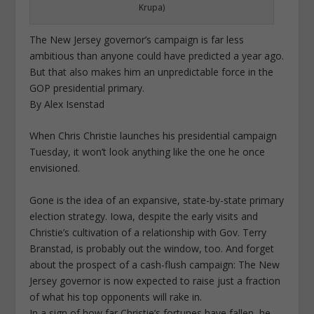
Krupa)
The New Jersey governor’s campaign is far less
ambitious than anyone could have predicted a year ago.
But that also makes him an unpredictable force in the
GOP presidential primary.
By Alex Isenstad
When Chris Christie launches his presidential campaign
Tuesday, it won’t look anything like the one he once
envisioned.
Gone is the idea of an expansive, state-by-state primary
election strategy. Iowa, despite the early visits and
Christie’s cultivation of a relationship with Gov. Terry
Branstad, is probably out the window, too. And forget
about the prospect of a cash-flush campaign: The New
Jersey governor is now expected to raise just a fraction
of what his top opponents will rake in.
In a sign of how far Christie’s fortunes have fallen, he