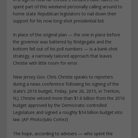
spent part of this weekend personally calling around to
home state Republican legislators to nail down their
support for his now long-shot presidential bid.
In place of the original plan — the one in place before
the governor was battered by Bridgegate and the
bottom fell out of his poll numbers — is a bank-shot
strategy, a narrowly tailored approach that leaves
Christie with little room for error.
New Jersey Gov. Chris Christie speaks to reporters
during a news conference following his signing of the
state’s 2016 budget, Friday, June 26, 2015, in Trenton,
N.J. Christie vetoed more than $1.6 billion from the 2016
budget approved by the Democratic-controlled
Legislature and signed a roughly $34 billion budget into
law. (AP Photo/Julio Cortez)
The hope, according to advisers — who spent the