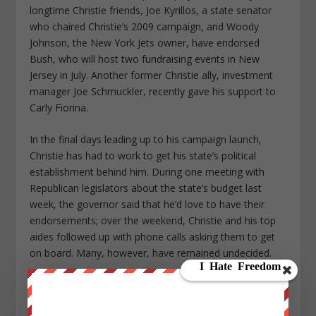
longtime Christie friends, Joe Kyrillos, a state senator
who chaired Christie’s 2009 campaign, and Woody
Johnson, the New York Jets owner, have endorsed
Bush, who will host two fundraising events in New
Jersey in July. Another former Christie ally, investment
manager Joe Schmuckler, recently gave his support to
Carly Fiorina.
In the final days leading up to his campaign launch,
Christie has had to work to get his state’s political
establishment behind him. During one meeting with
Republican legislators about the state’s budget last
week, the governor said that he’d love to have their
endorsements; over the weekend, Christie and his top
aides followed up with phone calls asking them to get
on board. Many, however, have remained undecided.
With so little to lose, the governor is something of an
unpredictable force. As Christie — who even by the