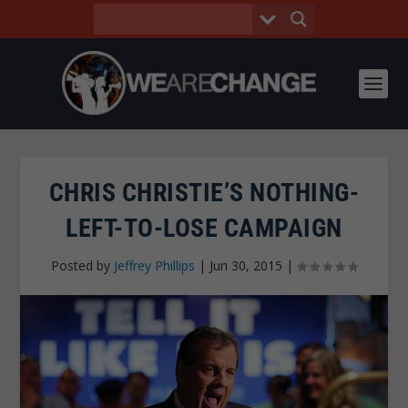
CHRIS CHRISTIE’S NOTHING-
LEFT-TO-LOSE CAMPAIGN
Posted by
Jeffrey Phillips
|
Jun 30, 2015
|