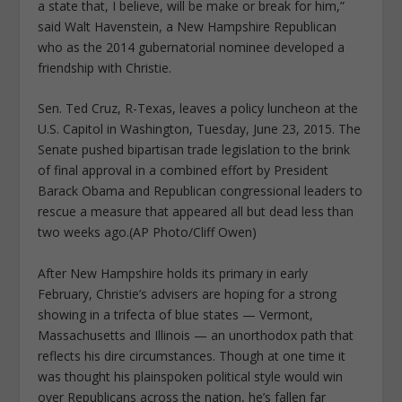
a state that, I believe, will be make or break for him,”
said Walt Havenstein, a New Hampshire Republican
who as the 2014 gubernatorial nominee developed a
friendship with Christie.
Sen. Ted Cruz, R-Texas, leaves a policy luncheon at the
U.S. Capitol in Washington, Tuesday, June 23, 2015. The
Senate pushed bipartisan trade legislation to the brink
of final approval in a combined effort by President
Barack Obama and Republican congressional leaders to
rescue a measure that appeared all but dead less than
two weeks ago.(AP Photo/Cliff Owen)
After New Hampshire holds its primary in early
February, Christie’s advisers are hoping for a strong
showing in a trifecta of blue states — Vermont,
Massachusetts and Illinois — an unorthodox path that
reflects his dire circumstances. Though at one time it
was thought his plainspoken political style would win
over Republicans across the nation, he’s fallen far