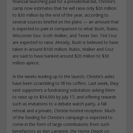
financial launching pad for a presidential bid, Christie’s
camp now estimates that he will raise only $20 million
to $30 million by the end of the year, according to
several sources briefed on the plans — an amount that
is expected to pale in comparison to what Bush, Rubio,
Wisconsin Gov. Scott Walker, and Texas Sen. Ted Cruz
are expected to raise. Already, Bush is believed to have
taken in around $100 million; Rubio, Walker and Cruz
are said to have banked around $20 million to $30
million apiece.
In the weeks leading up to the launch, Christie’s aides
have been scrambling to fill his coffers. Last week, they
sent supporters a fundraising solicitation asking them
to raise up to $54,000 by July 17, and offering rewards
such as invitations to a debate watch party, a fall
retreat and a private, Christie-hosted reception. Much
of the funding for Christie’s campaign is expected to
come in the form of large contributions from such
benefactors as Ken Langone, the Home Depot co-