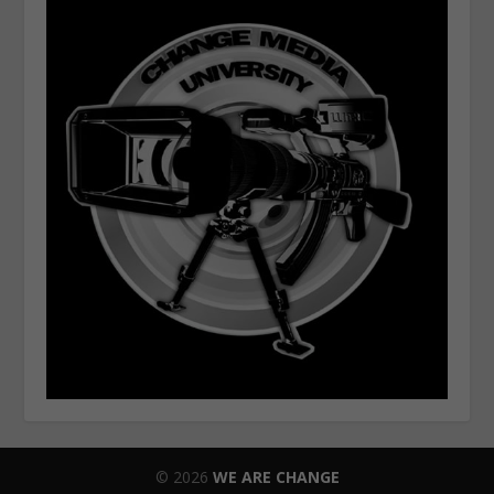
© 2026
WE ARE CHANGE