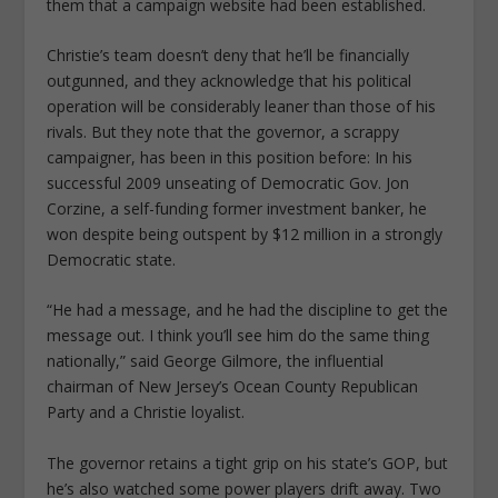
them that a campaign website had been established.
Christie’s team doesn’t deny that he’ll be financially
outgunned, and they acknowledge that his political
operation will be considerably leaner than those of his
rivals. But they note that the governor, a scrappy
campaigner, has been in this position before: In his
successful 2009 unseating of Democratic Gov. Jon
Corzine, a self-funding former investment banker, he
won despite being outspent by $12 million in a strongly
Democratic state.
“He had a message, and he had the discipline to get the
message out. I think you’ll see him do the same thing
nationally,” said George Gilmore, the influential
chairman of New Jersey’s Ocean County Republican
Party and a Christie loyalist.
The governor retains a tight grip on his state’s GOP, but
he’s also watched some power players drift away. Two