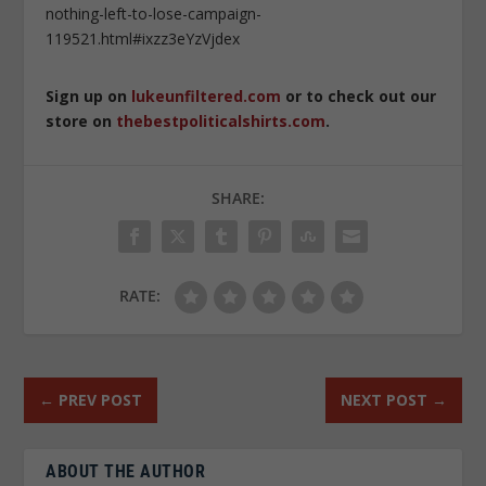
nothing-left-to-lose-campaign-
119521.html#ixzz3eYzVjdex
Sign up on
lukeunfiltered.com
or to check out our
store on
thebestpoliticalshirts.com
.
SHARE:
RATE:
←
PREV POST
NEXT POST
→
ABOUT THE AUTHOR