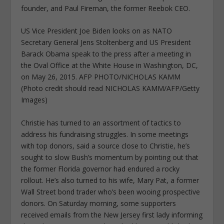
founder, and Paul Fireman, the former Reebok CEO.
US Vice President Joe Biden looks on as NATO
Secretary General Jens Stoltenberg and US President
Barack Obama speak to the press after a meeting in
the Oval Office at the White House in Washington, DC,
on May 26, 2015. AFP PHOTO/NICHOLAS KAMM
(Photo credit should read NICHOLAS KAMM/AFP/Getty
Images)
Christie has turned to an assortment of tactics to
address his fundraising struggles. In some meetings
with top donors, said a source close to Christie, he’s
sought to slow Bush’s momentum by pointing out that
the former Florida governor had endured a rocky
rollout. He’s also turned to his wife, Mary Pat, a former
Wall Street bond trader who’s been wooing prospective
donors. On Saturday morning, some supporters
received emails from the New Jersey first lady informing