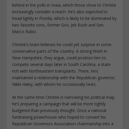
behind in the polls in Iowa, which those close to Christie
increasingly consider a reach. He’s also expected to
tread lightly in Florida, which is likely to be dominated by
two favorite sons, former Gov. Jeb Bush and Sen.
Marco Rubio.
Christie’s team believes he could yet surprise in some
conservative parts of the country. A strong finish in
New Hampshire, they argue, could position him to
compete several days later in South Carolina, a state
rich with Northeastern transplants. There, he’s
maintained a relationship with the Republican governor,
Nikki Haley, with whom he occasionally texts.
At the same time Christie is narrowing his political map,
he’s preparing a campaign that will be more tightly
budgeted than previously thought. Once a national
fundraising powerhouse who hoped to convert his
Republican Governors Association chairmanship into a