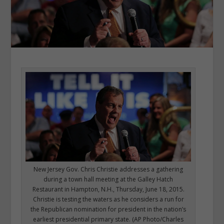
New Jersey Gov. Chris Christie addresses a gathering
during a town hall meeting at the Galley Hatch
Restaurant in Hampton, N.H., Thursday, June 18, 2015.
Christie is testing the waters as he considers a run for
the Republican nomination for president in the nation’s
earliest presidential primary state. (AP Photo/Charles