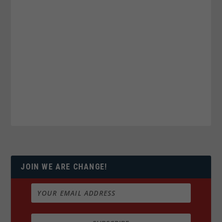
JOIN WE ARE CHANGE!