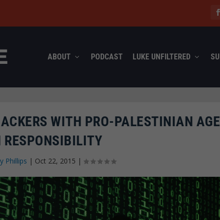
ABOUT
PODCAST
LUKE UNFILTERED
SU
 HACKERS WITH PRO-PALESTINIAN AG
 RESPONSIBILITY
y Phillips
|
Oct 22, 2015
|