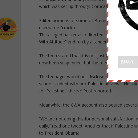
which was set up through Comcast. However, he sai
Edited portions of some of Brennan’s alleged do
username “cracka.”
The alleged hacker also directed users to anothe
With Attitude” and run by a tandem composed by 
The teen stated that it is not just he who is re
now been suspended, but the teen’s is still up and
The teenager would not disclose many details abo
school student with pro-Palestinian views. He sa
for Palestine,” the NY Post reported.
Meanwhile, the CWA account also posted several 
“We are not doing this for personal satisfaction, 
daily,” read one tweet. Another that if Palestine 
to President Obama.