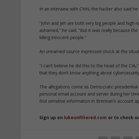
In an interview with CNN, the hacker also said 
“John and Jeh are both very big people and high-
ashamed,” he said. “But it was really because the 
killing innocent people.”
An unnamed source expressed shock at the situat
“I can’t believe he did this to the head of the CIA
that they don’t know anything about cybersecurity
The allegations come as Democratic presidential c
personal email account and server during her time
find sensitive information in Brennan’s account a
Sign up on
lukeunfiltered.com
or to check o