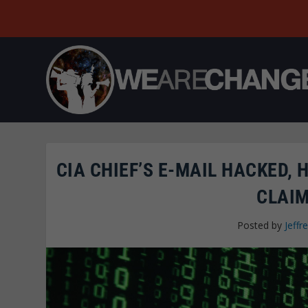
CIA CHIEF’S E-MAIL HACKED,
CLAIM
Posted by
Jeffre