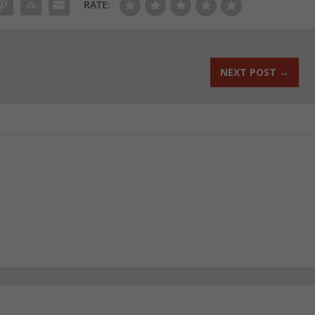
RATE:
NEXT POST
→