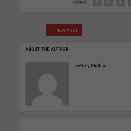
SHARE:
←
PREV POST
ABOUT THE AUTHOR
Jeffrey Phillips