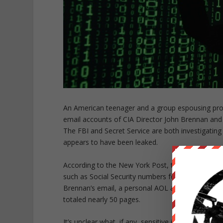
An American teenager and a group espousing pro-P
email accounts of CIA Director John Brennan and
The FBI and Secret Service are both investigating 
appears to have been leaked.
According to the New York Post, the teenager sa
such as Social Security numbers for more than 12 
Brennan’s email, a personal AOL account, containe
totaled nearly 50 pages.
It’s unclear what, if any, sensitive information t