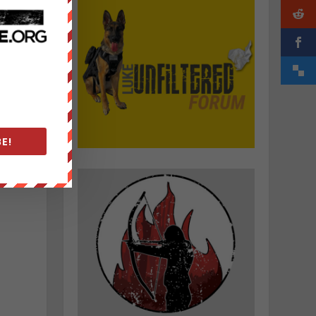
E!
h
d