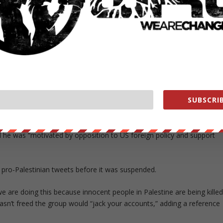
d he did listen to Johnson’s voicemails and viewed one of his bills.
cuments were also posted on Twitter by the hacker under the
r Twitter account called “CWA,” which apparently stands for “Crackas
the teen and another student.
sponsible for the breach, but the CWA as a whole. The CWA account has
SUBSCRIB
 running.
ut himself. He has only stated that he is a non-Muslim American hig
id he was “motivated by opposition to US foreign policy and support
pro-Palestinian tweets before it was suspended.
we are doing this because innocent people in Palestine are being kille
wasn’t freed the group would “jack your accounts,” adding a reference