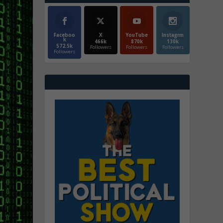
Faceboo
X
YouTube
Instagrm
k
466k
870k
130k
572.5k
Followers
Followers
Followers
Followers