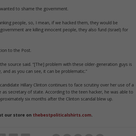
he wanted to shame the government.
ranking people, so, I mean, if we hacked them, they would be
government are killing innocent people, they also fund (Israel) for
ion to the Post.
,’’ the source said. “[The] problem with these older-generation guys is
, and as you can see, it can be problematic.”
andidate Hillary Clinton continues to face scrutiny over her use of a
 as secretary of state. According to the teen hacker, he was able to
pproximately six months after the Clinton scandal blew up.
ut our store on
thebestpoliticalshirts.com
.