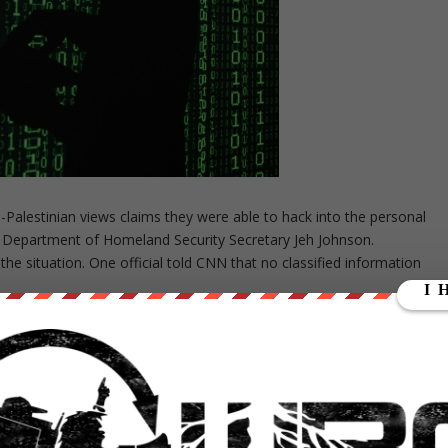
alestinian views claims they were able to hack into the personal
 Department of Homeland Security Secretary Jeh Johnson.
the situation. One official told CNN that no classified information
id he was able to gain access to documents featuring information
US intelligence officials from Brennan’s account. The hacker also sai
d the CIA director’s own application for top security clearance, whic
he hacker was able to gain access to through Johnson’s account, one