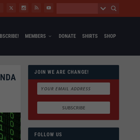
BSCRIBE!
MEMBERS
DONATE
SHIRTS
SHOP
JOIN WE ARE CHANGE!
ENDA
FOLLOW US