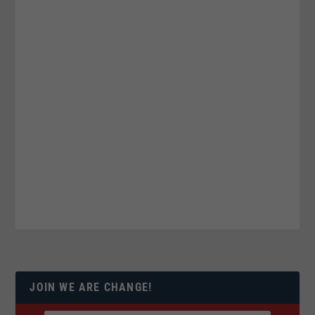
JOIN WE ARE CHANGE!