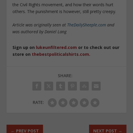
the Civil Rights movement, and how their words hurt
others. The punishment is however, still pretty creepy.
Article was originally seen at
TheDailySheeple.com
and
was authored by
Daniel Lang
Sign up on
lukeunfiltered.com
or to check out our
store on
thebestpoliticalshirts.com
.
SHARE:
RATE:
←
PREV POST
NEXT POST
→