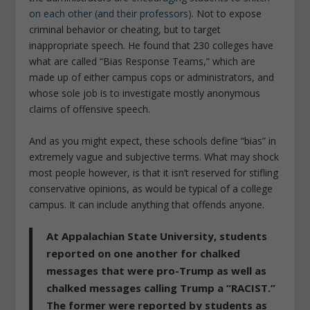
on each other (and their professors)
. Not to expose
criminal behavior or cheating, but to target
inappropriate speech. He found that 230 colleges have
what are called “Bias Response Teams,” which are
made up of either campus cops or administrators, and
whose sole job is to investigate mostly anonymous
claims of offensive speech.
And as you might expect, these schools define “bias” in
extremely vague and subjective terms. What may shock
most people however, is that it isn’t reserved for stifling
conservative opinions, as would be typical of a college
campus. It can include anything that offends anyone.
At Appalachian State University, students
reported on one another for chalked
messages that were pro-Trump as well as
chalked messages calling Trump a “RACIST.”
The former were reported by students as