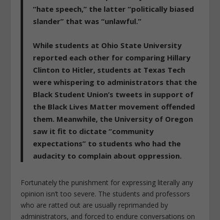
“hate speech,” the latter “politically biased
slander” that was “unlawful.”
While students at Ohio State University
reported each other for comparing Hillary
Clinton to Hitler, students at Texas Tech
were whispering to administrators that the
Black Student Union’s tweets in support of
the Black Lives Matter movement offended
them. Meanwhile, the University of Oregon
saw it fit to dictate “community
expectations” to students who had the
audacity to complain about oppression.
Fortunately the punishment for expressing literally any
opinion isn’t too severe. The students and professors
who are ratted out are usually reprimanded by
administrators, and forced to endure conversations on