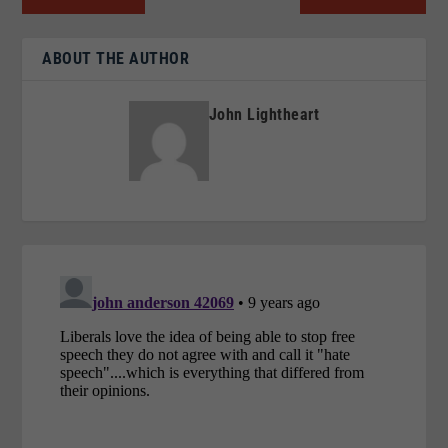
ABOUT THE AUTHOR
John Lightheart