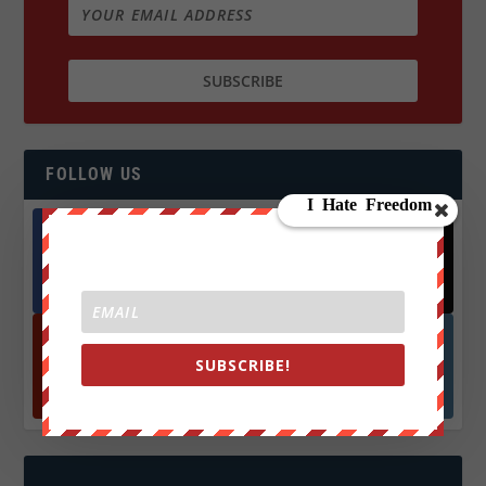
FOLLOW US
Facebook
X
572.5k
466k
Followers
Followers
SUBSCRIBE!
YouTube
Instagrm
870k
130k
Followers
Followers