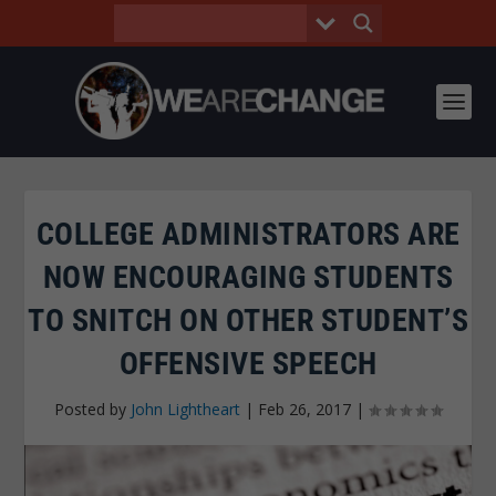
COLLEGE ADMINISTRATORS ARE
NOW ENCOURAGING STUDENTS
TO SNITCH ON OTHER STUDENT’S
OFFENSIVE SPEECH
Posted by
John Lightheart
|
Feb 26, 2017
|