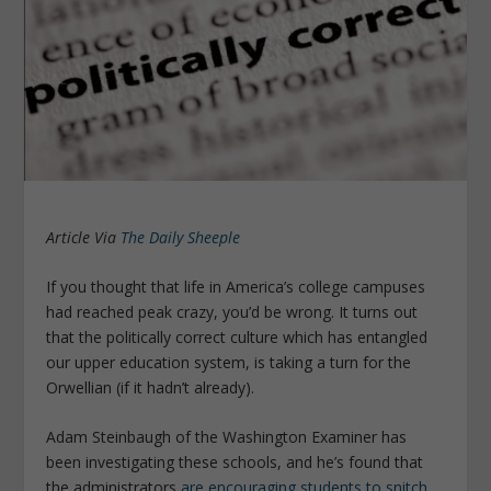
Article Via
The Daily Sheeple
If you thought that life in America’s college campuses
had reached peak crazy, you’d be wrong. It turns out
that the politically correct culture which has entangled
our upper education system, is taking a turn for the
Orwellian (if it hadn’t already).
Adam Steinbaugh of the Washington Examiner has
been investigating these schools, and he’s found that
the administrators
are encouraging students to snitch