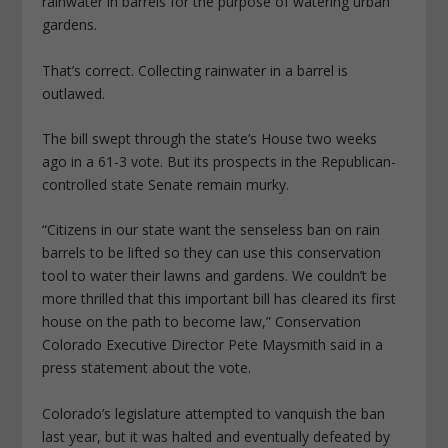
rainwater in barrels for the purpose of watering urban
gardens.
That’s correct. Collecting rainwater in a barrel is
outlawed.
The bill swept through the state’s House two weeks
ago in a 61-3 vote. But its prospects in the Republican-
controlled state Senate remain murky.
“Citizens in our state want the senseless ban on rain
barrels to be lifted so they can use this conservation
tool to water their lawns and gardens. We couldn’t be
more thrilled that this important bill has cleared its first
house on the path to become law,” Conservation
Colorado Executive Director Pete Maysmith said in a
press statement about the vote.
Colorado’s legislature attempted to vanquish the ban
last year, but it was halted and eventually defeated by