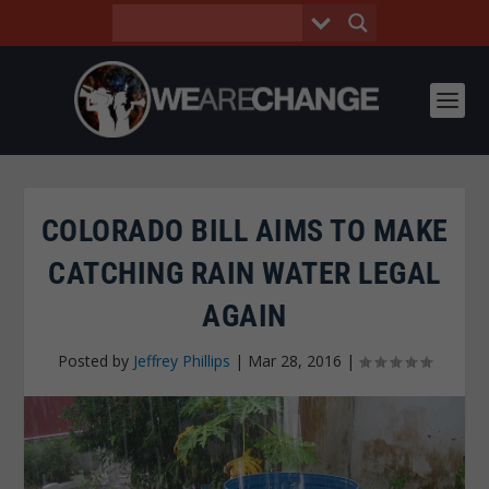
COLORADO BILL AIMS TO MAKE
CATCHING RAIN WATER LEGAL
AGAIN
Posted by
Jeffrey Phillips
|
Mar 28, 2016
|