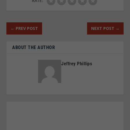
RATE:
←
PREV POST
NEXT POST
→
ABOUT THE AUTHOR
Jeffrey Phillips