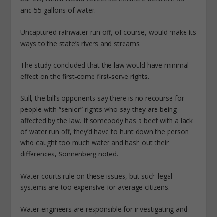
and 55 gallons of water.
Uncaptured rainwater run off, of course, would make its
ways to the state’s rivers and streams.
The study concluded that the law would have minimal
effect on the first-come first-serve rights.
Still, the bill’s opponents say there is no recourse for
people with “senior” rights who say they are being
affected by the law. If somebody has a beef with a lack
of water run off, they’d have to hunt down the person
who caught too much water and hash out their
differences, Sonnenberg noted.
Water courts rule on these issues, but such legal
systems are too expensive for average citizens.
Water engineers are responsible for investigating and