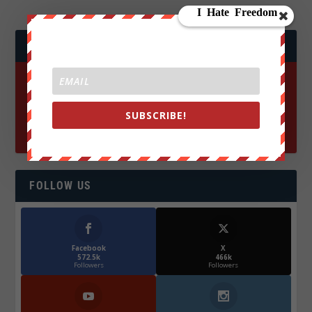
JOIN WE ARE CHANGE!
SUBSCRIBE!
FOLLOW US
Facebook
X
572.5k
466k
Followers
Followers