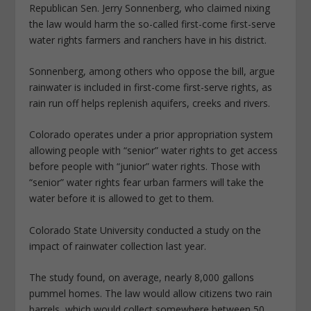
Republican Sen. Jerry Sonnenberg, who claimed nixing
the law would harm the so-called first-come first-serve
water rights farmers and ranchers have in his district.
Sonnenberg, among others who oppose the bill, argue
rainwater is included in first-come first-serve rights, as
rain run off helps replenish aquifers, creeks and rivers.
Colorado operates under a prior appropriation system
allowing people with “senior” water rights to get access
before people with “junior” water rights. Those with
“senior” water rights fear urban farmers will take the
water before it is allowed to get to them.
Colorado State University conducted a study on the
impact of rainwater collection last year.
The study found, on average, nearly 8,000 gallons
pummel homes. The law would allow citizens two rain
barrels, which would collect somewhere between 50