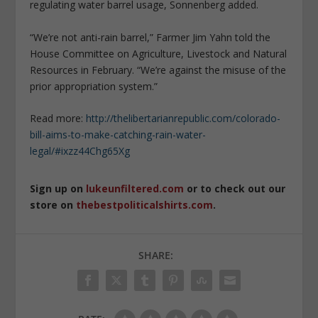
regulating water barrel usage, Sonnenberg added.
“We’re not anti-rain barrel,” Farmer Jim Yahn told the
House Committee on Agriculture, Livestock and Natural
Resources in February. “We’re against the misuse of the
prior appropriation system.”
Read more:
http://thelibertarianrepublic.com/colorado-
bill-aims-to-make-catching-rain-water-
legal/#ixzz44Chg65Xg
Sign up on
lukeunfiltered.com
or to check out our
store on
thebestpoliticalshirts.com
.
SHARE: