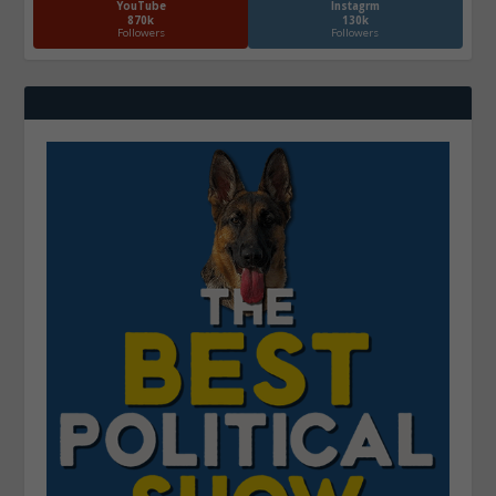
YouTube
Instagrm
870k
130k
Followers
Followers