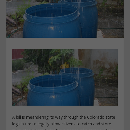
A bill is meandering its way through the Colorado state
legislature to legally allow citizens to catch and store