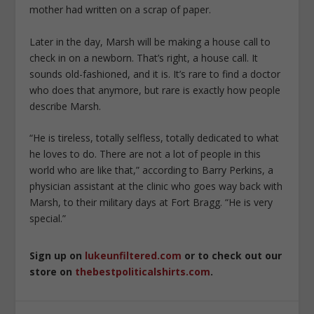
mother had written on a scrap of paper.
Later in the day, Marsh will be making a house call to
check in on a newborn. That’s right, a house call. It
sounds old-fashioned, and it is. It’s rare to find a doctor
who does that anymore, but rare is exactly how people
describe Marsh.
“He is tireless, totally selfless, totally dedicated to what
he loves to do. There are not a lot of people in this
world who are like that,” according to Barry Perkins, a
physician assistant at the clinic who goes way back with
Marsh, to their military days at Fort Bragg. “He is very
special.”
Sign up on
lukeunfiltered.com
or to check out our
store on
thebestpoliticalshirts.com
.