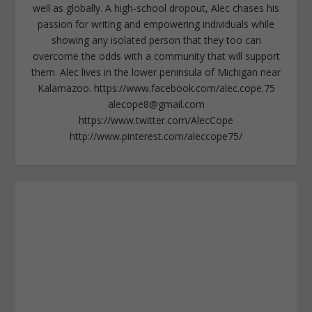
well as globally. A high-school dropout, Alec chases his
passion for writing and empowering individuals while
showing any isolated person that they too can
overcome the odds with a community that will support
them. Alec lives in the lower peninsula of Michigan near
Kalamazoo. https://www.facebook.com/alec.cope.75
alecope8@gmail.com
https://www.twitter.com/AlecCope
http://www.pinterest.com/aleccope75/