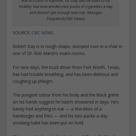
Marsh’s clinic in Raphine, Va. Day said he used to be
healthy. but now smokes two packs of cigarettes a day
and doesn’t get enough exercise. (Meagan
Fitzpatrick/CBC News)
SOURCE:
CBC NEWS
Robert Day is in rough shape, slumped over in a chair in
one of Dr. Rob Marsh’s exam rooms.
For nine days, the truck driver from Fort Worth, Texas,
has had trouble breathing, and has been delirious and
coughing up phlegm.
The pungent odour from his body and the black grime
on his hands suggest he hasn’t showered in days. He’s
barely had anything to eat — a few bites of a
hamburger and fries — and his two-packs-a-day
smoking habit has been put on hold.