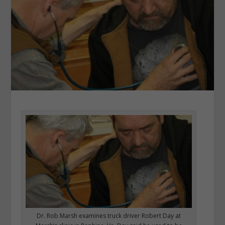
Dr. Rob Marsh examines truck driver Robert Day at