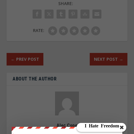
SHARE:
RATE:
←
PREV POST
NEXT POST
→
ABOUT THE AUTHOR
Alec Cope
After years of research and a series of unpleasant