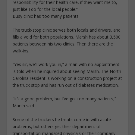
responsibility for their health care, if they want me to,
just like I do for the local people.”
Busy clinic has ‘too many patients’
The truck-stop clinic serves both locals and drivers, and
fills a void for both populations. Marsh has about 3,500
patients between his two clinics. Then there are the
walk-ins.
“Yes sir, we’ll work you in,” a man with no appointment
is told when he inquired about seeing Marsh. The North
Carolina resident is working on a construction project at
the truck stop and has run out of diabetes medication.
“It’s a good problem, but I’ve got too many patients,”
Marsh said.
Some of the truckers he treats come in with acute
problems, but others get their department of
transportation-mandated physicals or their company-