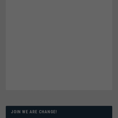
JOIN WE ARE CHANGE!