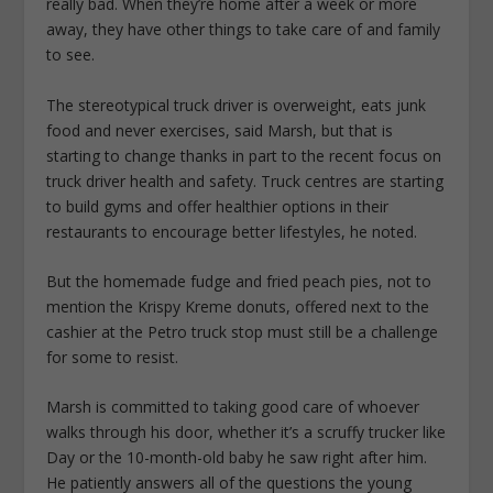
really bad. When they’re home after a week or more
away, they have other things to take care of and family
to see.
The stereotypical truck driver is overweight, eats junk
food and never exercises, said Marsh, but that is
starting to change thanks in part to the recent focus on
truck driver health and safety. Truck centres are starting
to build gyms and offer healthier options in their
restaurants to encourage better lifestyles, he noted.
But the homemade fudge and fried peach pies, not to
mention the Krispy Kreme donuts, offered next to the
cashier at the Petro truck stop must still be a challenge
for some to resist.
Marsh is committed to taking good care of whoever
walks through his door, whether it’s a scruffy trucker like
Day or the 10-month-old baby he saw right after him.
He patiently answers all of the questions the young