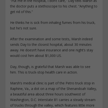
“Put me in the hospital, I don’t care,” Day tells Marsh as
the doctor puts a stethoscope to his chest. “Anything to
get rid of this.”
He thinks he is sick from inhaling fumes from his truck,
but he’s not sure.
After the examination and some tests, Marsh indeed
sends Day to the closest hospital, about 30 minutes
away. He doesn’t have insurance and one night’s stay
would cost him about $1,000 US.
Day, though, is grateful that Marsh was able to see
him. This is truck-stop health care in action.
Marsh’s medical clinic is part of the Petro truck stop in
Raphine, Va., a dot on a map of the Shenandoah Valley,
a beautiful area about three hours southwest of
Washington, D.C. Interstate 81 carries a steady stream
of trucks through the valley, which features little more