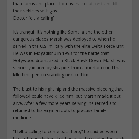
than farms and places for drivers to eat, rest and fill
their vehicles with gas.
Doctor felt ‘a calling’
It’s tranquil. It’s nothing like Somalia and the other
dangerous places Marsh was deployed to when he
served in the U.S. military with the elite Delta Force unit.
He was in Mogadishu in 1993 for the battle that
Hollywood dramatized in Black Hawk Down. Marsh was
seriously injured by shrapnel from a mortar round that
killed the person standing next to him.
The blast to his right hip and the massive bleeding that
followed could have killed him, but Marsh made it out
alive. After a few more years serving, he retired and
returned to his Virginia roots to practise family
medicine.
“I felt a calling to come back here,” he said between
bites of fried chicken that had been brought in for lunch