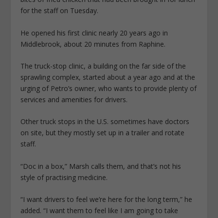
for the staff on Tuesday.
He opened his first clinic nearly 20 years ago in
Middlebrook, about 20 minutes from Raphine.
The truck-stop clinic, a building on the far side of the
sprawling complex, started about a year ago and at the
urging of Petro’s owner, who wants to provide plenty of
services and amenities for drivers.
Other truck stops in the U.S. sometimes have doctors
on site, but they mostly set up in a trailer and rotate
staff.
“Doc in a box,” Marsh calls them, and that’s not his
style of practising medicine.
“I want drivers to feel we’re here for the long term,” he
added. “I want them to feel like I am going to take