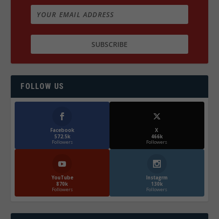
FOLLOW US
Facebook
X
572.5k
466k
Followers
Followers
YouTube
Instagrm
870k
130k
Followers
Followers