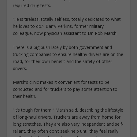
required drug tests.
‘He is tireless, totally selfless, totally dedicated to what
he loves to do.’- Barry Perkins, former military
colleague, now physician assistant to Dr. Rob Marsh
There is a big push lately by both government and
trucking companies to ensure healthy drivers are on the
road, for their own benefit and the safety of other
drivers.
Marsh’s clinic makes it convenient for tests to be
conducted and for truckers to pay some attention to
their health.
“It’s tough for them,” Marsh said, describing the lifestyle
of long-haul drivers. Truckers are away from home for
long stretches. They are also very independent and self-
reliant, they often don’t seek help until they feel really,