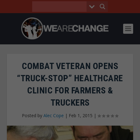
COMBAT VETERAN OPENS
“TRUCK-STOP” HEALTHCARE
CLINIC FOR FARMERS &
TRUCKERS
Posted by
Alec Cope
|
Feb 1, 2015
|