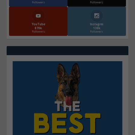
Followers
Followers
YouTube
Instagrm
870k
130k
Followers
Followers