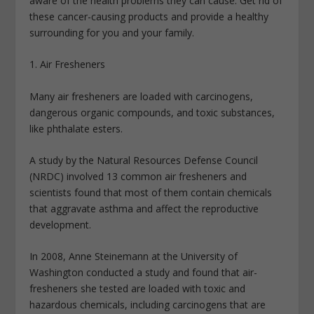
aware of the health problems they can cause. Get rid of
these cancer-causing products and provide a healthy
surrounding for you and your family.
1. Air Fresheners
Many air fresheners are loaded with carcinogens,
dangerous organic compounds, and toxic substances,
like phthalate esters.
A study by the Natural Resources Defense Council
(NRDC) involved 13 common air fresheners and
scientists found that most of them contain chemicals
that aggravate asthma and affect the reproductive
development.
In 2008, Anne Steinemann at the University of
Washington conducted a study and found that air-
fresheners she tested are loaded with toxic and
hazardous chemicals, including carcinogens that are