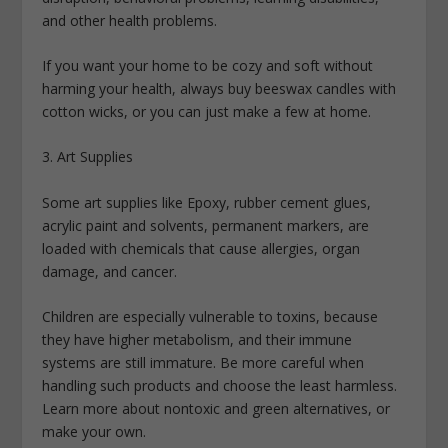
and other health problems.
If you want your home to be cozy and soft without
harming your health, always buy beeswax candles with
cotton wicks, or you can just make a few at home.
3. Art Supplies
Some art supplies like Epoxy, rubber cement glues,
acrylic paint and solvents, permanent markers, are
loaded with chemicals that cause allergies, organ
damage, and cancer.
Children are especially vulnerable to toxins, because
they have higher metabolism, and their immune
systems are still immature. Be more careful when
handling such products and choose the least harmless.
Learn more about nontoxic and green alternatives, or
make your own.