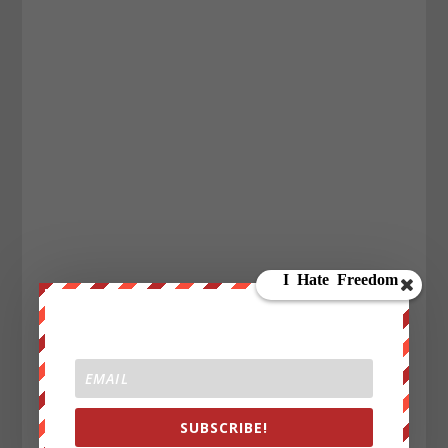
SUBSCRIBE!