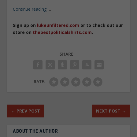
Continue reading
…
Sign up on
lukeunfiltered.com
or to check out our
store on
thebestpoliticalshirts.com
.
SHARE:
RATE:
←
PREV POST
NEXT POST
→
ABOUT THE AUTHOR