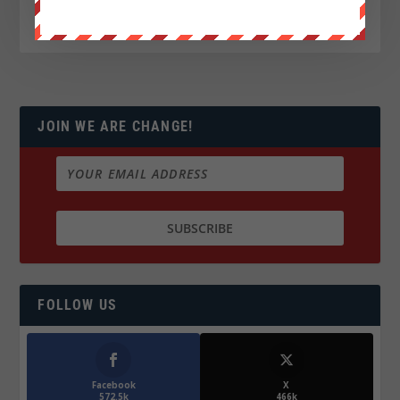
JOIN WE ARE CHANGE!
FOLLOW US
Facebook
X
572.5k
466k