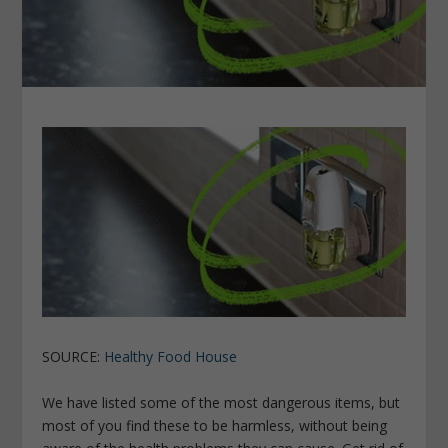
SOURCE:
Healthy Food House
We have listed some of the most dangerous items, but
most of you find these to be harmless, without being