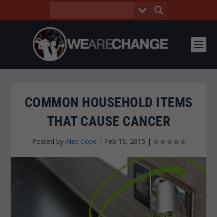
COMMON HOUSEHOLD ITEMS
THAT CAUSE CANCER
Posted by
Alec Cope
|
Feb 15, 2015
|