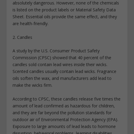
absolutely dangerous. However, none of the chemicals
is listed on the product labels or Material Safety Data
Sheet. Essential oils provide the same effect, and they
are health-friendly.
2. Candles
A study by the U.S. Consumer Product Safety
Commission (CPSC) showed that 40 percent of the
candles sold contain lead wires inside their wicks.
Scented candles usually contain lead wicks. Fragrance
oils soften the wax, and manufacturers add lead to
make the wicks firm.
According to CPSC, these candles release five times the
amount of lead confirmed as hazardous for children,
and they are far beyond the pollution standards for
outdoor air of Environmental Protection Agency (EPA).
Exposure to large amounts of lead leads to hormone
disruption, behavioral problems, learning disabilities,