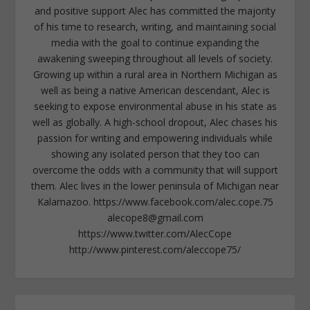
and positive support Alec has committed the majority
of his time to research, writing, and maintaining social
media with the goal to continue expanding the
awakening sweeping throughout all levels of society.
Growing up within a rural area in Northern Michigan as
well as being a native American descendant, Alec is
seeking to expose environmental abuse in his state as
well as globally. A high-school dropout, Alec chases his
passion for writing and empowering individuals while
showing any isolated person that they too can
overcome the odds with a community that will support
them. Alec lives in the lower peninsula of Michigan near
Kalamazoo. https://www.facebook.com/alec.cope.75
alecope8@gmail.com
https://www.twitter.com/AlecCope
http://www.pinterest.com/aleccope75/