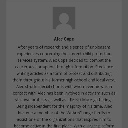
Alec Cope
After years of research and a series of unpleasant
experiences concerning the current child protection
services system, Alec Cope decided to combat the
cancerous corruption through information. Freelance
writing articles as a form of protest and distributing
them throughout his former high-school and local area,
Alec struck special chords with whomever he was in
contact with. Alec has been involved in activism such as
sit down protests as well as Idle No More gatherings.
Being independent for the majority of his time, Alec
became a member of the WeAreChange family to
assist one of the organizations that inspired him to
become active in the first place. With a larger platform