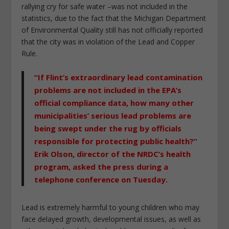
rallying cry for safe water –was not included in the
statistics, due to the fact that the Michigan Department
of Environmental Quality still has not officially reported
that the city was in violation of the Lead and Copper
Rule.
“If Flint’s extraordinary lead contamination
problems are not included in the EPA’s
official compliance data, how many other
municipalities’ serious lead problems are
being swept under the rug by officials
responsible for protecting public health?”
Erik Olson, director of the NRDC’s health
program, asked the press during a
telephone conference on Tuesday.
Lead is extremely harmful to young children who may
face delayed growth, developmental issues, as well as