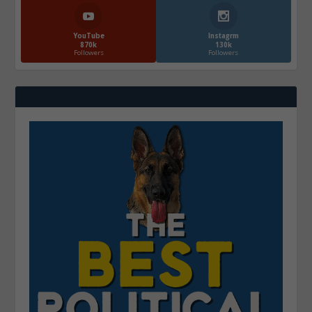
YouTube
Instagrm
870k
130k
Followers
Followers