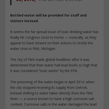
Bottled water will be provided for staff and
visitors instead.
It seems the far spread issue of toxic drinking water has
finally hit Congress close to home — ironically, as they
appear to have slowed on their actions to rectify the
water crisis in Flint, Michigan.
The city of Flint made global headlines after it was
determined that their water had lead levels so high that
it was considered “toxic waste” by the EPA.
The poisoning of the water began in April 2014, when
the city stopped receiving its supply from Detroit,
instead shifting to water taken directly from the Flint
River — a source known to have a high corrosive salt
content. Corrosive salts in the water damaged the lead