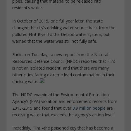
pipes, causing that material to be released into
resident’s water.
In October of 2015, one full year later, the state
changed the city’s drinking water source back from the
polluted Flint River to the Detroit water system, but
warned that the water was still not fully safe.
Earlier on Tuesday, a new report from the Natural
Resources Defense Council (NRDC) reported that Flint
is not an isolated incident, and that there are many
other cities facing extreme lead contamination in their
drinking water.
The NRDC examined the Environmental Protection
Agency’s (EPA) violation and enforcement records from
2013-2015 and found that over
3.9 million people
are
receiving water that exceeds the agency’s action level.
Incredibly, Flint –the poisoned city that has become a