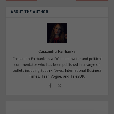
ABOUT THE AUTHOR
Cassandra Fairbanks
Cassandra Fairbanks is a DC-based writer and political
commentator who has been published in a range of
outlets including Sputnik News, International Business
Times, Teen Vogue, and TeleSUR.