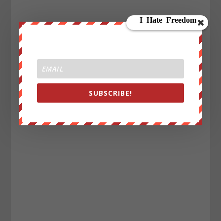
SUBSCRIBE!