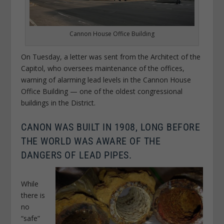
Cannon House Office Building
On Tuesday, a letter was sent from the Architect of the
Capitol, who oversees maintenance of the offices,
warning of alarming lead levels in the Cannon House
Office Building — one of the oldest congressional
buildings in the District.
CANON WAS BUILT IN 1908, LONG BEFORE
THE WORLD WAS AWARE OF THE
DANGERS OF LEAD PIPES.
While
there is
no
“safe”