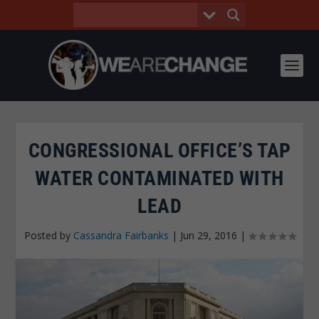
CONGRESSIONAL OFFICE’S TAP
WATER CONTAMINATED WITH
LEAD
Posted by
Cassandra Fairbanks
|
Jun 29, 2016
|