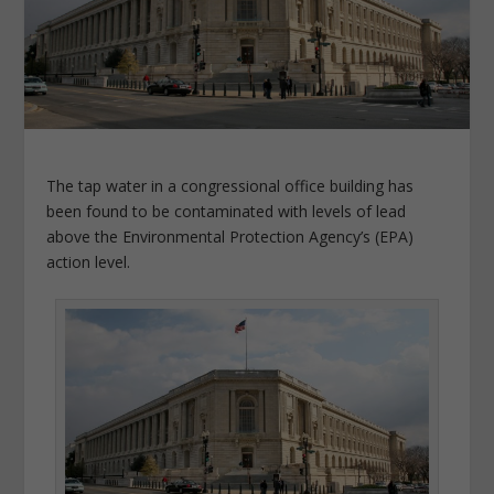
The tap water in a congressional office building has
been found to be contaminated with levels of lead
above the Environmental Protection Agency’s (EPA)
action level.