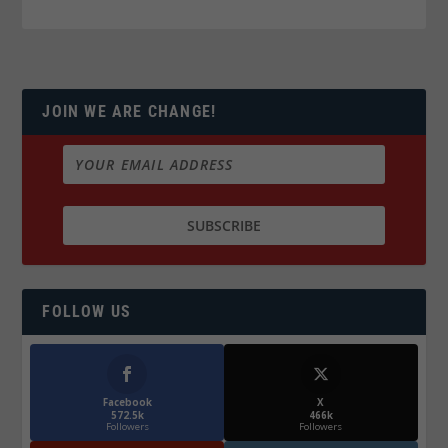
JOIN WE ARE CHANGE!
FOLLOW US
Facebook
X
572.5k
466k
Followers
Followers