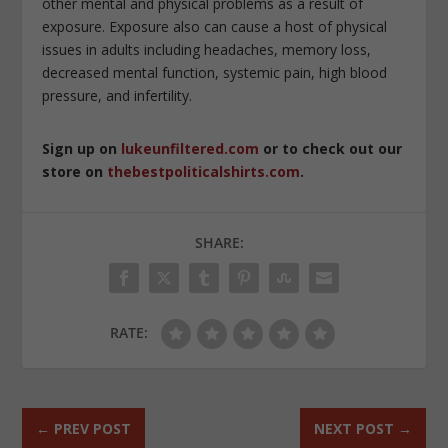
other mental and physical problems as a result of
exposure. Exposure also can cause a host of physical
issues in adults including headaches, memory loss,
decreased mental function, systemic pain, high blood
pressure, and infertility.
Sign up on
lukeunfiltered.com
or to check out our
store on
thebestpoliticalshirts.com
.
SHARE:
RATE:
←
PREV POST
NEXT POST
→