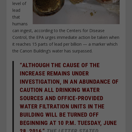
level of
lead
that
humans
can ingest, according to the Centers for Disease
Control, the EPA urges immediate action be taken when
it reaches 15 parts of lead per billion — a marker which
the Canon Building’s water has surpassed.
“ALTHOUGH THE CAUSE OF THE
INCREASE REMAINS UNDER
INVESTIGATION, IN AN ABUNDANCE OF
CAUTION ALL DRINKING WATER
SOURCES AND OFFICE-PROVIDED
WATER FILTRATION UNITS IN THE
BUILDING WILL BE TURNED OFF
BEGINNING AT 10 P.M. TUESDAY, JUNE
28, 2016,”
THE LETTER STATED.