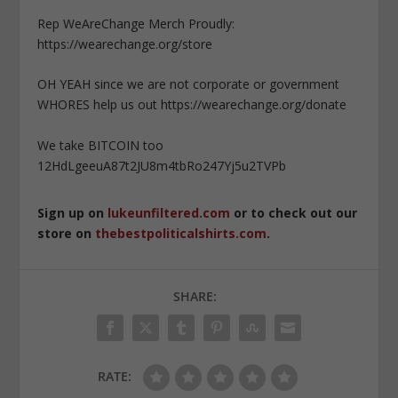
Rep WeAreChange Merch Proudly:
https://wearechange.org/store
OH YEAH since we are not corporate or government
WHORES help us out https://wearechange.org/donate
We take BITCOIN too
12HdLgeeuA87t2JU8m4tbRo247Yj5u2TVPb
Sign up on
lukeunfiltered.com
or to check out our
store on
thebestpoliticalshirts.com
.
SHARE:
RATE: