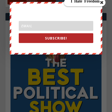
Followers
Followers
SUBSCRIBE!