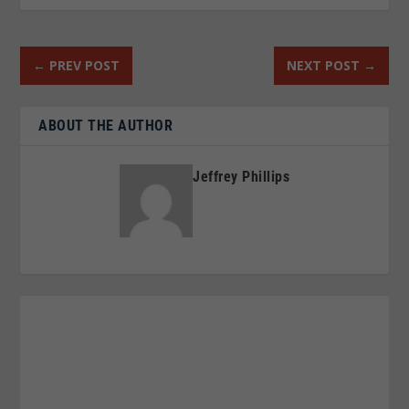
←
PREV POST
NEXT POST
→
ABOUT THE AUTHOR
Jeffrey Phillips