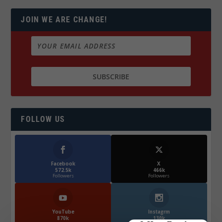
JOIN WE ARE CHANGE!
FOLLOW US
Facebook
X
572.5k
466k
Followers
Followers
YouTube
Instagrm
870k
130k