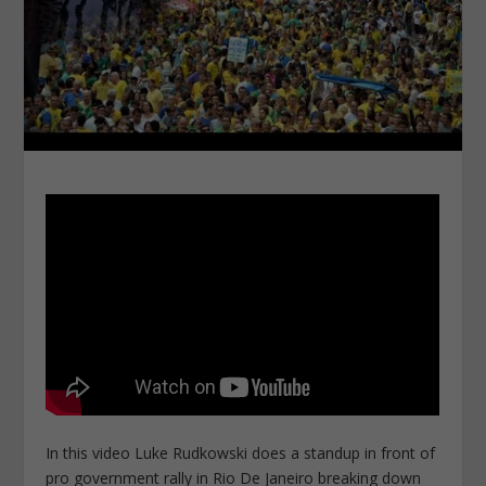
In this video Luke Rudkowski does a standup in front of
pro government rally in Rio De Janeiro breaking down