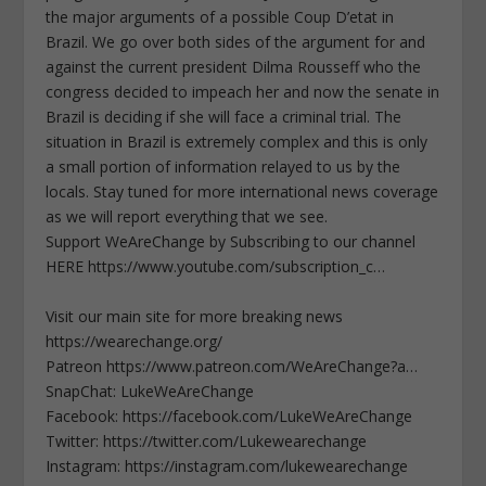
the major arguments of a possible Coup D’etat in
Brazil. We go over both sides of the argument for and
against the current president Dilma Rousseff who the
congress decided to impeach her and now the senate in
Brazil is deciding if she will face a criminal trial. The
situation in Brazil is extremely complex and this is only
a small portion of information relayed to us by the
locals. Stay tuned for more international news coverage
as we will report everything that we see.
Support WeAreChange by Subscribing to our channel
HERE https://www.youtube.com/subscription_c…
Visit our main site for more breaking news
https://wearechange.org/
Patreon https://www.patreon.com/WeAreChange?a…
SnapChat: LukeWeAreChange
Facebook: https://facebook.com/LukeWeAreChange
Twitter: https://twitter.com/Lukewearechange
Instagram: https://instagram.com/lukewearechange