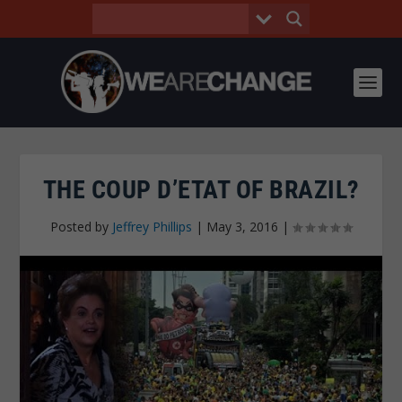
THE COUP D’ETAT OF BRAZIL?
Posted by
Jeffrey Phillips
|
May 3, 2016
|