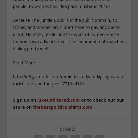
people. How does this idea pass muster in 2016?
Because The Jungle Book is in the public domain, so
Disney and Warner Bros. don’t have to pay anyone to
use it. Honestly, exploiting the work of someone else
for your own advancement is a sentiment that matches
Kipling pretty well.
Read More
http://io9.gizmodo.com/reminder-rudyard-kipling-was-a-
racist-fuck-and-the-jun-1771044121
Sign up on
lukeunfiltered.com
or to check out our
store on
thebestpoliticalshirts.com
.
SHARE: