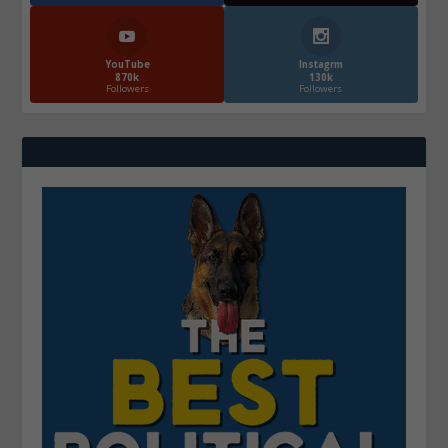
YouTube
Instagrm
870k
130k
Followers
Followers