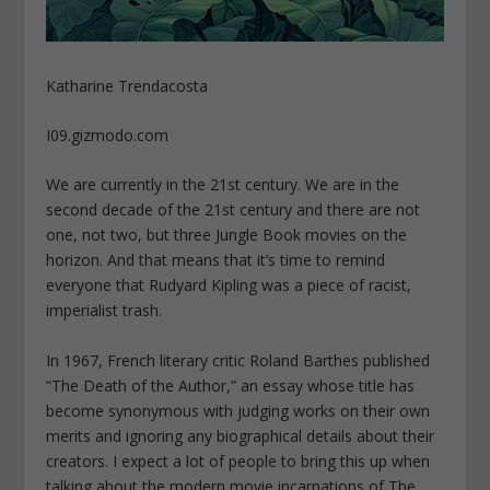
Katharine Trendacosta
I09.gizmodo.com
We are currently in the 21st century. We are in the
second decade of the 21st century and there are not
one, not two, but three Jungle Book movies on the
horizon. And that means that it’s time to remind
everyone that Rudyard Kipling was a piece of racist,
imperialist trash.
In 1967, French literary critic Roland Barthes published
“The Death of the Author,” an essay whose title has
become synonymous with judging works on their own
merits and ignoring any biographical details about their
creators. I expect a lot of people to bring this up when
talking about the modern movie incarnations of The