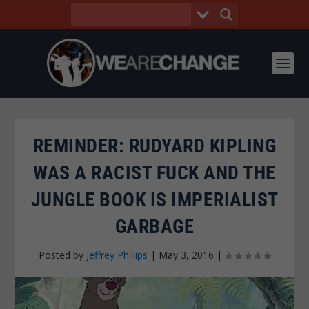
REMINDER: RUDYARD KIPLING
WAS A RACIST FUCK AND THE
JUNGLE BOOK IS IMPERIALIST
GARBAGE
Posted by
Jeffrey Phillips
|
May 3, 2016
|