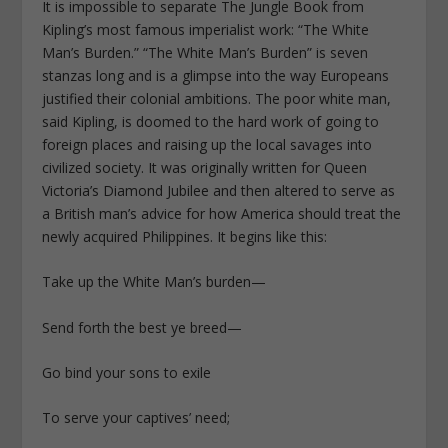
It is impossible to separate The Jungle Book from
Kipling’s most famous imperialist work: “The White
Man’s Burden.” “The White Man’s Burden” is seven
stanzas long and is a glimpse into the way Europeans
justified their colonial ambitions. The poor white man,
said Kipling, is doomed to the hard work of going to
foreign places and raising up the local savages into
civilized society. It was originally written for Queen
Victoria’s Diamond Jubilee and then altered to serve as
a British man’s advice for how America should treat the
newly acquired Philippines. It begins like this:
Take up the White Man’s burden—
Send forth the best ye breed—
Go bind your sons to exile
To serve your captives’ need;