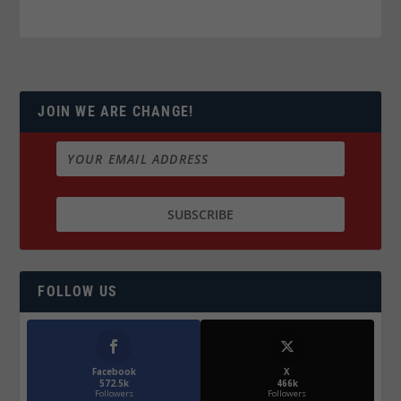
JOIN WE ARE CHANGE!
FOLLOW US
Facebook
X
572.5k
466k
Followers
Followers