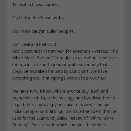
To wait in heavy harness,
On fluttered folk and wild—
Your new-caught, sullen peoples,
Half-devil and half child.
And it continues in that vein for another six verses. “The
White Man’s Burden,” from title to execution, is so over
the top in its exhortations of white superiority that it
could be mistaken for parody. But it isn’t. We have
everything else that Kipling’s written to prove that.
We have Kim, a book where a white boy, born and
orphaned in India, is the best spy and Buddhist there is.
In part, he’s a great spy because of how well he apes
Indian people, so that’s fun. We have the poem that he
used for the Diamond Jubilee instead of “White Man’s
Burden,” “Recessional” which contains these lines: