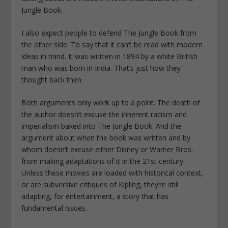
Jungle Book.
I also expect people to defend The Jungle Book from
the other side. To say that it can’t be read with modern
ideas in mind. It was written in 1894 by a white British
man who was born in India. That’s just how they
thought back then.
Both arguments only work up to a point. The death of
the author doesn’t excuse the inherent racism and
imperialism baked into The Jungle Book. And the
argument about when the book was written and by
whom doesn’t excuse either Disney or Warner Bros.
from making adaptations of it in the 21st century.
Unless these movies are loaded with historical context,
or are subversive critiques of Kipling, they’re still
adapting, for entertainment, a story that has
fundamental issues.