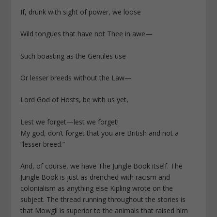
If, drunk with sight of power, we loose
Wild tongues that have not Thee in awe—
Such boasting as the Gentiles use
Or lesser breeds without the Law—
Lord God of Hosts, be with us yet,
Lest we forget—lest we forget!
My god, don’t forget that you are British and not a
“lesser breed.”
And, of course, we have The Jungle Book itself. The
Jungle Book is just as drenched with racism and
colonialism as anything else Kipling wrote on the
subject. The thread running throughout the stories is
that Mowgli is superior to the animals that raised him