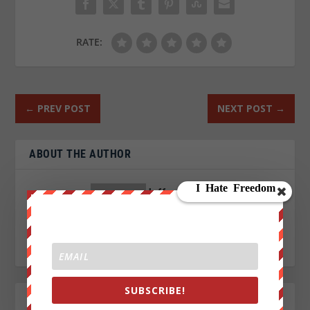
RATE:
←
PREV POST
NEXT POST
→
ABOUT THE AUTHOR
Jeffrey Phillips
SUBSCRIBE!