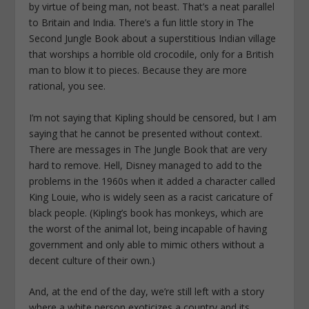
by virtue of being man, not beast. That’s a neat parallel
to Britain and India. There’s a fun little story in The
Second Jungle Book about a superstitious Indian village
that worships a horrible old crocodile, only for a British
man to blow it to pieces. Because they are more
rational, you see.
I’m not saying that Kipling should be censored, but I am
saying that he cannot be presented without context.
There are messages in The Jungle Book that are very
hard to remove. Hell, Disney managed to add to the
problems in the 1960s when it added a character called
King Louie, who is widely seen as a racist caricature of
black people. (Kipling’s book has monkeys, which are
the worst of the animal lot, being incapable of having
government and only able to mimic others without a
decent culture of their own.)
And, at the end of the day, we’re still left with a story
where a white person exoticizes a country and its