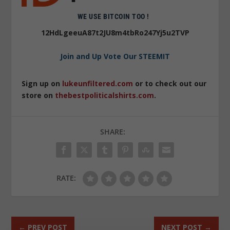
WE USE BITCOIN TOO !
12HdLgeeuA87t2JU8m4tbRo247Yj5u2TVP
Join and Up Vote Our STEEMIT
Sign up on
lukeunfiltered.com
or to check out our
store on
thebestpoliticalshirts.com
.
SHARE:
RATE:
←
PREV POST
NEXT POST
→