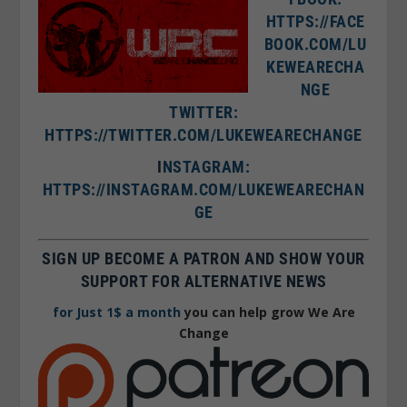
HTTPS://FACE
BOOK.COM/LU
KEWEARECHA
NGE
TWITTER:
HTTPS://TWITTER.COM/LUKEWEARECHANGE
I
NSTAGRAM:
HTTPS://INSTAGRAM.COM/LUKEWEARECHAN
GE
SIGN UP BECOME A PATRON AND SHOW YOUR
SUPPORT FOR ALTERNATIVE NEWS
for Just 1$ a month
you can help grow We Are
Change