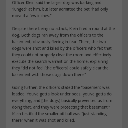
Officer Klein said the larger dog was barking and
“lunged” at him, but later admitted the pet “had only
moved a few inches.”
Despite there being no attack, Klein fired a round at the
dog. Both dogs ran away from the officers to the
basement, obviously fleeing in fear. There, the two
dogs were shot and killed by the officers who felt that
they could not properly clear the room and effectively
execute the search warrant on the home, explaining
they “did not feel [the officers] could safely clear the
basement with those dogs down there.”
Going further, the officers stated the “basement was
loaded. You’ve gotta look under beds, you’ve gotta do
everything, and [the dogs] basically prevented us from
doing that, and they were protecting that basement.”
Klein testified the smaller pit bull was “just standing
there” when it was shot and killed.