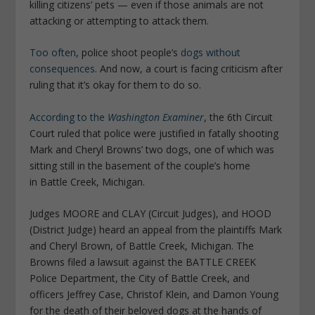
killing citizens’ pets — even if those animals are not
attacking or attempting to attack them.
Too often
, police shoot people’s
dogs without
consequences
. And now, a court is facing criticism after
ruling that it’s okay for them to do so.
According to the
Washington Examiner
, the 6th Circuit
Court ruled that police were justified in fatally shooting
Mark and Cheryl Browns’ two dogs, one of which was
sitting still in the basement of the couple’s home
in Battle Creek, Michigan.
Judges MOORE and CLAY (Circuit Judges), and HOOD
(District Judge) heard an appeal from the plaintiffs Mark
and Cheryl Brown, of Battle Creek, Michigan. The
Browns filed a lawsuit against the BATTLE CREEK
Police Department, the City of Battle Creek, and
officers Jeffrey Case, Christof Klein, and Damon Young
for the death of their beloved dogs at the hands of