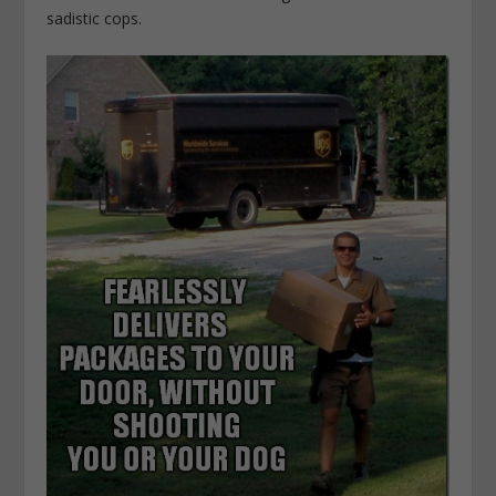
sadistic cops.