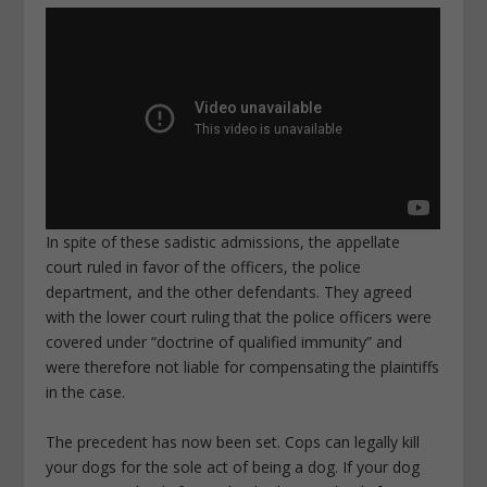
In spite of these sadistic admissions, the appellate
court ruled in favor of the officers, the police
department, and the other defendants. They agreed
with the lower court ruling that the police officers were
covered under “doctrine of qualified immunity” and
were therefore not liable for compensating the plaintiffs
in the case.
The precedent has now been set. Cops can legally kill
your dogs for the sole act of being a dog. If your dog