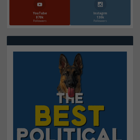
YouTube
Instagrm
870k
130k
Followers
Followers