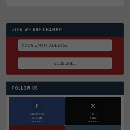
JOIN WE ARE CHANGE!
FOLLOW US
Facebook
X
572.5k
466k
Followers
Followers