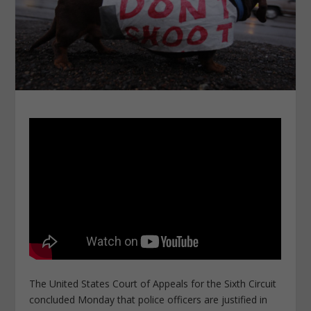
The United States Court of Appeals for the Sixth Circuit
concluded Monday that police officers are justified in