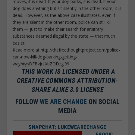
moves, it is dead. If your dog barks, it is dead. If your
dog does anything but sit silently in the other room, it is
dead. However, as the above case illustrates, even if
they are silent in the other room, police can still kill
them — just to make their search for arbitrary
substances deemed illegal by the state — that much
easier.
Read more at http://thefreethoughtproject.com/police-
can-now-kill-dog-barking-getting-
way/#ysDFBvJrLXbZODzg.99
THIS WORK IS LICENSED UNDER A
CREATIVE COMMONS ATTRIBUTION-
SHARE ALIKE 3.0 LICENSE
FOLLOW
WE ARE CHANGE
ON SOCIAL
MEDIA
SNAPCHAT: LUKEWEARECHANGE
FBOOK: