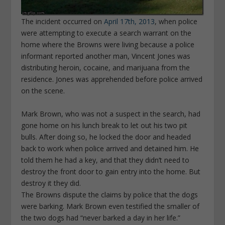
The incident occurred on
April 17
th
, 2013
, when police
were attempting to execute a search warrant on the
home where the Browns were living because a police
informant reported another man, Vincent Jones was
distributing heroin, cocaine, and marijuana from the
residence. Jones was apprehended before police arrived
on the scene.
Mark Brown, who was not a suspect in the search, had
gone home on his lunch break to let out his two pit
bulls. After doing so, he locked the door and headed
back to work when police arrived and detained him. He
told them he had a key, and that they didn’t need to
destroy the front door to gain entry into the home. But
destroy it they did.
The Browns dispute the claims by police that the dogs
were barking. Mark Brown even testified the smaller of
the two dogs had “never barked a day in her life.”