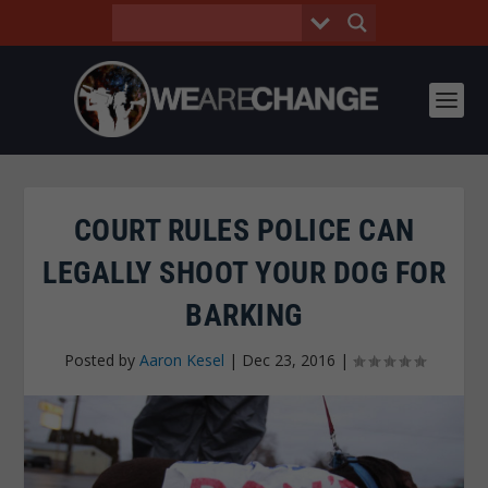
COURT RULES POLICE CAN
LEGALLY SHOOT YOUR DOG FOR
BARKING
Posted by
Aaron Kesel
|
Dec 23, 2016
|