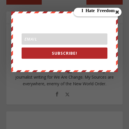
ABOUT THE AUTHOR
SUBSCRIBE!
Aaron Kesel
I am an Activist a writer, blogger and an investigative
journalist writing for We Are Change. My Sources are
everywhere, enemy of the New World Order.