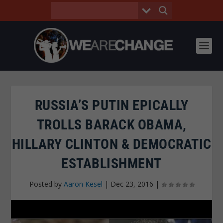
RUSSIA’S PUTIN EPICALLY
TROLLS BARACK OBAMA,
HILLARY CLINTON & DEMOCRATIC
ESTABLISHMENT
Posted by
Aaron Kesel
|
Dec 23, 2016
|