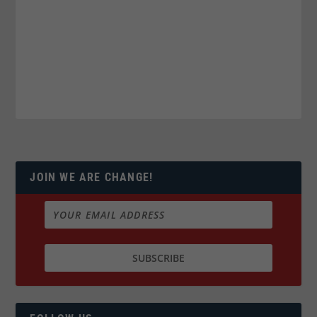
JOIN WE ARE CHANGE!