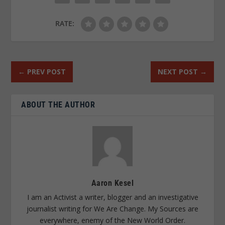
RATE:
←
PREV POST
NEXT POST
→
ABOUT THE AUTHOR
Aaron Kesel
I am an Activist a writer, blogger and an investigative
journalist writing for We Are Change. My Sources are
everywhere, enemy of the New World Order.