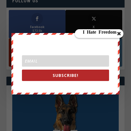
FOLLOW US
Facebook
X
572.5k
466k
Followers
Followers
YouTube
Instagrm
870k
130k
Followers
Followers
SUBSCRIBE!