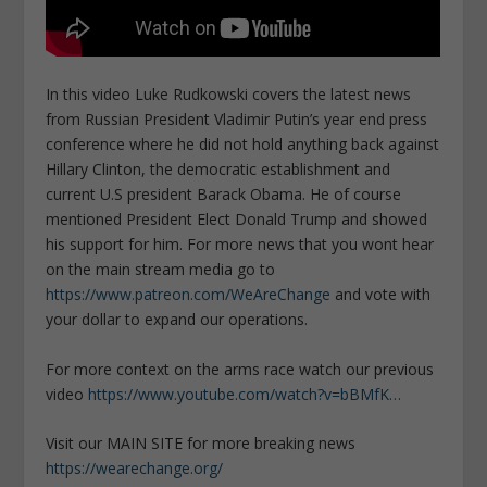
In this video Luke Rudkowski covers the latest news
from Russian President Vladimir Putin’s year end press
conference where he did not hold anything back against
Hillary Clinton, the democratic establishment and
current U.S president Barack Obama. He of course
mentioned President Elect Donald Trump and showed
his support for him. For more news that you wont hear
on the main stream media go to
https://www.patreon.com/WeAreChange
and vote with
your dollar to expand our operations.
For more context on the arms race watch our previous
video
https://www.youtube.com/watch?v=bBMfK…
Visit our MAIN SITE for more breaking news
https://wearechange.org/