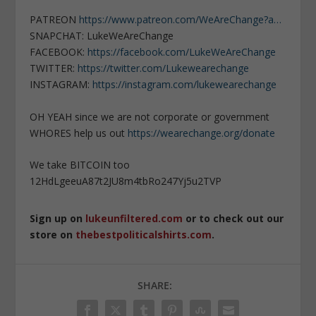
PATREON
https://www.patreon.com/WeAreChange?a…
SNAPCHAT: LukeWeAreChange
FACEBOOK:
https://facebook.com/LukeWeAreChange
TWITTER:
https://twitter.com/Lukewearechange
INSTAGRAM:
https://instagram.com/lukewearechange
OH YEAH since we are not corporate or government
WHORES help us out
https://wearechange.org/donate
We take BITCOIN too
12HdLgeeuA87t2JU8m4tbRo247Yj5u2TVP
Sign up on
lukeunfiltered.com
or to check out our
store on
thebestpoliticalshirts.com
.
SHARE: