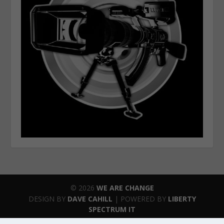
© 2026
WE ARE CHANGE
DESIGN BY
DAVE CAHILL
| POWERED BY
LIBERTY
SPECTRUM IT