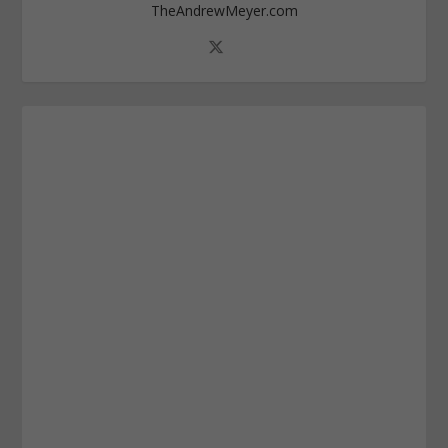
TheAndrewMeyer.com