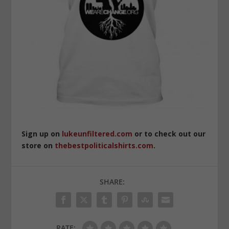
Sign up on
lukeunfiltered.com
or to check out our
store on
thebestpoliticalshirts.com
.
SHARE:
RATE: