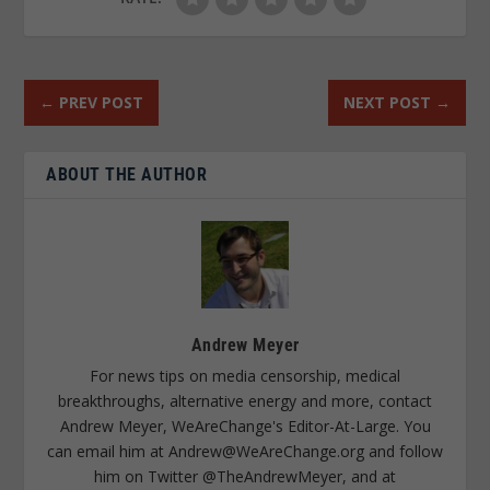
←
PREV POST
NEXT POST
→
ABOUT THE AUTHOR
Andrew Meyer
For news tips on media censorship, medical
breakthroughs, alternative energy and more, contact
Andrew Meyer, WeAreChange's Editor-At-Large. You
can email him at
Andrew@WeAreChange.org
and follow
him on Twitter @TheAndrewMeyer, and at