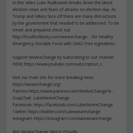
In this video Luke Rudkowski breaks down the latest
election news and fears of attacks on election day. As
Trump and Hillary face off there are many distractions
by the government that needed to be addressed. To be
smart and prepared check out
http://foodforliberty.com/wearechange… for Healthy
Emergency Storable Food with GMO-Free ingredients
Support WeAreChange by Subscribing to our channel
HERE https://www.youtube.com/subscription_c…
Visit our main site for more breaking news
https://wearechange.org/
Patreon https://www.patreon.com/WeAreChange?a…
SnapChat: LukeWeAreChange
Facebook: https://facebook.com/LukeWeAreChange
Twitter: https://twitter.com/Lukewearechange
Instagram: https://instagram.com/lukewearechange
Rep WeAreChange Merch Proudly: