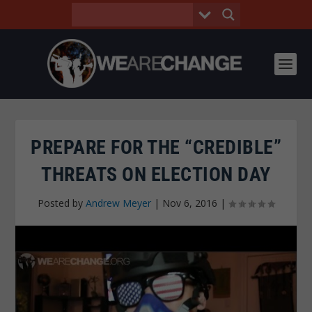
PREPARE FOR THE “CREDIBLE”
THREATS ON ELECTION DAY
Posted by
Andrew Meyer
|
Nov 6, 2016
|