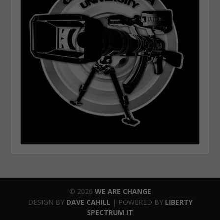
© 2026
WE ARE CHANGE
DESIGN BY
DAVE CAHILL
| POWERED BY
LIBERTY
SPECTRUM IT