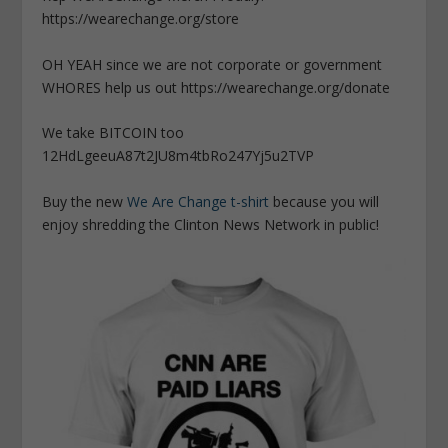
https://wearechange.org/store
OH YEAH since we are not corporate or government
WHORES help us out https://wearechange.org/donate
We take BITCOIN too
12HdLgeeuA87t2JU8m4tbRo247Yj5u2TVP
Buy the new
We Are Change t-shirt
because you will
enjoy shredding the Clinton News Network in public!