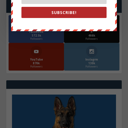
FOLLOW US
SUBSCRIBE!
Facebook
X
572.5k
466k
Followers
Followers
YouTube
Instagrm
870k
130k
Followers
Followers