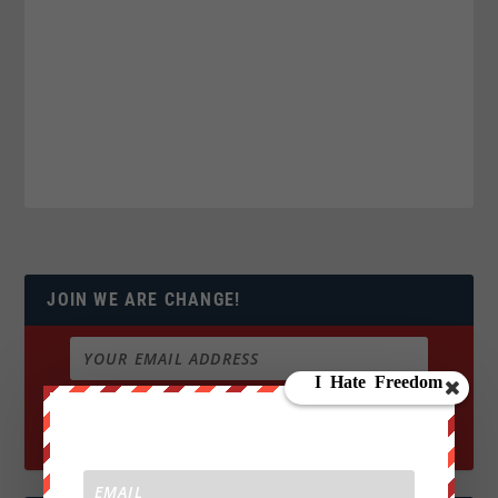
JOIN WE ARE CHANGE!