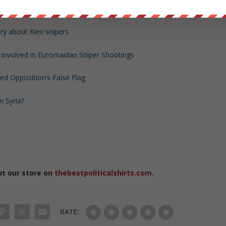
d links)
ory about Kiev snipers
n Involved in Euromaidan Sniper Shootings
d Opposition’s False Flag
 Syria?
ut our store on
thebestpoliticalshirts.com
.
RATE: