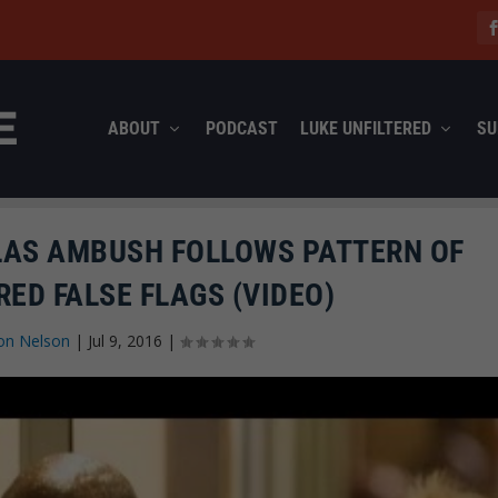
ABOUT
PODCAST
LUKE UNFILTERED
SU
LAS AMBUSH FOLLOWS PATTERN OF
ED FALSE FLAGS (VIDEO)
on Nelson
|
Jul 9, 2016
|