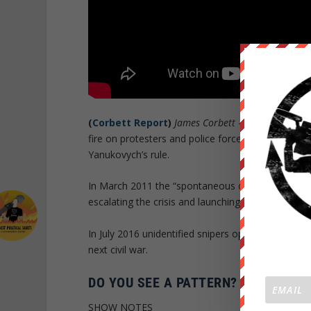
(
Corbett Report
)
James Corbett
– In February 201
fire on protesters and police forces in Ukraine, esca
Yanukovych’s rule.
In March 2011 the “spontaneous democratic protes
escalating the crisis and launching the five-year l
In July 2016 unidentified snipers opened fire at an
next civil war.
DO YOU SEE A PATTERN?
SHOW NOTES