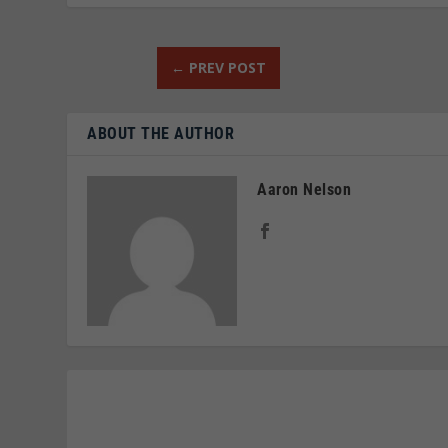
←
PREV POST
ABOUT THE AUTHOR
Aaron Nelson