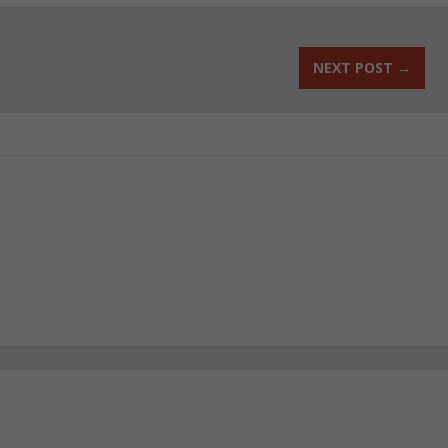
NEXT POST
→