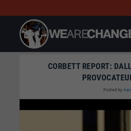
CORBETT REPORT: DAL
PROVOCATEUR
Posted by
Aar