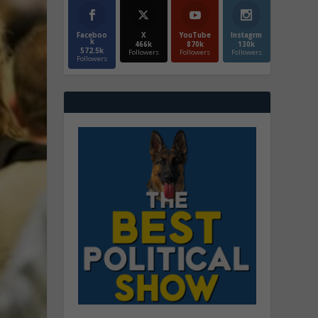
Faceboo
X
YouTube
Instagrm
k
466k
870k
130k
572.5k
Followers
Followers
Followers
Followers