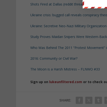
Shots Fired at Dallas (reddit thread with videos an
Ukraine crisis: bugged call reveals conspiracy the
Ukraine: Secretive Neo-Nazi Military Organizatio
Study Proves Maidan Snipers Were Western-Backe
Who Was Behind The 2011 “Protest Movement” in
2016: Community or Civil War?
The Moon is a Harsh Mistress – FLNWO #33
Sign up on
lukeunfiltered.com
or to check o
SHARE: