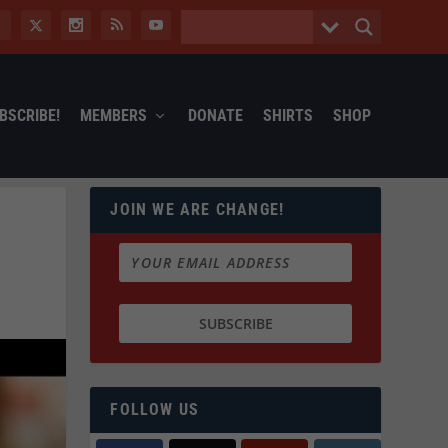
BSCRIBE!
MEMBERS
DONATE
SHIRTS
SHOP
JOIN WE ARE CHANGE!
FOLLOW US