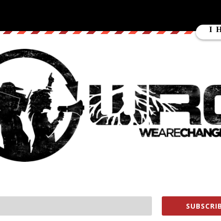
4 paramilitary snipers (later identified as Gladio operatives) opened
lating the crisis and putting the final nail in the coffin of
t” in Daraa led to carnage as trained snipers killed seven policemen
ong devastation of Syria.
 otherwise peaceful protest in Dallas, potentially sparking America’s
SUBSCRIB