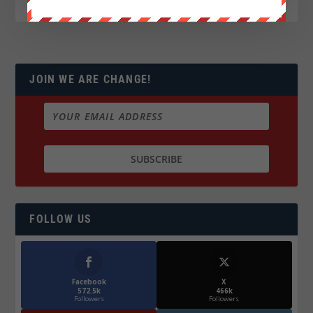
JOIN WE ARE CHANGE!
FOLLOW US
Facebook
X
572.5k
466k
Followers
Followers