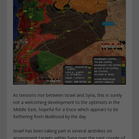
As tensions rise between Israel and Syria, this is surely
not a welcoming development to the optimists in the
Middle East, hopeful for a truce which appears to be
furthering from likelihood by the day.
Israel has been taking part in several airstrikes on
government targets within Syria over the past couple of