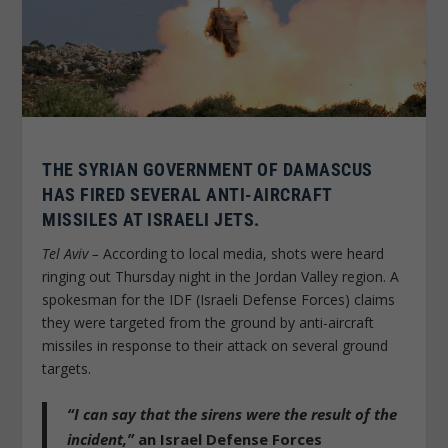
THE SYRIAN GOVERNMENT OF DAMASCUS
HAS FIRED SEVERAL ANTI-AIRCRAFT
MISSILES AT ISRAELI JETS.
Tel Aviv –
According to local media, shots were heard
ringing out Thursday night in the Jordan Valley region. A
spokesman for the IDF (Israeli Defense Forces) claims
they were targeted from the ground by anti-aircraft
missiles in response to their attack on several ground
targets.
“I can say that the sirens were the result of the
incident,”
an Israel Defense Forces