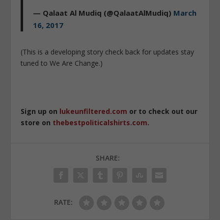
— Qalaat Al Mudiq (@QalaatAlMudiq)
March
16, 2017
(This is a developing story check back for updates stay
tuned to We Are Change.)
Sign up on
lukeunfiltered.com
or to check out our
store on
thebestpoliticalshirts.com
.
SHARE:
RATE: