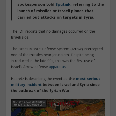
spokesperson told
Sputnik
, referring to the
launch of missiles at Israeli planes that
carried out attacks on targets in Syria.
The IDF reports that no damages occurred on the
Israeli side.
The Israeli Missile Defense System (Arrow) intercepted
one of the missiles near Jerusalem. Despite being
introduced in the late 90s, this was the first use of
Israel’s Arrow defense
apparatus
.
Haaretz is describing the event as
the
most serious
military incident
between Israel and Syria since
the outbreak of the Syrian War.