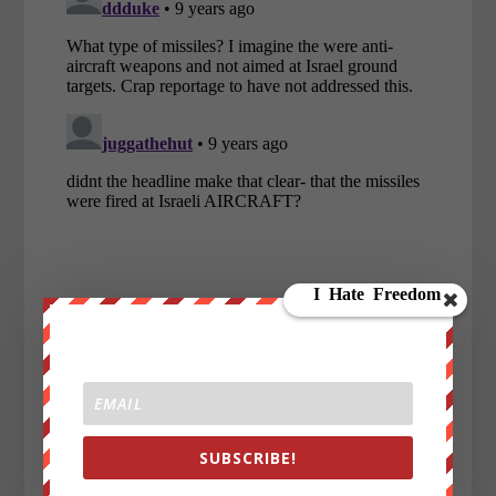
SUBSCRIBE!