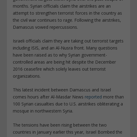
months. Syrian officials claim the airstrikes are an
attempt to strengthen terrorist forces in the country as
the civil war continues to rage. Following the airstrikes,
Damascus vowed repercussions.
Israeli officials claim they are taking out terrorist targets
including ISIS, and an Al-Nusra front. Many questions
have been raised as to why Syrian government-
controlled areas are being hit despite the December
2016 ceasefire which solely leaves out terrorist
organizations.
This latest incident between Damascus and Israel
comes hours after Al-Masdar News
reported
more than
100 Syrian casualties due to U.S. airstrikes obliterating a
mosque in northwestern Syria.
The tensions have been rising between the two
countries in January earlier this year, Israel Bombed the