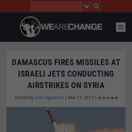
DAMASCUS FIRES MISSILES AT
ISRAELI JETS CONDUCTING
AIRSTRIKES ON SYRIA
Posted by
Josh Sigurdson
|
Mar 17, 2017
|