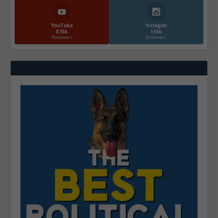
YouTube
Instagrm
870k
130k
Followers
Followers