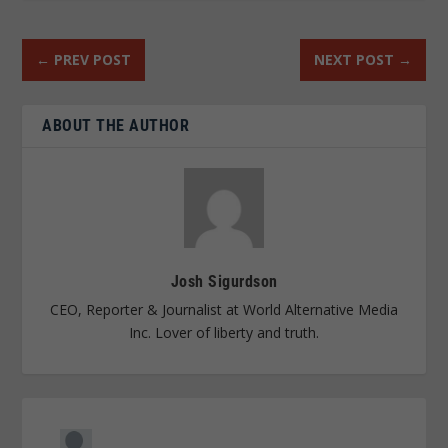
←
PREV POST
NEXT POST
→
ABOUT THE AUTHOR
Josh Sigurdson
CEO, Reporter & Journalist at World Alternative Media
Inc. Lover of liberty and truth.