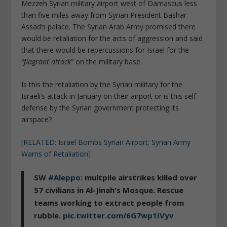
Mezzeh Syrian military airport west of Damascus less
than five miles away from Syrian President Bashar
Assad’s palace. The Syrian Arab Army promised there
would be retaliation for the acts of aggression and said
that there would be repercussions for Israel for the
“flagrant attack
” on the military base.
Is this the retaliation by the Syrian military for the
Israeli’s attack in January on their airport or is this self-
defense by the Syrian government protecting its
airspace?
[RELATED: Israel Bombs Syrian Airport; Syrian Army
Warns of Retaliation]
SW
#Aleppo
: multpile airstrikes killed over
57 civilians in Al-Jinah's Mosque. Rescue
teams working to extract people from
rubble.
pic.twitter.com/6G7wp1IVyv