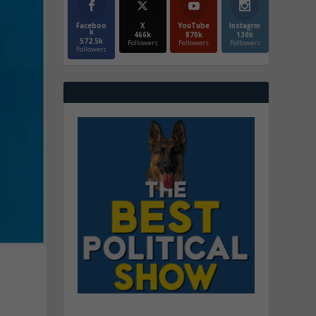
Faceboo
X
YouTube
Instagrm
k
466k
870k
130k
572.5k
Followers
Followers
Followers
Followers