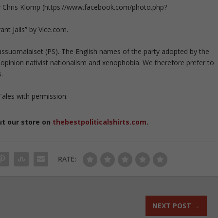
by Chris Klomp (https://www.facebook.com/photo.php?
nt Jails” by Vice.com.
russuomalaiset (PS). The English names of the party adopted by the
r opinion nativist nationalism and xenophobia. We therefore prefer to
.
ales with permission.
ut our store on
thebestpoliticalshirts.com
.
RATE:
NEXT POST
→