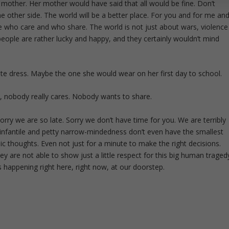
 mother. Her mother would have said that all would be fine. Don’t
 the other side. The world will be a better place. For you and for me an
e who care and who share. The world is not just about wars, violence
eople are rather lucky and happy, and they certainly wouldn’t mind
rite dress. Maybe the one she would wear on her first day to school.
, nobody really cares. Nobody wants to share.
Sorry we are so late. Sorry we don’t have time for you. We are terribly
ir infantile and petty narrow-mindedness don’t even have the smallest
c thoughts. Even not just for a minute to make the right decisions.
y are not able to show just a little respect for this big human traged
s happening right here, right now, at our doorstep.