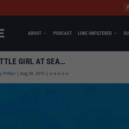
ABOUT
PODCAST
LUKE UNFILTERED
SU
TTLE GIRL AT SEA…
y Phillips
|
Aug 30, 2015
|