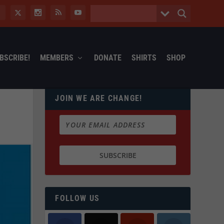
BSCRIBE!
MEMBERS
DONATE
SHIRTS
SHOP
JOIN WE ARE CHANGE!
FOLLOW US