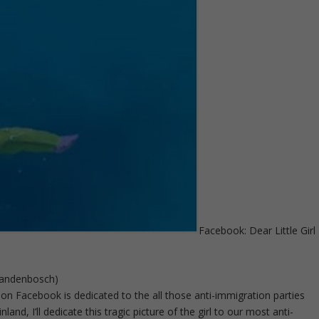
Facebook: Dear Little Girl
 Vandenbosch)
n Facebook is dedicated to the all those anti-immigration parties
nland, I’ll dedicate this tragic picture of the girl to our most anti-