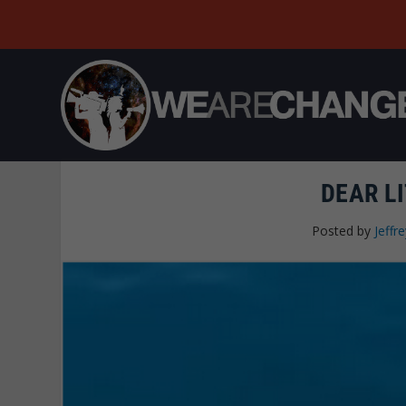
DEAR LI
Posted by
Jeffre