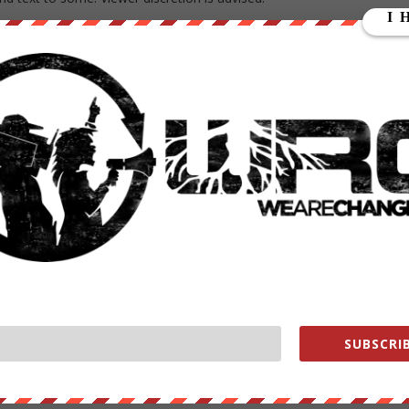
disturbing. See the girl with the pink dress she is even considerate to
denbosch, who posted the story, told me that the original text in
led on a boat to steal our prosperity. She wanted to cause unrest in
efugees, they cause misery and destruction.
ut a terrorist attack. Many people from those countries are Muslim,
people! Young people, young children even. People with dreams,
imple desire to pursue happiness.
SUBSCRIB
he is not the only one.