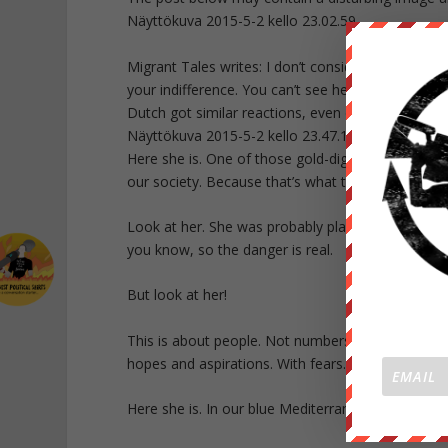
Näyttökuva 2015-5-2 kello 23.02.59
Migrant Tales writes: I don’t consider this picture 
your indifference. You can’t see her face. Ron Van
Dutch got similar reactions, even death threats.
Näyttökuva 2015-5-2 kello 23.47.18
Here she is. One of those gold-diggers. She travel
our society. Because that’s what they do, those r
Look at her. She was probably planning to carry o
you know, so the danger is real.
But look at her!
This is about people. Not numbers. People. Real 
hopes and aspirations. With fears. And with the s
Here she is. In our blue Mediterranean Sea. And s