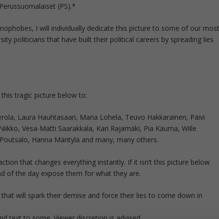
 Perussuomalaiset (PS).*
enophobes, I will individually dedicate this picture to some of our mos
ty politicians that have built their political careers by spreading lies
e this tragic picture below to:
Eerola, Laura Hauhtasaari, Maria Lohela, Teuvo Hakkarainen, Päivi
ikko, Vesa-Matti Saarakkala, Kari Rajamäki, Pia Kauma, Wille
-Poutsalo, Hanna Mäntylä and many, many others.
ction that changes everything instantly. If it isn’t this picture below
 end of the day expose them for what they are.
, that will spark their demise and force their lies to come down in
d text to some. Viewer discretion is advised.