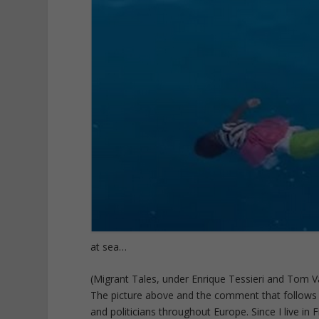
at sea…
(Migrant Tales, under Enrique Tessieri and Tom
The picture above and the comment that follows o
and politicians throughout Europe. Since I live in Fi