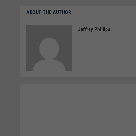
ABOUT THE AUTHOR
Jeffrey Phillips