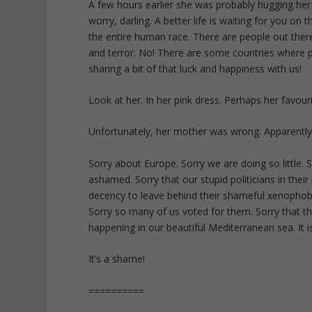
A few hours earlier she was probably hugging her
worry, darling. A better life is waiting for you on
the entire human race. There are people out ther
and terror. No! There are some countries where p
sharing a bit of that luck and happiness with us!
Look at her. In her pink dress. Perhaps her favou
Unfortunately, her mother was wrong. Apparently
Sorry about Europe. Sorry we are doing so little. 
ashamed. Sorry that our stupid politicians in the
decency to leave behind their shameful xenophobi
Sorry so many of us voted for them. Sorry that the
happening in our beautiful Mediterranean sea. It i
It’s a shame!
==========