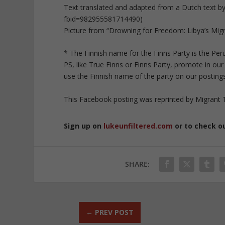
Text translated and adapted from a Dutch text 
fbid=982955581714490)
Picture from “Drowning for Freedom: Libya’s Migra
* The Finnish name for the Finns Party is the Pe
PS, like True Finns or Finns Party, promote in ou
use the Finnish name of the party on our postings
This Facebook posting was reprinted by Migrant T
Sign up on
lukeunfiltered.com
or to check o
SHARE:
←
PREV POST