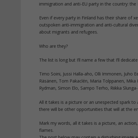
immigration and anti-EU party in the country: the
Even if every party in Finland has their share of x
outspoken anti-immigration and anti-cultural diversi
about migrants and refugees.
Who are they?
The list is long but I’ll name a few that I’ll dedicat
Timo Soini, Jussi Halla-aho, Olli Immonen, Juho 
Räsänen, Tom Pakaclén, Maria Tolppanen, Mika Ni
Rydman, Simon Elo, Sampo Terho, Riikka Slunga
All it takes is a picture or an unespected spark to a
there will be other opportunities that will at the
Mark my words, all it takes is a picture, an action
flames.
The post below may contain a disturbing image an