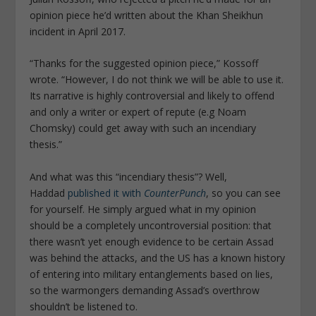
opinion piece he’d written about the Khan Sheikhun
incident in April 2017.
“Thanks for the suggested opinion piece,” Kossoff
wrote. “However, I do not think we will be able to use it.
Its narrative is highly controversial and likely to offend
and only a writer or expert of repute (e.g Noam
Chomsky) could get away with such an incendiary
thesis.”
And what was this “incendiary thesis”? Well,
Haddad
published it with
CounterPunch
, so you can see
for yourself. He simply argued what in my opinion
should be a completely uncontroversial position: that
there wasn’t yet enough evidence to be certain Assad
was behind the attacks, and the US has a known history
of entering into military entanglements based on lies,
so the warmongers demanding Assad’s overthrow
shouldn’t be listened to.