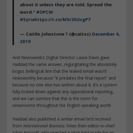
about it unless they are told. Spread the
word."
#OPCW
#Syria
https://t.co/MSrSh2vgP7
— Caitlin Johnstone ? (@caitoz)
December 6,
2019
And Newsweek’s Digital Director Laura Davis gave
Haddad the same answer, regurgitating the absolutely
bogus Bellingcat line that the leaked email wasn’t
newsworthy because “it predates the final report” and
because no one else has written about it. It’s a system
fully locked down against any oppositional reporting,
and we can surmise that this is the norm for
newsrooms throughout the English-speaking world.
Haddad also published a similar email he’d received
from
International Business Times
then-editor-in-chief
Julian Kossoff, who rejected a pitch he’d made for an