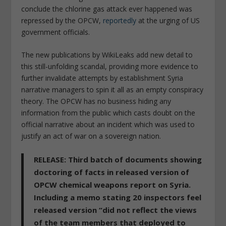
conclude the chlorine gas attack ever happened was
repressed by the OPCW,
reportedly
at the urging of US
government officials.
The new publications by WikiLeaks add new detail to
this still-unfolding scandal, providing more evidence to
further invalidate attempts by establishment Syria
narrative managers to spin it all as an empty conspiracy
theory. The OPCW has no business hiding any
information from the public which casts doubt on the
official narrative about an incident which was used to
justify an act of war on a sovereign nation.
RELEASE: Third batch of documents showing
doctoring of facts in released version of
OPCW chemical weapons report on Syria.
Including a memo stating 20 inspectors feel
released version “did not reflect the views
of the team members that deployed to