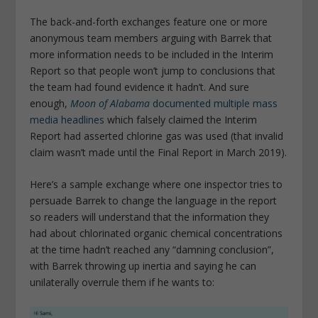
The back-and-forth exchanges feature one or more
anonymous team members arguing with Barrek that
more information needs to be included in the Interim
Report so that people won’t jump to conclusions that
the team had found evidence it hadn’t. And sure
enough,
Moon of Alabama
documented multiple mass
media headlines
which falsely claimed the Interim
Report had asserted chlorine gas was used (that invalid
claim wasn’t made until the Final Report in March 2019).
Here’s a sample exchange where one inspector tries to
persuade Barrek to change the language in the report
so readers will understand that the information they
had about chlorinated organic chemical concentrations
at the time hadn’t reached any “damning conclusion”,
with Barrek throwing up inertia and saying he can
unilaterally overrule them if he wants to: