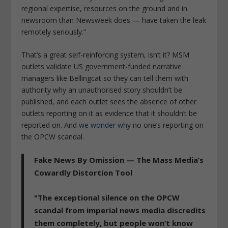
regional expertise, resources on the ground and in
newsroom than Newsweek does — have taken the leak
remotely seriously.”
That’s a great self-reinforcing system, isn’t it? MSM
outlets validate US government-funded narrative
managers like Bellingcat so they can tell them with
authority why an unauthorised story shouldn’t be
published, and each outlet sees the absence of other
outlets reporting on it as evidence that it shouldn’t be
reported on. And
we wonder why
no one’s reporting on
the OPCW scandal.
Fake News By Omission — The Mass Media’s
Cowardly Distortion Tool
"The exceptional silence on the OPCW
scandal from imperial news media discredits
them completely, but people won’t know