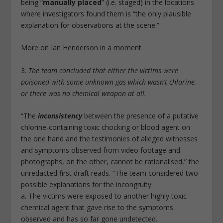
being “
manually placed
” (i.e. staged) in the locations
where investigators found them is “the only plausible
explanation for observations at the scene.”
More on Ian Henderson in a moment.
3.
The team concluded that either the victims were
poisoned with some unknown gas which wasn’t chlorine,
or there was no chemical weapon at all.
“The
inconsistency
between the presence of a putative
chlorine-containing toxic chocking or blood agent on
the one hand and the testimonies of alleged witnesses
and symptoms observed from video footage and
photographs, on the other, cannot be rationalised,” the
unredacted first draft reads. “The team considered two
possible explanations for the incongruity:
a. The victims were exposed to another highly toxic
chemical agent that gave rise to the symptoms
observed and has so far gone undetected.