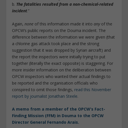
b.
The fatalities resulted from a non-chemical-related
incident
.”
Again,
none
of this information made it into
any
of the
OPCW’s public reports on the Douma incident. The
difference between the information we were given (that
a chlorine gas attack took place and the strong
suggestion that it was dropped by Syrian aircraft) and
the report the inspectors were initially trying to put
together (literally the exact opposite) is staggering. For
more insider information on the deliberation between
OPCW inspectors who wanted their actual findings to
be reported and the organisation officials who
conspired to omit those findings,
read this November
report by journalist Jonathan Steele
.
A memo from a member of the OPCW’s Fact-
Finding Mission (FFM) in Douma to the OPCW
Director General Fernando Arais.