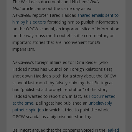
The WikiLeaks documents and Hitchens’
Daily
Mail
article came out the same day as ex-
Newsweek
reporter Tareq Haddad
shared emails sent to
him by his editors
forbidding him to publish information
on the OPCW scandal, an important slice of information
on the way mass media outlets stifle commentary on
important stories that are inconvenient for US
imperialism.
Newsweek
’s foreign affairs editor Dimi Reider (who
Haddad notes has Council on Foreign Relations ties)
shot down Haddad’s pitch for a story about the OPCW
scandal last month by falsely claiming that Bellingcat
had “published a thorough refutation” of the story
Haddad wanted to report on. In fact, as
I documented
at the time
, Bellingcat had published an
unbelievably
pathetic spin job
in which it tried to paint the whole
OPCW scandal as a big misunderstanding.
Bellingcat argued that the concerns voiced in the
leaked