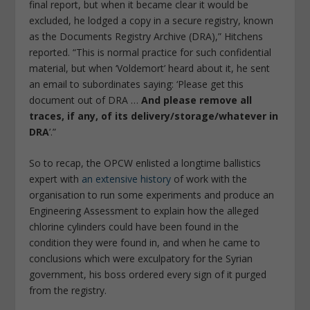
final report, but when it became clear it would be
excluded, he lodged a copy in a secure registry, known
as the Documents Registry Archive (DRA),” Hitchens
reported. “This is normal practice for such confidential
material, but when ‘Voldemort’ heard about it, he sent
an email to subordinates saying: ‘Please get this
document out of DRA …
And please remove all
traces, if any, of its delivery/storage/whatever in
DRA
’.”
So to recap, the OPCW enlisted a longtime ballistics
expert with
an extensive history
of work with the
organisation to run some experiments and produce an
Engineering Assessment to explain how the alleged
chlorine cylinders could have been found in the
condition they were found in, and when he came to
conclusions which were exculpatory for the Syrian
government, his boss ordered every sign of it purged
from the registry.