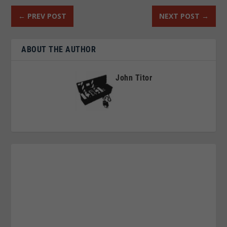
←
PREV POST
NEXT POST
→
ABOUT THE AUTHOR
John Titor