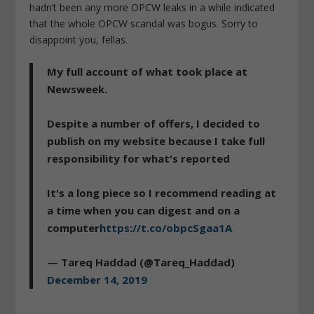
hadn’t been any more OPCW leaks in a while indicated
that the whole OPCW scandal was bogus. Sorry to
disappoint you, fellas.
My full account of what took place at
Newsweek.
Despite a number of offers, I decided to
publish on my website because I take full
responsibility for what's reported
It's a long piece so I recommend reading at
a time when you can digest and on a
computer
https://t.co/obpcSgaa1A
— Tareq Haddad (@Tareq_Haddad)
December 14, 2019