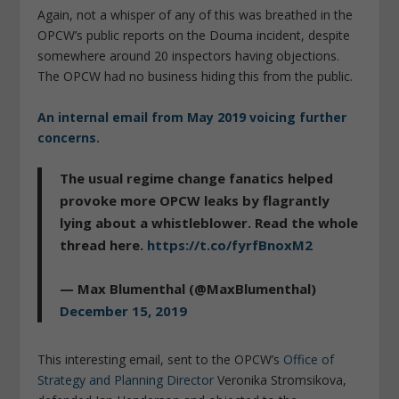
Again, not a whisper of any of this was breathed in the
OPCW’s public reports on the Douma incident, despite
somewhere around 20 inspectors having objections.
The OPCW had no business hiding this from the public.
An internal email from May 2019 voicing further
concerns.
The usual regime change fanatics helped
provoke more OPCW leaks by flagrantly
lying about a whistleblower. Read the whole
thread here.
https://t.co/fyrfBnoxM2
— Max Blumenthal (@MaxBlumenthal)
December 15, 2019
This interesting email, sent to the OPCW’s
Office of
Strategy and Planning Director
Veronika Stromsikova,