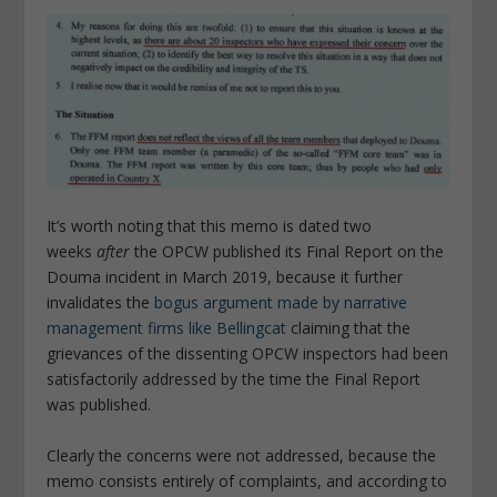
It’s worth noting that this memo is dated two
weeks
after
the OPCW published its Final Report on the
Douma incident in March 2019, because it further
invalidates the
bogus argument made by narrative
management firms like Bellingcat
claiming that the
grievances of the dissenting OPCW inspectors had been
satisfactorily addressed by the time the Final Report
was published.
Clearly the concerns were not addressed, because the
memo consists entirely of complaints, and according to