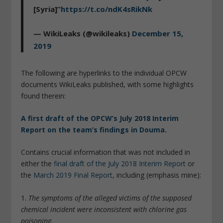
[Syria]”
https://t.co/ndK4sRikNk
— WikiLeaks (@wikileaks)
December 15,
2019
The following are hyperlinks to the individual OPCW
documents WikiLeaks published, with some highlights
found therein:
A first draft of the OPCW’s July 2018 Interim
Report on the team’s findings in Douma.
Contains crucial information that was not included in
either the
final draft of the July 2018 Interim Report
or
the
March 2019 Final Report
, including (emphasis mine):
1.
The symptoms of the alleged victims of the supposed
chemical incident were inconsistent with chlorine gas
poisoning.