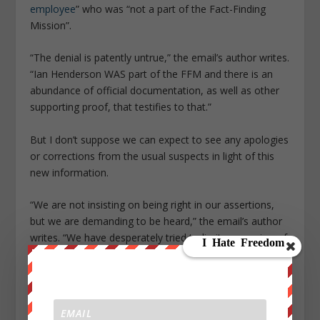
employee
” who was “not a part of the Fact-Finding
Mission”.
“The denial is patently untrue,” the email’s author writes.
“Ian Henderson WAS part of the FFM and there is an
abundance of official documentation, as well as other
supporting proof, that testifies to that.”
But I don’t suppose we can expect to see any apologies
or corrections from the usual suspects in light of this
new information.
“We are not insisting on being right in our assertions,
but we are demanding to be heard,” the email’s author
writes. “We have desperately tried to limit expression of
concerns to within the Organisation and will continue to
do so. However, we have been stonewalled throughout
by
obfuscation
,
exclusion
, and
even thuggish and
bullying behavior
.”