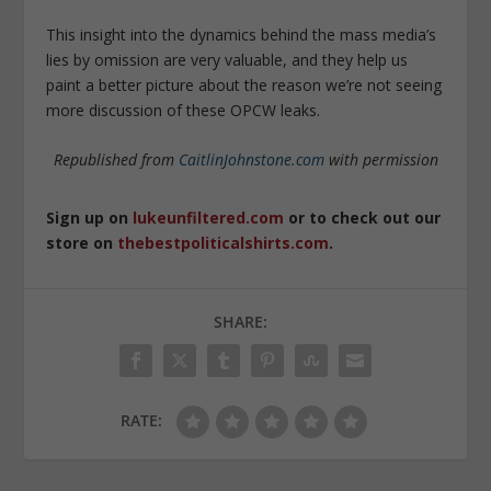
This insight into the dynamics behind the mass media’s
lies by omission are very valuable, and they help us
paint a better picture about the reason we’re not seeing
more discussion of these OPCW leaks.
Republished from
CaitlinJohnstone.com
with permission
Sign up on
lukeunfiltered.com
or to check out our
store on
thebestpoliticalshirts.com
.
SHARE:
RATE: