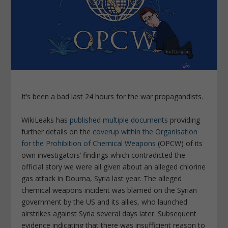
It’s been a bad last 24 hours for the war propagandists.
WikiLeaks has
published multiple documents
providing
further details on the
coverup within the Organisation
for the Prohibition of Chemical Weapons
(OPCW) of its
own investigators’ findings which contradicted the
official story we were all given about an alleged chlorine
gas attack in Douma, Syria last year. The alleged
chemical weapons incident was blamed on the Syrian
government by the US and its allies, who launched
airstrikes against Syria several days later. Subsequent
evidence indicating that there was insufficient reason to