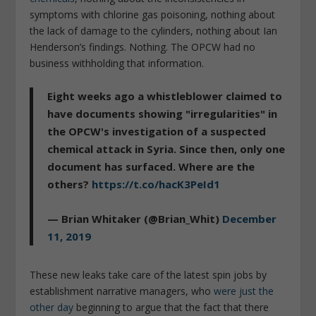
symptoms with chlorine gas poisoning, nothing about
the lack of damage to the cylinders, nothing about Ian
Henderson’s findings. Nothing. The OPCW had no
business withholding that information.
Eight weeks ago a whistleblower claimed to
have documents showing "irregularities" in
the OPCW's investigation of a suspected
chemical attack in Syria. Since then, only one
document has surfaced. Where are the
others?
https://t.co/hacK3PeId1
— Brian Whitaker (@Brian_Whit)
December
11, 2019
These new leaks take care of the latest spin jobs by
establishment narrative managers, who
were just the
other day
beginning to argue that the fact that there