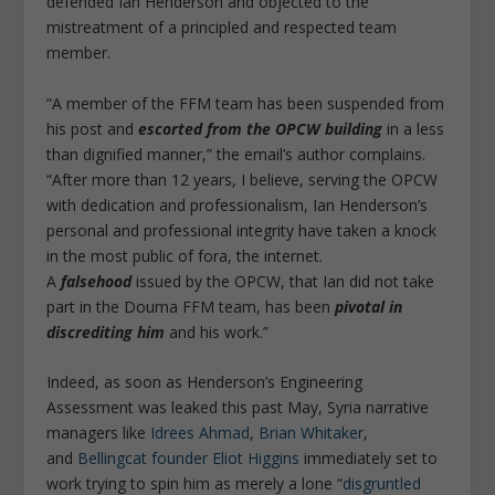
defended Ian Henderson and objected to the
mistreatment of a principled and respected team
member.
“A member of the FFM team has been suspended from
his post and
escorted from the OPCW building
in a less
than dignified manner,” the email’s author complains.
“After more than 12 years, I believe, serving the OPCW
with dedication and professionalism, Ian Henderson’s
personal and professional integrity have taken a knock
in the most public of fora, the internet.
A
falsehood
issued by the OPCW, that Ian did not take
part in the Douma FFM team, has been
pivotal in
discrediting him
and his work.”
Indeed, as soon as Henderson’s Engineering
Assessment was leaked this past May, Syria narrative
managers like
Idrees Ahmad
,
Brian Whitaker
,
and
Bellingcat founder Eliot Higgins
immediately set to
work trying to spin him as merely a lone “
disgruntled