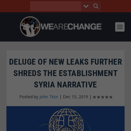
DELUGE OF NEW LEAKS FURTHER
SHREDS THE ESTABLISHMENT
SYRIA NARRATIVE
Posted by
John Titor
|
Dec 15, 2019
|