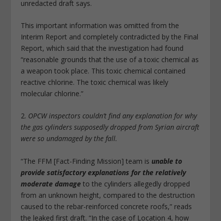
unredacted draft says.
This important information was omitted from the
Interim Report and completely contradicted by the Final
Report, which said that the investigation had found
“reasonable grounds that the use of a toxic chemical as
a weapon took place. This toxic chemical contained
reactive chlorine. The toxic chemical was likely
molecular chlorine.”
2.
OPCW inspectors couldn’t find any explanation for why
the gas cylinders supposedly dropped from Syrian aircraft
were so undamaged by the fall.
“The FFM [Fact-Finding Mission] team is
unable to
provide satisfactory explanations for the relatively
moderate damage
to the cylinders allegedly dropped
from an unknown height, compared to the destruction
caused to the rebar-reinforced concrete roofs,” reads
the leaked first draft. “In the case of Location 4, how