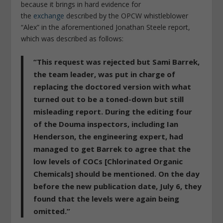
because it brings in hard evidence for
the
exchange
described by the OPCW whistleblower
“Alex” in the aforementioned Jonathan Steele report,
which was described as follows:
“This request was rejected but Sami Barrek,
the team leader, was put in charge of
replacing the doctored version with what
turned out to be a toned-down but still
misleading report. During the editing four
of the Douma inspectors, including Ian
Henderson, the engineering expert, had
managed to get Barrek to agree that the
low levels of COCs [Chlorinated Organic
Chemicals] should be mentioned. On the day
before the new publication date, July 6, they
found that the levels were again being
omitted.”