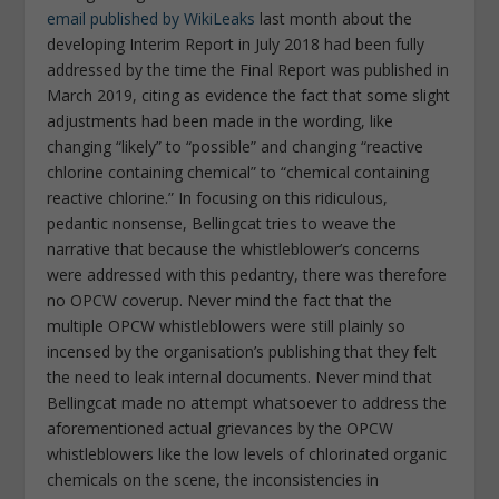
email published by WikiLeaks
last month about the
developing Interim Report in July 2018 had been fully
addressed by the time the Final Report was published in
March 2019, citing as evidence the fact that some slight
adjustments had been made in the wording, like
changing “likely” to “possible” and changing “reactive
chlorine containing chemical” to “chemical containing
reactive chlorine.” In focusing on this ridiculous,
pedantic nonsense, Bellingcat tries to weave the
narrative that because the whistleblower’s concerns
were addressed with this pedantry, there was therefore
no OPCW coverup. Never mind the fact that the
multiple OPCW whistleblowers were still plainly so
incensed by the organisation’s publishing that they felt
the need to leak internal documents. Never mind that
Bellingcat made no attempt whatsoever to address the
aforementioned actual grievances by the OPCW
whistleblowers like the low levels of chlorinated organic
chemicals on the scene, the inconsistencies in