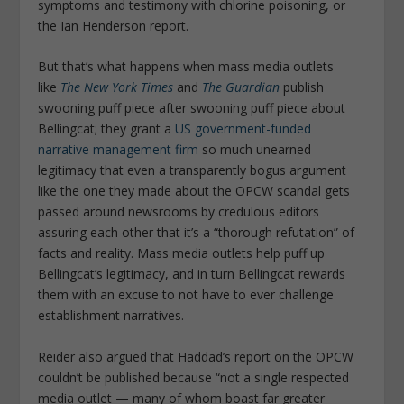
symptoms and testimony with chlorine poisoning, or
the Ian Henderson report.
But that’s what happens when mass media outlets
like
The New York Times
and
The Guardian
publish
swooning puff piece after swooning puff piece about
Bellingcat; they grant a
US government-funded
narrative management firm
so much unearned
legitimacy that even a transparently bogus argument
like the one they made about the OPCW scandal gets
passed around newsrooms by credulous editors
assuring each other that it’s a “thorough refutation” of
facts and reality. Mass media outlets help puff up
Bellingcat’s legitimacy, and in turn Bellingcat rewards
them with an excuse to not have to ever challenge
establishment narratives.
Reider also argued that Haddad’s report on the OPCW
couldn’t be published because “not a single respected
media outlet — many of whom boast far greater