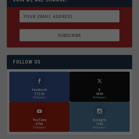
FOLLOW US
Facebook
X
572.5k
466k
Followers
Followers
YouTube
Instagrm
870k
130k
Followers
Followers