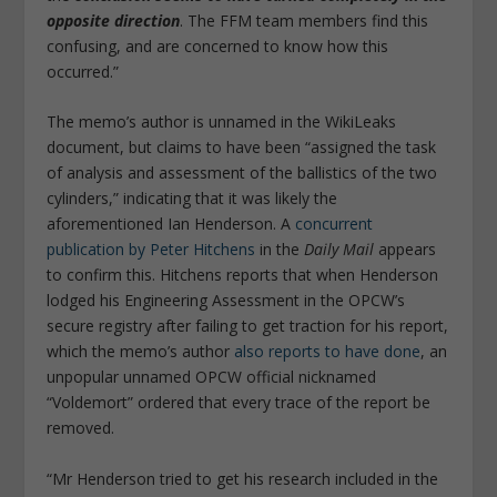
opposite direction
. The FFM team members find this
confusing, and are concerned to know how this
occurred.”
The memo’s author is unnamed in the WikiLeaks
document, but claims to have been “assigned the task
of analysis and assessment of the ballistics of the two
cylinders,” indicating that it was likely the
aforementioned Ian Henderson. A
concurrent
publication by Peter Hitchens
in the
Daily Mail
appears
to confirm this. Hitchens reports that when Henderson
lodged his Engineering Assessment in the OPCW’s
secure registry after failing to get traction for his report,
which the memo’s author
also reports to have done
, an
unpopular unnamed OPCW official nicknamed
“Voldemort” ordered that every trace of the report be
removed.
“Mr Henderson tried to get his research included in the