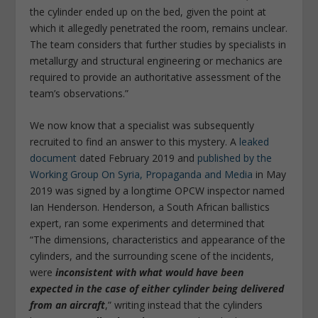
the cylinder ended up on the bed, given the point at
which it allegedly penetrated the room, remains unclear.
The team considers that further studies by specialists in
metallurgy and structural engineering or mechanics are
required to provide an authoritative assessment of the
team’s observations.”
We now know that a specialist was subsequently
recruited to find an answer to this mystery. A
leaked
document
dated February 2019 and
published by the
Working Group On Syria, Propaganda and Media
in May
2019 was signed by a longtime OPCW inspector named
Ian Henderson. Henderson, a South African ballistics
expert, ran some experiments and determined that
“The dimensions, characteristics and appearance of the
cylinders, and the surrounding scene of the incidents,
were
inconsistent with what would have been
expected in the case of either cylinder being delivered
from an aircraft
,” writing instead that the cylinders