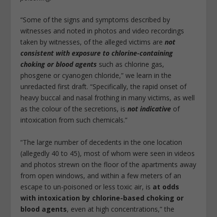
“Some of the signs and symptoms described by
witnesses and noted in photos and video recordings
taken by witnesses, of the alleged victims are
not
consistent with exposure to chlorine-containing
choking or blood agents
such as chlorine gas,
phosgene or cyanogen chloride,” we learn in the
unredacted first draft. “Specifically, the rapid onset of
heavy buccal and nasal frothing in many victims, as well
as the colour of the secretions, is
not indicative
of
intoxication from such chemicals.”
“The large number of decedents in the one location
(allegedly 40 to 45), most of whom were seen in videos
and photos strewn on the floor of the apartments away
from open windows, and within a few meters of an
escape to un-poisoned or less toxic air, is
at odds
with intoxication by chlorine-based choking or
blood agents
, even at high concentrations,” the