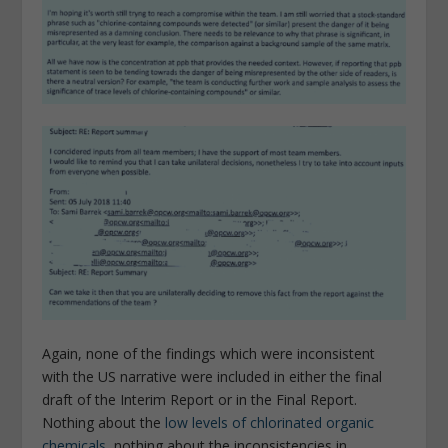
Again, none of the findings which were inconsistent
with the US narrative were included in either the final
draft of the Interim Report or in the Final Report.
Nothing about the
low levels of chlorinated organic
chemicals
, nothing about the inconsistencies in