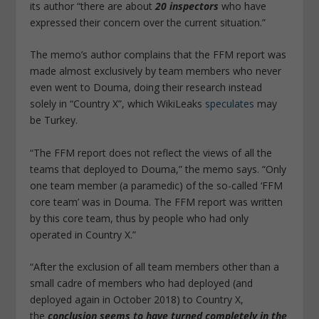
its author “there are about
20 inspectors
who have
expressed their concern over the current situation.”
The memo’s author complains that the FFM report was
made almost exclusively by team members who never
even went to Douma, doing their research instead
solely in “Country X”, which WikiLeaks
speculates
may
be Turkey.
“The FFM report does not reflect the views of all the
teams that deployed to Douma,” the memo says. “Only
one team member (a paramedic) of the so-called ‘FFM
core team’ was in Douma. The FFM report was written
by this core team, thus by people who had only
operated in Country X.”
“After the exclusion of all team members other than a
small cadre of members who had deployed (and
deployed again in October 2018) to Country X,
the
conclusion seems to have turned completely in the