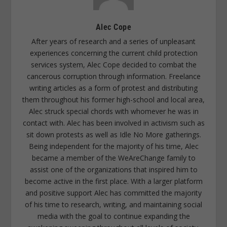
Alec Cope
After years of research and a series of unpleasant
experiences concerning the current child protection
services system, Alec Cope decided to combat the
cancerous corruption through information. Freelance
writing articles as a form of protest and distributing
them throughout his former high-school and local area,
Alec struck special chords with whomever he was in
contact with. Alec has been involved in activism such as
sit down protests as well as Idle No More gatherings.
Being independent for the majority of his time, Alec
became a member of the WeAreChange family to
assist one of the organizations that inspired him to
become active in the first place. With a larger platform
and positive support Alec has committed the majority
of his time to research, writing, and maintaining social
media with the goal to continue expanding the