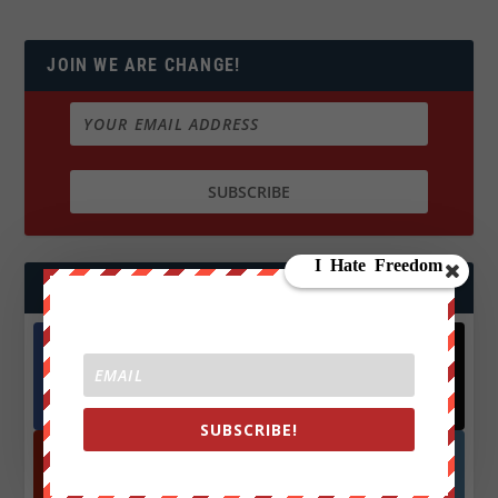
JOIN WE ARE CHANGE!
FOLLOW US
Facebook
X
572.5k
466k
Followers
Followers
SUBSCRIBE!
YouTube
Instagrm