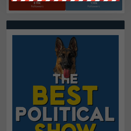
870k
130k
Followers
Followers