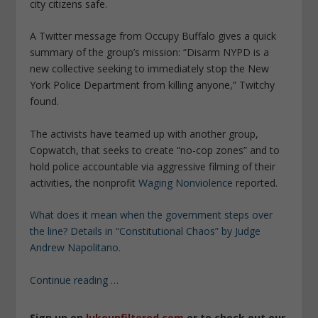
city citizens safe.
A Twitter message from Occupy Buffalo gives a quick
summary of the group’s mission: “Disarm NYPD is a
new collective seeking to immediately stop the New
York Police Department from killing anyone,” Twitchy
found.
The activists have teamed up with another group,
Copwatch, that seeks to create “no-cop zones” and to
hold police accountable via aggressive filming of their
activities, the nonprofit
Waging Nonviolence
reported.
What does it mean when the government steps over
the line? Details in “Constitutional Chaos” by Judge
Andrew Napolitano.
Continue reading …
Sign up on
lukeunfiltered.com
or to check out our