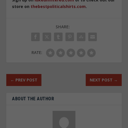
store on
thebestpoliticalshirts.com
.
SHARE:
RATE:
←
PREV POST
NEXT POST
→
ABOUT THE AUTHOR