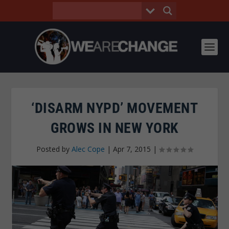
‘DISARM NYPD’ MOVEMENT
GROWS IN NEW YORK
Posted by
Alec Cope
|
Apr 7, 2015
|