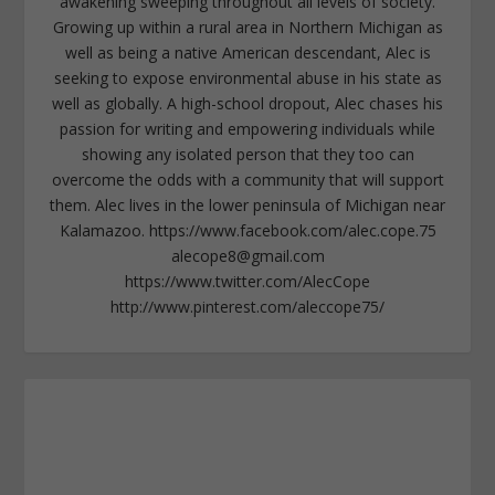
awakening sweeping throughout all levels of society.
Growing up within a rural area in Northern Michigan as
well as being a native American descendant, Alec is
seeking to expose environmental abuse in his state as
well as globally. A high-school dropout, Alec chases his
passion for writing and empowering individuals while
showing any isolated person that they too can
overcome the odds with a community that will support
them. Alec lives in the lower peninsula of Michigan near
Kalamazoo. https://www.facebook.com/alec.cope.75
alecope8@gmail.com
https://www.twitter.com/AlecCope
http://www.pinterest.com/aleccope75/