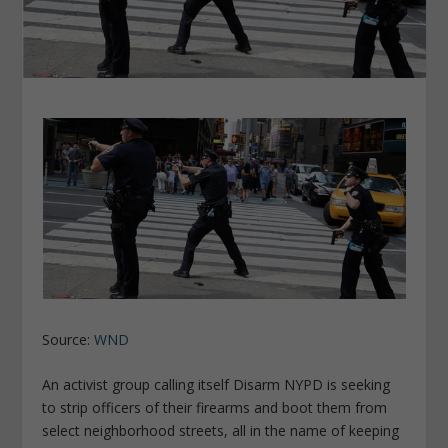
Source:
WND
An activist group calling itself Disarm NYPD is seeking
to strip officers of their firearms and boot them from
select neighborhood streets, all in the name of keeping